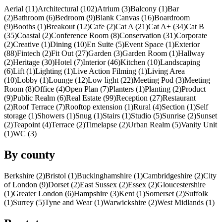
Aerial (11)
Architectural (102)
Atrium (3)
Balcony (1)
Bar
(2)
Bathroom (6)
Bedroom (9)
Blank Canvas (16)
Boardroom
(9)
Booths (1)
Breakout (12)
Cafe (2)
Cat A (21)
Cat A+ (34)
Cat B
(35)
Coastal (2)
Conference Room (8)
Conservation (31)
Corporate
(2)
Creative (1)
Dining (10)
En Suite (5)
Event Space (1)
Exterior
(88)
Fintech (2)
Fit Out (27)
Garden (3)
Garden Room (1)
Hallway
(2)
Heritage (30)
Hotel (7)
Interior (46)
Kitchen (10)
Landscaping
(6)
Lift (1)
Lighting (1)
Live Action Filming (1)
Living Area
(10)
Lobby (1)
Lounge (12)
Low light (22)
Meeting Pod (3)
Meeting
Room (8)
Office (4)
Open Plan (7)
Planters (1)
Planting (2)
Product
(9)
Public Realm (6)
Real Estate (99)
Reception (27)
Restaurant
(2)
Roof Terrace (7)
Rooftop extension (1)
Rural (4)
Section (1)
Self
storage (1)
Showers (1)
Snug (1)
Stairs (1)
Studio (5)
Sunrise (2)
Sunset
(2)
Teapoint (4)
Terrace (2)
Timelapse (2)
Urban Realm (5)
Vanity Unit
(1)
WC (3)
By county
Berkshire (2)
Bristol (1)
Buckinghamshire (1)
Cambridgeshire (2)
City
of London (9)
Dorset (2)
East Sussex (2)
Essex (2)
Gloucestershire
(1)
Greater London (6)
Hampshire (3)
Kent (1)
Somerset (2)
Suffolk
(1)
Surrey (5)
Tyne and Wear (1)
Warwickshire (2)
West Midlands (1)