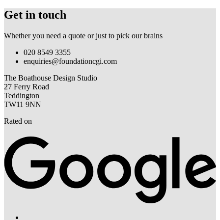
Get in touch
Whether you need a quote or just to pick our brains
020 8549 3355
enquiries@foundationcgi.com
The Boathouse Design Studio
27 Ferry Road
Teddington
TW11 9NN
Rated on