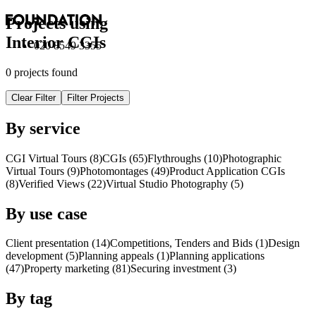
Projects using
Interior
CGI
s
020 8549 3355
0 projects found
Clear Filter
Filter Projects
By service
CGI Virtual Tours (8)
CGI
s
(65)
Flythroughs (10)
Photographic
Virtual Tours (9)
Photomontages (49)
Product Application
CGI
s
(8)
Verified Views (22)
Virtual Studio Photography (5)
By use case
Client presentation (14)
Competitions, Tenders and Bids (1)
Design
development (5)
Planning appeals (1)
Planning applications
(47)
Property marketing (81)
Securing investment (3)
By tag