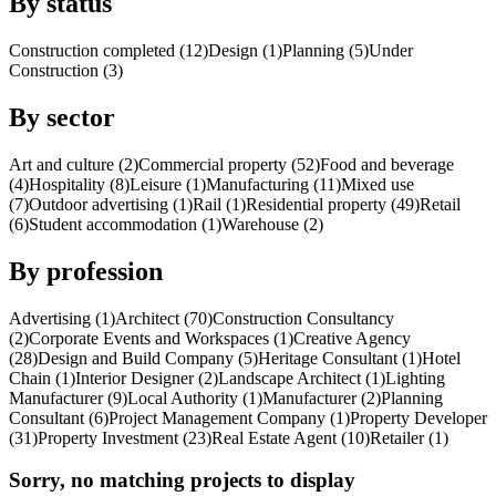
By status
Construction completed (12)
Design (1)
Planning (5)
Under
Construction (3)
By sector
Art and culture (2)
Commercial property (52)
Food and beverage
(4)
Hospitality (8)
Leisure (1)
Manufacturing (11)
Mixed use
(7)
Outdoor advertising (1)
Rail (1)
Residential property (49)
Retail
(6)
Student accommodation (1)
Warehouse (2)
By profession
Advertising (1)
Architect (70)
Construction Consultancy
(2)
Corporate Events and Workspaces (1)
Creative Agency
(28)
Design and Build Company (5)
Heritage Consultant (1)
Hotel
Chain (1)
Interior Designer (2)
Landscape Architect (1)
Lighting
Manufacturer (9)
Local Authority (1)
Manufacturer (2)
Planning
Consultant (6)
Project Management Company (1)
Property Developer
(31)
Property Investment (23)
Real Estate Agent (10)
Retailer (1)
Sorry, no matching projects to display