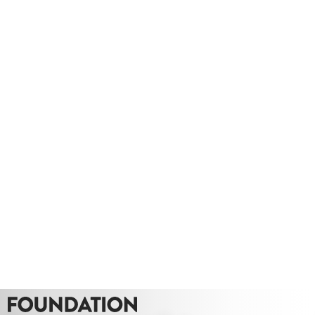
Whether you need a quote or just to pick our
brains
020 8549 3355
enquiries@foundationcgi.com
Project: Stanmore Hall