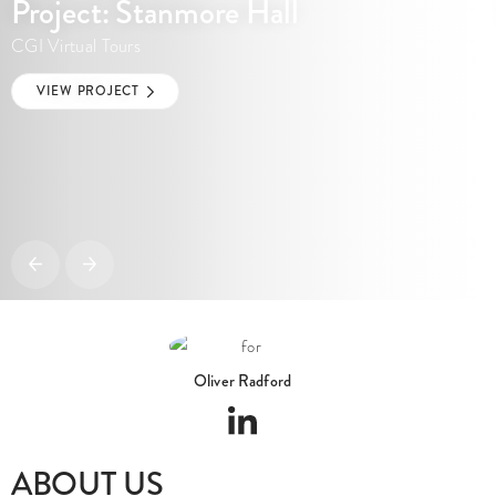
CGI Virtual Tours
VIEW PROJECT
Oliver Radford
ABOUT US
I am dedicated to delivering exceptional results and my creations have