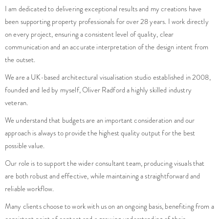
been supporting property professionals for over 28 years. I work directly
on every project, ensuring a consistent level of quality, clear
communication and an accurate interpretation of the design intent from
the outset.
We are a UK-based architectural visualisation studio established in 2008,
founded and led by myself, Oliver Radford a highly skilled industry
veteran.
We understand that budgets are an important consideration and our
approach is always to provide the highest quality output for the best
possible value.
Our role is to support the wider consultant team, producing visuals that
are both robust and effective, while maintaining a straightforward and
reliable workflow.
Many clients choose to work with us on an ongoing basis, benefiting from a
consistent point of contact and a growing understanding of their
requirements over time.