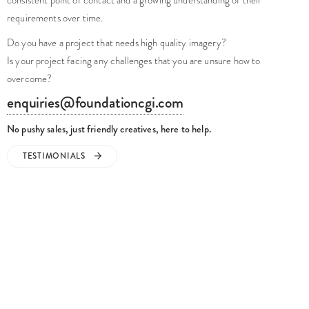
Do you have a project that needs high quality imagery?
Is your project facing any challenges that you are unsure how to
overcome?
enquiries@foundationcgi.com
No pushy sales, just friendly creatives, here to help.
TESTIMONIALS