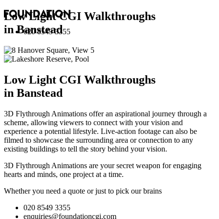
Low Light CGI Walkthroughs
in Banstead
020 8549 3355
Low Light CGI Walkthroughs
in Banstead
3D Flythrough Animations offer an aspirational journey through a
scheme, allowing viewers to connect with your vision and
experience a potential lifestyle. Live-action footage can also be
filmed to showcase the surrounding area or connection to any
existing buildings to tell the story behind your vision.
3D Flythrough Animations are your secret weapon for engaging
hearts and minds, one project at a time.
Whether you need a quote or just to pick our brains
020 8549 3355
enquiries@foundationcgi.com