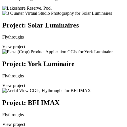
Project: Solar Luminaires
Flythroughs
View project
Project: York Luminaire
Flythroughs
View project
Project: BFI IMAX
Flythroughs
View project