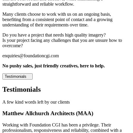
straightforward and reliable workflow.
Many clients choose to work with us on an ongoing basis,
benefiting from a consistent point of contact and a growing
understanding of their requirements over time.
Do you have a project that needs high quality imagery?
Is your project facing any challenges that you are unsure how to
overcome?
enquiries@foundationcgi.com
No pushy sales, just friendly creatives, here to help.
Testimonials
Testimonials
A few kind words left by our clients
Matthew Allchurch Architects (MAA)
Working with Foundation CGI has been a privilege. Their
professionalism, responsiveness and reliability, combined with a