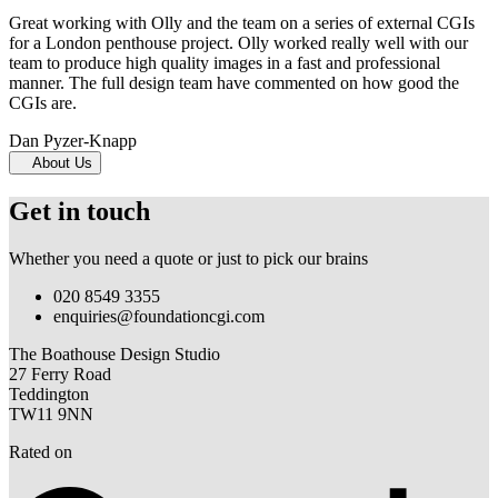
Great working with Olly and the team on a series of external CGIs
for a London penthouse project. Olly worked really well with our
team to produce high quality images in a fast and professional
manner. The full design team have commented on how good the
CGIs are.
Dan Pyzer-Knapp
About Us
Get in touch
Whether you need a quote or just to pick our brains
020 8549 3355
enquiries@foundationcgi.com
The Boathouse Design Studio
27 Ferry Road
Teddington
TW11 9NN
Rated on