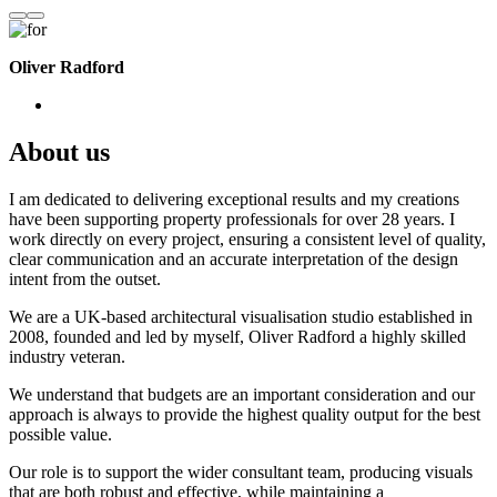
Oliver Radford
About us
I am dedicated to delivering exceptional results and my creations
have been supporting property professionals for over 28 years. I
work directly on every project, ensuring a consistent level of quality,
clear communication and an accurate interpretation of the design
intent from the outset.
We are a UK-based architectural visualisation studio established in
2008, founded and led by myself, Oliver Radford a highly skilled
industry veteran.
We understand that budgets are an important consideration and our
approach is always to provide the highest quality output for the best
possible value.
Our role is to support the wider consultant team, producing visuals
that are both robust and effective, while maintaining a