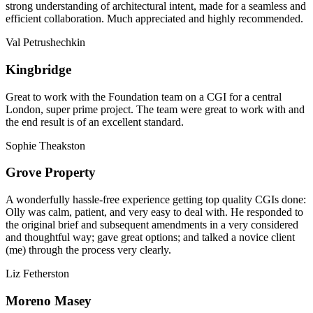
strong understanding of architectural intent, made for a seamless and
efficient collaboration. Much appreciated and highly recommended.
Val Petrushechkin
Kingbridge
Great to work with the Foundation team on a CGI for a central
London, super prime project. The team were great to work with and
the end result is of an excellent standard.
Sophie Theakston
Grove Property
A wonderfully hassle-free experience getting top quality CGIs done:
Olly was calm, patient, and very easy to deal with. He responded to
the original brief and subsequent amendments in a very considered
and thoughtful way; gave great options; and talked a novice client
(me) through the process very clearly.
Liz Fetherston
Moreno Masey