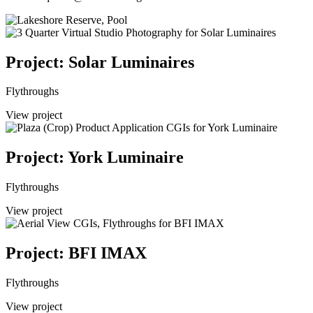
Project: Solar Luminaires
Flythroughs
View project
Project: York Luminaire
Flythroughs
View project
Project: BFI IMAX
Flythroughs
View project