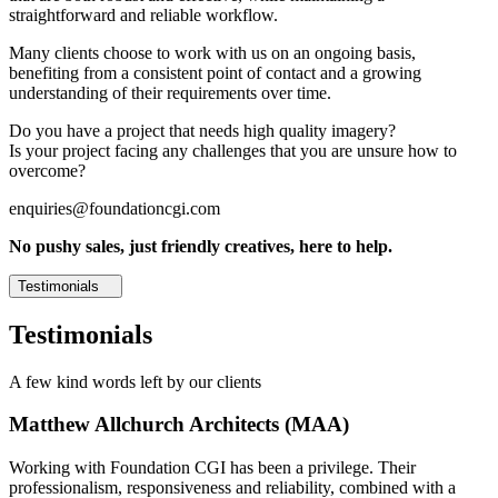
straightforward and reliable workflow.
Many clients choose to work with us on an ongoing basis,
benefiting from a consistent point of contact and a growing
understanding of their requirements over time.
Do you have a project that needs high quality imagery?
Is your project facing any challenges that you are unsure how to
overcome?
enquiries@foundationcgi.com
No pushy sales, just friendly creatives, here to help.
Testimonials
Testimonials
A few kind words left by our clients
Matthew Allchurch Architects (MAA)
Working with Foundation CGI has been a privilege. Their
professionalism, responsiveness and reliability, combined with a