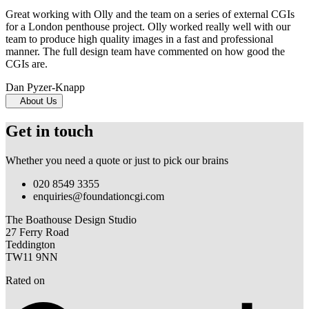
Great working with Olly and the team on a series of external CGIs
for a London penthouse project. Olly worked really well with our
team to produce high quality images in a fast and professional
manner. The full design team have commented on how good the
CGIs are.
Dan Pyzer-Knapp
About Us
Get in touch
Whether you need a quote or just to pick our brains
020 8549 3355
enquiries@foundationcgi.com
The Boathouse Design Studio
27 Ferry Road
Teddington
TW11 9NN
Rated on