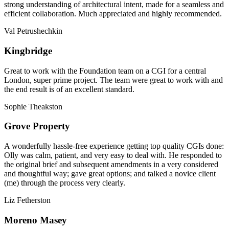
strong understanding of architectural intent, made for a seamless and
efficient collaboration. Much appreciated and highly recommended.
Val Petrushechkin
Kingbridge
Great to work with the Foundation team on a CGI for a central
London, super prime project. The team were great to work with and
the end result is of an excellent standard.
Sophie Theakston
Grove Property
A wonderfully hassle-free experience getting top quality CGIs done:
Olly was calm, patient, and very easy to deal with. He responded to
the original brief and subsequent amendments in a very considered
and thoughtful way; gave great options; and talked a novice client
(me) through the process very clearly.
Liz Fetherston
Moreno Masey