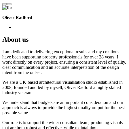
Oliver Radford
About us
I am dedicated to delivering exceptional results and my creations
have been supporting property professionals for over 28 years. I
work directly on every project, ensuring a consistent level of quality,
clear communication and an accurate interpretation of the design
intent from the outset.
We are a UK-based architectural visualisation studio established in
2008, founded and led by myself, Oliver Radford a highly skilled
industry veteran.
We understand that budgets are an important consideration and our
approach is always to provide the highest quality output for the best
possible value.
Our role is to support the wider consultant team, producing visuals
that are both robust and effective, while maintaining a