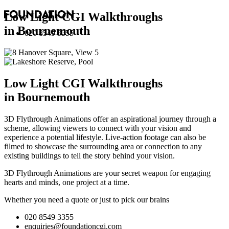
Low Light CGI Walkthroughs
in Bournemouth
020 8549 3355
Low Light CGI Walkthroughs
in Bournemouth
3D Flythrough Animations offer an aspirational journey through a
scheme, allowing viewers to connect with your vision and
experience a potential lifestyle. Live-action footage can also be
filmed to showcase the surrounding area or connection to any
existing buildings to tell the story behind your vision.
3D Flythrough Animations are your secret weapon for engaging
hearts and minds, one project at a time.
Whether you need a quote or just to pick our brains
020 8549 3355
enquiries@foundationcgi.com