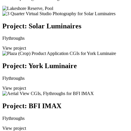
Project: Solar Luminaires
Flythroughs
View project
Project: York Luminaire
Flythroughs
View project
Project: BFI IMAX
Flythroughs
View project