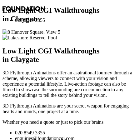
Low Light CGI Walkthroughs
in Claygate
020 8549 3355
Low Light CGI Walkthroughs
in Claygate
3D Flythrough Animations offer an aspirational journey through a
scheme, allowing viewers to connect with your vision and
experience a potential lifestyle. Live-action footage can also be
filmed to showcase the surrounding area or connection to any
existing buildings to tell the story behind your vision.
3D Flythrough Animations are your secret weapon for engaging
hearts and minds, one project at a time.
Whether you need a quote or just to pick our brains
020 8549 3355
enquiries@foundationcgi.com