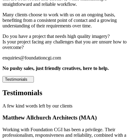
straightforward and reliable workflow.
Many clients choose to work with us on an ongoing basis,
benefiting from a consistent point of contact and a growing
understanding of their requirements over time.
Do you have a project that needs high quality imagery?
Is your project facing any challenges that you are unsure how to
overcome?
enquiries@foundationcgi.com
No pushy sales, just friendly creatives, here to help.
Testimonials
Testimonials
A few kind words left by our clients
Matthew Allchurch Architects (MAA)
Working with Foundation CGI has been a privilege. Their
professionalism, responsiveness and reliability, combined with a