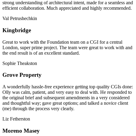
strong understanding of architectural intent, made for a seamless and
efficient collaboration. Much appreciated and highly recommended.
Val Petrushechkin
Kingbridge
Great to work with the Foundation team on a CGI for a central
London, super prime project. The team were great to work with and
the end result is of an excellent standard.
Sophie Theakston
Grove Property
A wonderfully hassle-free experience getting top quality CGIs done:
Olly was calm, patient, and very easy to deal with. He responded to
the original brief and subsequent amendments in a very considered
and thoughtful way; gave great options; and talked a novice client
(me) through the process very clearly.
Liz Fetherston
Moreno Masey