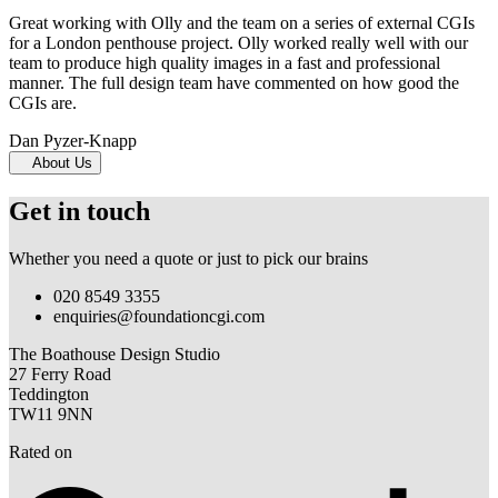
Great working with Olly and the team on a series of external CGIs
for a London penthouse project. Olly worked really well with our
team to produce high quality images in a fast and professional
manner. The full design team have commented on how good the
CGIs are.
Dan Pyzer-Knapp
About Us
Get in touch
Whether you need a quote or just to pick our brains
020 8549 3355
enquiries@foundationcgi.com
The Boathouse Design Studio
27 Ferry Road
Teddington
TW11 9NN
Rated on