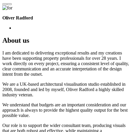
Oliver Radford
About us
I am dedicated to delivering exceptional results and my creations
have been supporting property professionals for over 28 years. I
work directly on every project, ensuring a consistent level of quality,
clear communication and an accurate interpretation of the design
intent from the outset.
We are a UK-based architectural visualisation studio established in
2008, founded and led by myself, Oliver Radford a highly skilled
industry veteran.
We understand that budgets are an important consideration and our
approach is always to provide the highest quality output for the best
possible value.
Our role is to support the wider consultant team, producing visuals
that are both robust and effective, while maintaining a