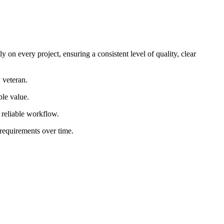
 on every project, ensuring a consistent level of quality, clear
 veteran.
ble value.
d reliable workflow.
 requirements over time.