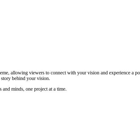
me, allowing viewers to connect with your vision and experience a pote
e story behind your vision.
and minds, one project at a time.