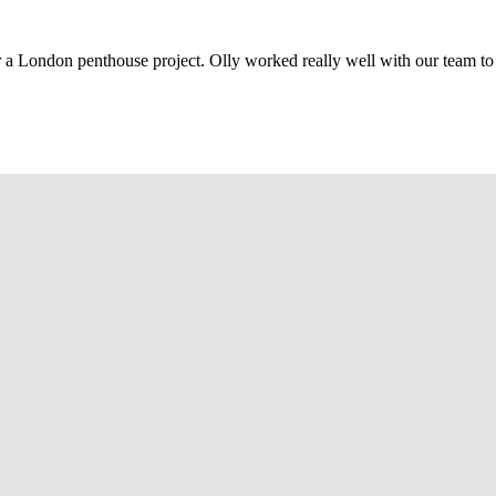
r a London penthouse project. Olly worked really well with our team to