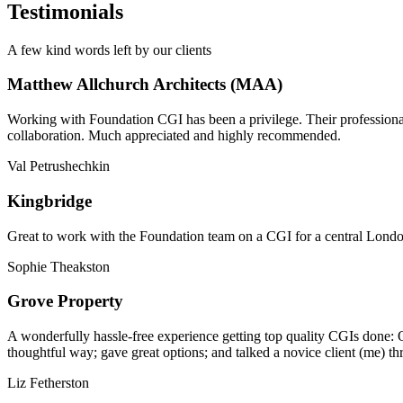
Testimonials
A few kind words left by our clients
Matthew Allchurch Architects (MAA)
Working with Foundation CGI has been a privilege. Their professionali
collaboration. Much appreciated and highly recommended.
Val Petrushechkin
Kingbridge
Great to work with the Foundation team on a CGI for a central London,
Sophie Theakston
Grove Property
A wonderfully hassle-free experience getting top quality CGIs done: 
thoughtful way; gave great options; and talked a novice client (me) th
Liz Fetherston