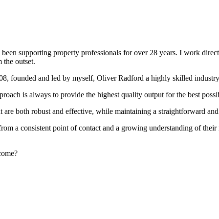
been supporting property professionals for over 28 years. I work directly
 the outset.
008, founded and led by myself, Oliver Radford a highly skilled industry
oach is always to provide the highest quality output for the best possi
at are both robust and effective, while maintaining a straightforward an
rom a consistent point of contact and a growing understanding of their
rcome?