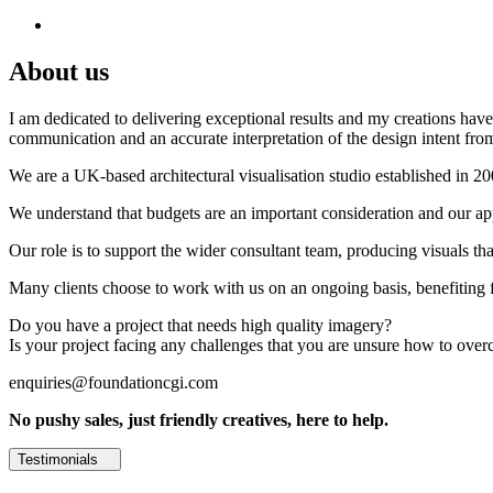
About us
I am dedicated to delivering exceptional results and my creations have 
communication and an accurate interpretation of the design intent from
We are a UK-based architectural visualisation studio established in 2
We understand that budgets are an important consideration and our appr
Our role is to support the wider consultant team, producing visuals th
Many clients choose to work with us on an ongoing basis, benefiting f
Do you have a project that needs high quality imagery?
Is your project facing any challenges that you are unsure how to ove
enquiries@foundationcgi.com
No pushy sales, just friendly creatives, here to help.
Testimonials