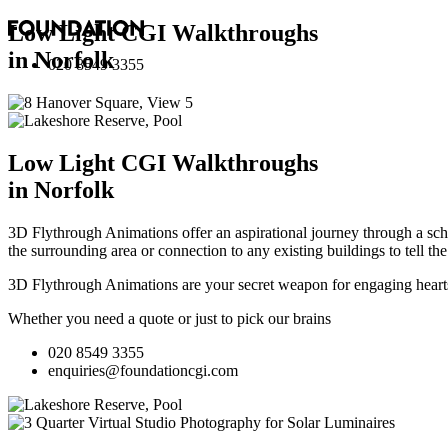
Low Light CGI Walkthroughs
in Norfolk
020 8549 3355
Low Light CGI Walkthroughs
in Norfolk
3D Flythrough Animations offer an aspirational journey through a sche
the surrounding area or connection to any existing buildings to tell th
3D Flythrough Animations are your secret weapon for engaging hearts 
Whether you need a quote or just to pick our brains
020 8549 3355
enquiries@foundationcgi.com