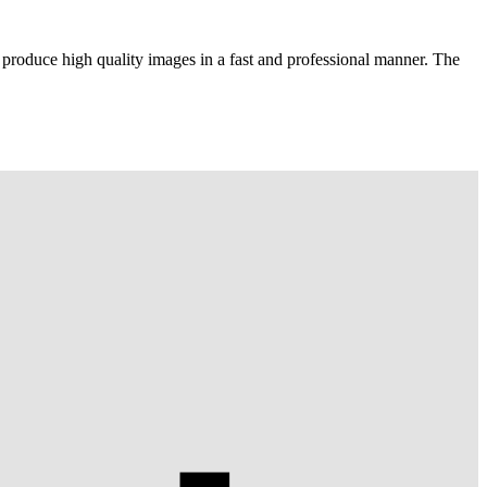
 produce high quality images in a fast and professional manner. The