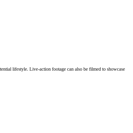
ntial lifestyle. Live-action footage can also be filmed to showcase