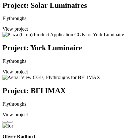
Project: Solar Luminaires
Flythroughs
View project
Project: York Luminaire
Flythroughs
View project
Project: BFI IMAX
Flythroughs
View project
Oliver Radford