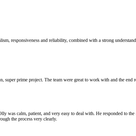
sm, responsiveness and reliability, combined with a strong understandin
 super prime project. The team were great to work with and the end res
Olly was calm, patient, and very easy to deal with. He responded to th
rough the process very clearly.