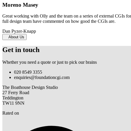
Moreno Masey
Great working with Olly and the team on a series of external CGIs fo
full design team have commented on how good the CGIs are.
Dan Pyzer-Knapp
About Us
Get in touch
Whether you need a quote or just to pick our brains
020 8549 3355
enquiries@foundationcgi.com
The Boathouse Design Studio
27 Ferry Road
Teddington
TW11 9NN
Rated on