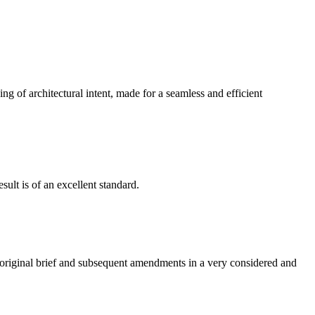
g of architectural intent, made for a seamless and efficient
ult is of an excellent standard.
e original brief and subsequent amendments in a very considered and