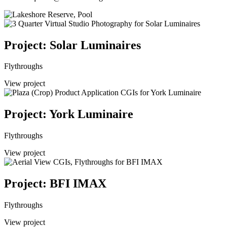
Project: Solar Luminaires
Flythroughs
View project
Project: York Luminaire
Flythroughs
View project
Project: BFI IMAX
Flythroughs
View project