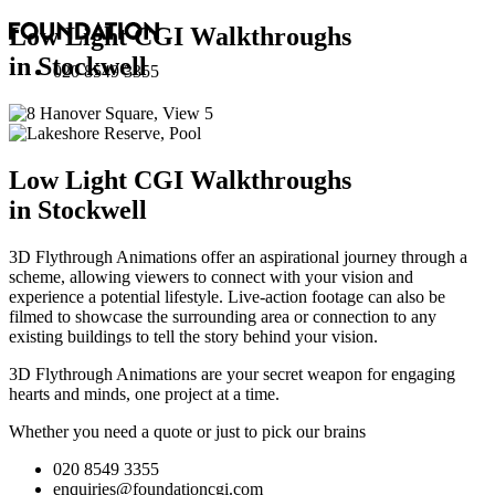
Low Light CGI Walkthroughs
in Stockwell
020 8549 3355
Low Light CGI Walkthroughs
in Stockwell
3D Flythrough Animations offer an aspirational journey through a
scheme, allowing viewers to connect with your vision and
experience a potential lifestyle. Live-action footage can also be
filmed to showcase the surrounding area or connection to any
existing buildings to tell the story behind your vision.
3D Flythrough Animations are your secret weapon for engaging
hearts and minds, one project at a time.
Whether you need a quote or just to pick our brains
020 8549 3355
enquiries@foundationcgi.com