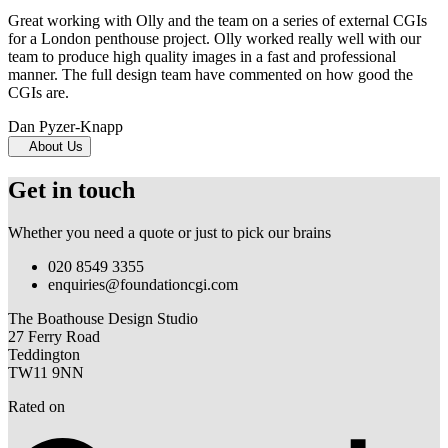
Great working with Olly and the team on a series of external CGIs
for a London penthouse project. Olly worked really well with our
team to produce high quality images in a fast and professional
manner. The full design team have commented on how good the
CGIs are.
Dan Pyzer-Knapp
About Us
Get in touch
Whether you need a quote or just to pick our brains
020 8549 3355
enquiries@foundationcgi.com
The Boathouse Design Studio
27 Ferry Road
Teddington
TW11 9NN
Rated on