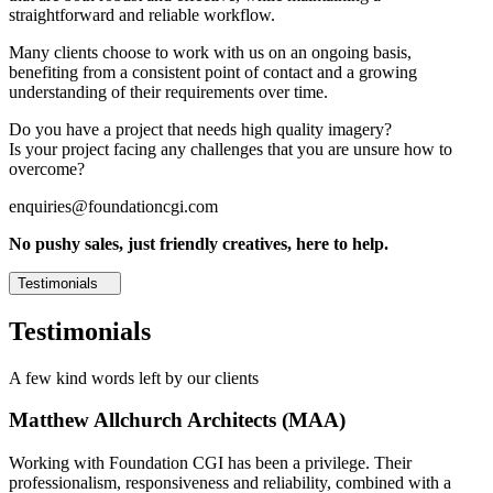
straightforward and reliable workflow.
Many clients choose to work with us on an ongoing basis,
benefiting from a consistent point of contact and a growing
understanding of their requirements over time.
Do you have a project that needs high quality imagery?
Is your project facing any challenges that you are unsure how to
overcome?
enquiries@foundationcgi.com
No pushy sales, just friendly creatives, here to help.
Testimonials
Testimonials
A few kind words left by our clients
Matthew Allchurch Architects (MAA)
Working with Foundation CGI has been a privilege. Their
professionalism, responsiveness and reliability, combined with a