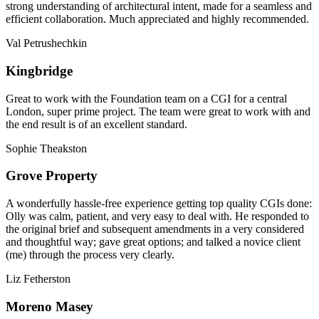
strong understanding of architectural intent, made for a seamless and
efficient collaboration. Much appreciated and highly recommended.
Val Petrushechkin
Kingbridge
Great to work with the Foundation team on a CGI for a central
London, super prime project. The team were great to work with and
the end result is of an excellent standard.
Sophie Theakston
Grove Property
A wonderfully hassle-free experience getting top quality CGIs done:
Olly was calm, patient, and very easy to deal with. He responded to
the original brief and subsequent amendments in a very considered
and thoughtful way; gave great options; and talked a novice client
(me) through the process very clearly.
Liz Fetherston
Moreno Masey