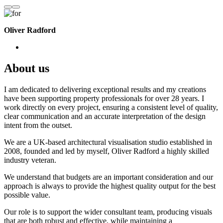
Oliver Radford
About us
I am dedicated to delivering exceptional results and my creations
have been supporting property professionals for over 28 years. I
work directly on every project, ensuring a consistent level of quality,
clear communication and an accurate interpretation of the design
intent from the outset.
We are a UK-based architectural visualisation studio established in
2008, founded and led by myself, Oliver Radford a highly skilled
industry veteran.
We understand that budgets are an important consideration and our
approach is always to provide the highest quality output for the best
possible value.
Our role is to support the wider consultant team, producing visuals
that are both robust and effective, while maintaining a