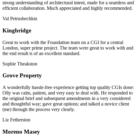
strong understanding of architectural intent, made for a seamless and
efficient collaboration. Much appreciated and highly recommended.
Val Petrushechkin
Kingbridge
Great to work with the Foundation team on a CGI for a central
London, super prime project. The team were great to work with and
the end result is of an excellent standard.
Sophie Theakston
Grove Property
A wonderfully hassle-free experience getting top quality CGIs done:
Olly was calm, patient, and very easy to deal with. He responded to
the original brief and subsequent amendments in a very considered
and thoughtful way; gave great options; and talked a novice client
(me) through the process very clearly.
Liz Fetherston
Moreno Masey