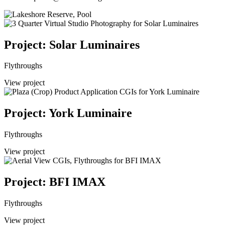
Project: Solar Luminaires
Flythroughs
View project
Project: York Luminaire
Flythroughs
View project
Project: BFI IMAX
Flythroughs
View project