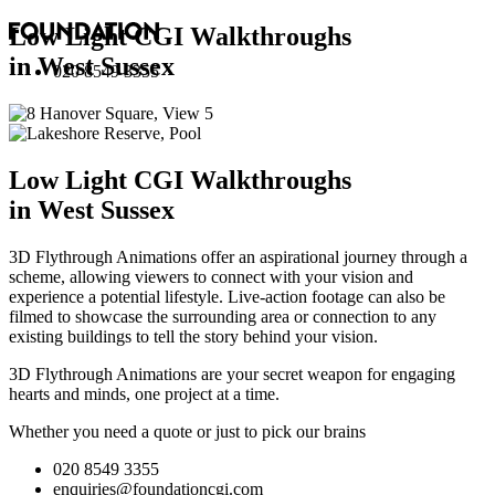
Low Light CGI Walkthroughs
in West Sussex
020 8549 3355
Low Light CGI Walkthroughs
in West Sussex
3D Flythrough Animations offer an aspirational journey through a
scheme, allowing viewers to connect with your vision and
experience a potential lifestyle. Live-action footage can also be
filmed to showcase the surrounding area or connection to any
existing buildings to tell the story behind your vision.
3D Flythrough Animations are your secret weapon for engaging
hearts and minds, one project at a time.
Whether you need a quote or just to pick our brains
020 8549 3355
enquiries@foundationcgi.com