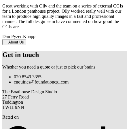
Great working with Olly and the team on a series of external CGIs
for a London penthouse project. Olly worked really well with our
team to produce high quality images in a fast and professional
manner. The full design team have commented on how good the
CGIs are.
Dan Pyzer-Knapp
About Us
Get in touch
Whether you need a quote or just to pick our brains
020 8549 3355
enquiries@foundationcgi.com
The Boathouse Design Studio
27 Ferry Road
Teddington
TW11 9NN
Rated on