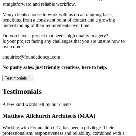
straightforward and reliable workflow.
Many clients choose to work with us on an ongoing basis,
benefiting from a consistent point of contact and a growing
understanding of their requirements over time.
Do you have a project that needs high quality imagery?
Is your project facing any challenges that you are unsure how to
overcome?
enquiries@foundationcgi.com
No pushy sales, just friendly creatives, here to help.
Testimonials
Testimonials
A few kind words left by our clients
Matthew Allchurch Architects (MAA)
Working with Foundation CGI has been a privilege. Their
professionalism, responsiveness and reliability, combined with a