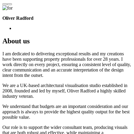
Oliver Radford
About us
I am dedicated to delivering exceptional results and my creations
have been supporting property professionals for over 28 years. I
work directly on every project, ensuring a consistent level of quality,
clear communication and an accurate interpretation of the design
intent from the outset.
We are a UK-based architectural visualisation studio established in
2008, founded and led by myself, Oliver Radford a highly skilled
industry veteran.
We understand that budgets are an important consideration and our
approach is always to provide the highest quality output for the best
possible value.
Our role is to support the wider consultant team, producing visuals
that are both robust and effective, while maintaining a