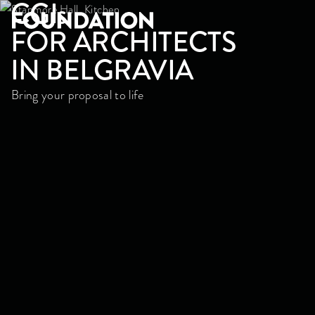
CGI
s
FOR ARCHITECTS
IN BELGRAVIA
Bring your proposal to life