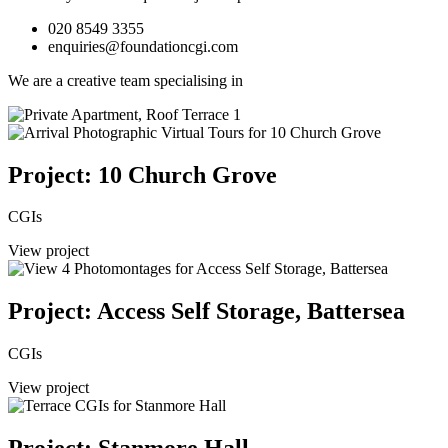
020 8549 3355
enquiries@foundationcgi.com
We are a creative team specialising in
Project: 10 Church Grove
CGIs
View project
Project: Access Self Storage, Battersea
CGIs
View project