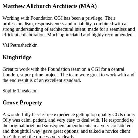
Matthew Allchurch Architects (MAA)
Working with Foundation CGI has been a privilege. Their
professionalism, responsiveness and reliability, combined with a
strong understanding of architectural intent, made for a seamless and
efficient collaboration. Much appreciated and highly recommended.
Val Petrushechkin
Kingbridge
Great to work with the Foundation team on a CGI for a central
London, super prime project. The team were great to work with and
the end result is of an excellent standard.
Sophie Theakston
Grove Property
A wonderfully hassle-free experience getting top quality CGIs done:
Olly was calm, patient, and very easy to deal with. He responded to
the original brief and subsequent amendments in a very considered
and thoughtful way; gave great options; and talked a novice client
(me) through the process very clearly.