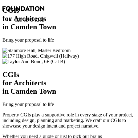
CGI
s
for Architects
020 8549 3355
in Camden Town
Bring your proposal to life
CGI
s
for Architects
in Camden Town
Bring your proposal to life
Property CGIs play a supportive role in every stage of your project,
including design, planning and marketing. We craft our CGIs to
showcase your design intent and project narrative.
Whether you need a quote or just to pick our brains