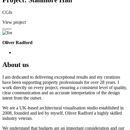
Project: Stanmore Hall
CGIs
View project
Oliver Radford
About us
I am dedicated to delivering exceptional results and my creations
have been supporting property professionals for over 28 years. I
work directly on every project, ensuring a consistent level of quality,
clear communication and an accurate interpretation of the design
intent from the outset.
We are a UK-based architectural visualisation studio established in
2008, founded and led by myself, Oliver Radford a highly skilled
industry veteran.
We understand that budgets are an important consideration and our