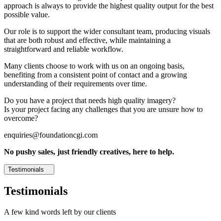
approach is always to provide the highest quality output for the best
possible value.
Our role is to support the wider consultant team, producing visuals
that are both robust and effective, while maintaining a
straightforward and reliable workflow.
Many clients choose to work with us on an ongoing basis,
benefiting from a consistent point of contact and a growing
understanding of their requirements over time.
Do you have a project that needs high quality imagery?
Is your project facing any challenges that you are unsure how to
overcome?
enquiries@foundationcgi.com
No pushy sales, just friendly creatives, here to help.
Testimonials
Testimonials
A few kind words left by our clients