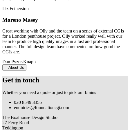
Liz Fetherston
Moreno Masey
Great working with Olly and the team on a series of external CGIs
for a London penthouse project. Olly worked really well with our
team to produce high quality images in a fast and professional
manner. The full design team have commented on how good the
CGIs are.
Dan Pyzer-Knapp
About Us
Get in touch
Whether you need a quote or just to pick our brains
020 8549 3355
enquiries@foundationcgi.com
The Boathouse Design Studio
27 Ferry Road
Teddington