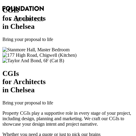
CGI
s
for Architects
020 8549 3355
in Chelsea
Bring your proposal to life
CGI
s
for Architects
in Chelsea
Bring your proposal to life
Property CGIs play a supportive role in every stage of your project,
including design, planning and marketing. We craft our CGIs to
showcase your design intent and project narrative.
Whether you need a quote or just to pick our brains