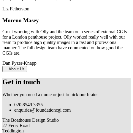
Liz Fetherston
Moreno Masey
Great working with Olly and the team on a series of external CGIs
for a London penthouse project. Olly worked really well with our
team to produce high quality images in a fast and professional
manner. The full design team have commented on how good the
CGIs are.
Dan Pyzer-Knapp
About Us
Get in touch
Whether you need a quote or just to pick our brains
020 8549 3355
enquiries@foundationcgi.com
The Boathouse Design Studio
27 Ferry Road
Teddington