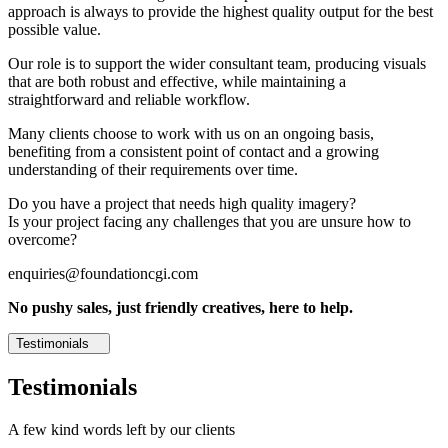
approach is always to provide the highest quality output for the best
possible value.
Our role is to support the wider consultant team, producing visuals
that are both robust and effective, while maintaining a
straightforward and reliable workflow.
Many clients choose to work with us on an ongoing basis,
benefiting from a consistent point of contact and a growing
understanding of their requirements over time.
Do you have a project that needs high quality imagery?
Is your project facing any challenges that you are unsure how to
overcome?
enquiries@foundationcgi.com
No pushy sales, just friendly creatives, here to help.
Testimonials
Testimonials
A few kind words left by our clients