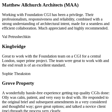
Matthew Allchurch Architects (MAA)
Working with Foundation CGI has been a privilege. Their
professionalism, responsiveness and reliability, combined with a
strong understanding of architectural intent, made for a seamless and
efficient collaboration. Much appreciated and highly recommended.
Val Petrushechkin
Kingbridge
Great to work with the Foundation team on a CGI for a central
London, super prime project. The team were great to work with and
the end result is of an excellent standard.
Sophie Theakston
Grove Property
A wonderfully hassle-free experience getting top quality CGIs done:
Olly was calm, patient, and very easy to deal with. He responded to
the original brief and subsequent amendments in a very considered
and thoughtful way; gave great options; and talked a novice client
(me) through the process very clearly.