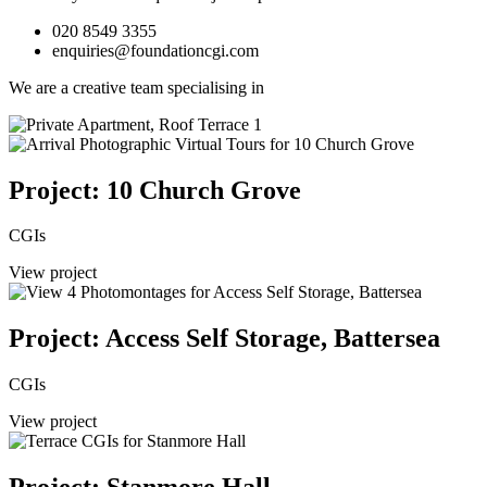
020 8549 3355
enquiries@foundationcgi.com
We are a creative team specialising in
Project: 10 Church Grove
CGIs
View project
Project: Access Self Storage, Battersea
CGIs
View project