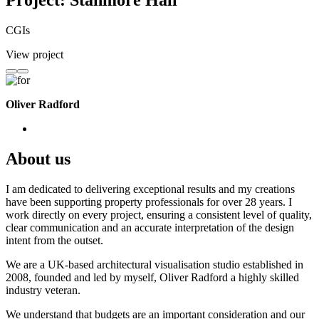
Project: Stanmore Hall
CGIs
View project
Oliver Radford
About us
I am dedicated to delivering exceptional results and my creations
have been supporting property professionals for over 28 years. I
work directly on every project, ensuring a consistent level of quality,
clear communication and an accurate interpretation of the design
intent from the outset.
We are a UK-based architectural visualisation studio established in
2008, founded and led by myself, Oliver Radford a highly skilled
industry veteran.
We understand that budgets are an important consideration and our