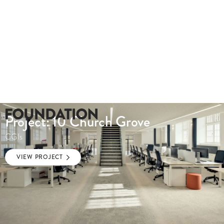
Project: 10 Church Grove
CGIs
VIEW PROJECT