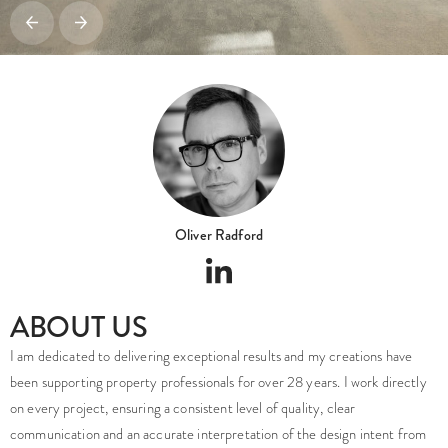
Oliver Radford
ABOUT US
I am dedicated to delivering exceptional results and my creations have
been supporting property professionals for over 28 years. I work directly
on every project, ensuring a consistent level of quality, clear
communication and an accurate interpretation of the design intent from