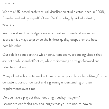
the outset.
We are a UK-based architectural visualisation studio established in 2008,
founded and led by myself, Oliver Radford a highly skilled industry
veteran.
We understand that budgets are an important consideration and our
approach is always to provide the highest quality output for the best
possible value.
Our role is to support the wider consultant team, producing visuals that
are both robust and effective, while maintaining a straightforward and
reliable workflow.
Many clients choose to work with us on an ongoing basis, benefiting from a
consistent point of contact and a growing understanding of their
requirements over time.
Do you have a project that needs high quality imagery?
Is your project facing any challenges that you are unsure how to