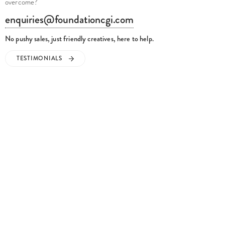
overcome?
enquiries@foundationcgi.com
No pushy sales, just friendly creatives, here to help.
TESTIMONIALS