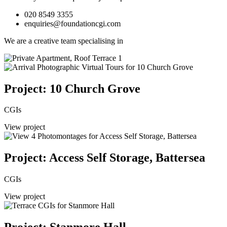
020 8549 3355
enquiries@foundationcgi.com
We are a creative team specialising in
Project: 10 Church Grove
CGIs
View project
Project: Access Self Storage, Battersea
CGIs
View project