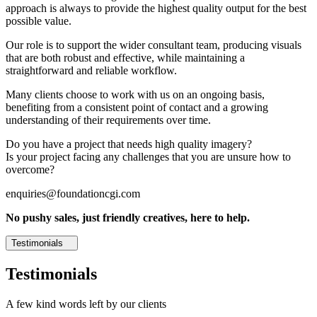
approach is always to provide the highest quality output for the best
possible value.
Our role is to support the wider consultant team, producing visuals
that are both robust and effective, while maintaining a
straightforward and reliable workflow.
Many clients choose to work with us on an ongoing basis,
benefiting from a consistent point of contact and a growing
understanding of their requirements over time.
Do you have a project that needs high quality imagery?
Is your project facing any challenges that you are unsure how to
overcome?
enquiries@foundationcgi.com
No pushy sales, just friendly creatives, here to help.
Testimonials
Testimonials
A few kind words left by our clients