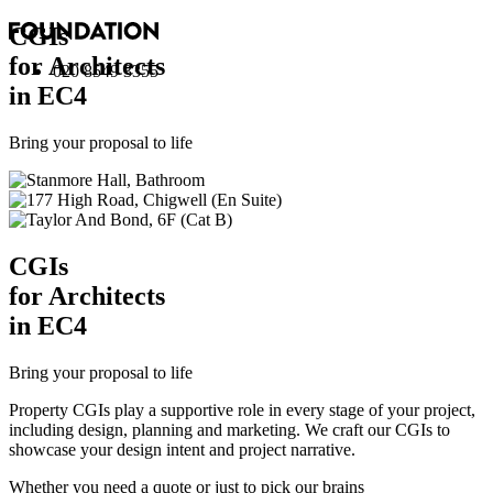
CGI
s
for Architects
020 8549 3355
in EC4
Bring your proposal to life
CGI
s
for Architects
in EC4
Bring your proposal to life
Property CGIs play a supportive role in every stage of your project,
including design, planning and marketing. We craft our CGIs to
showcase your design intent and project narrative.
Whether you need a quote or just to pick our brains