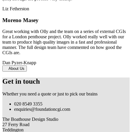
Liz Fetherston
Moreno Masey
Great working with Olly and the team on a series of external CGIs
for a London penthouse project. Olly worked really well with our
team to produce high quality images in a fast and professional
manner. The full design team have commented on how good the
CGIs are.
Dan Pyzer-Knapp
About Us
Get in touch
Whether you need a quote or just to pick our brains
020 8549 3355
enquiries@foundationcgi.com
The Boathouse Design Studio
27 Ferry Road
Teddington