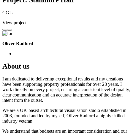
Project: Stanmore Hall
CGIs
View project
Oliver Radford
About us
I am dedicated to delivering exceptional results and my creations
have been supporting property professionals for over 28 years. I
work directly on every project, ensuring a consistent level of quality,
clear communication and an accurate interpretation of the design
intent from the outset.
We are a UK-based architectural visualisation studio established in
2008, founded and led by myself, Oliver Radford a highly skilled
industry veteran.
We understand that budgets are an important consideration and our