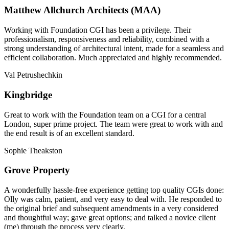
Matthew Allchurch Architects (MAA)
Working with Foundation CGI has been a privilege. Their
professionalism, responsiveness and reliability, combined with a
strong understanding of architectural intent, made for a seamless and
efficient collaboration. Much appreciated and highly recommended.
Val Petrushechkin
Kingbridge
Great to work with the Foundation team on a CGI for a central
London, super prime project. The team were great to work with and
the end result is of an excellent standard.
Sophie Theakston
Grove Property
A wonderfully hassle-free experience getting top quality CGIs done:
Olly was calm, patient, and very easy to deal with. He responded to
the original brief and subsequent amendments in a very considered
and thoughtful way; gave great options; and talked a novice client
(me) through the process very clearly.