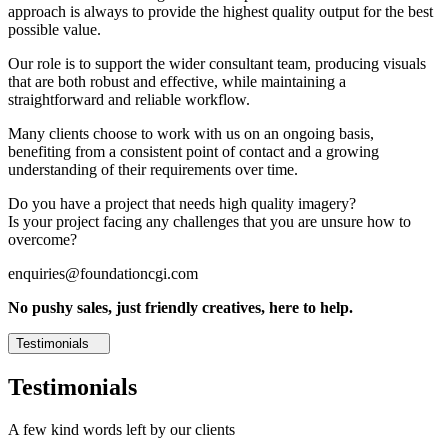
approach is always to provide the highest quality output for the best
possible value.
Our role is to support the wider consultant team, producing visuals
that are both robust and effective, while maintaining a
straightforward and reliable workflow.
Many clients choose to work with us on an ongoing basis,
benefiting from a consistent point of contact and a growing
understanding of their requirements over time.
Do you have a project that needs high quality imagery?
Is your project facing any challenges that you are unsure how to
overcome?
enquiries@foundationcgi.com
No pushy sales, just friendly creatives, here to help.
Testimonials
Testimonials
A few kind words left by our clients