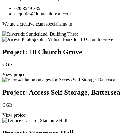
020 8549 3355
enquiries@foundationcgi.com
We are a creative team specialising in
Project: 10 Church Grove
CGIs
View project
Project: Access Self Storage, Battersea
CGIs
View project