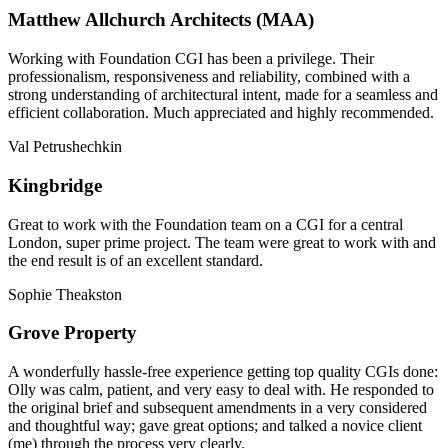
Matthew Allchurch Architects (MAA)
Working with Foundation CGI has been a privilege. Their
professionalism, responsiveness and reliability, combined with a
strong understanding of architectural intent, made for a seamless and
efficient collaboration. Much appreciated and highly recommended.
Val Petrushechkin
Kingbridge
Great to work with the Foundation team on a CGI for a central
London, super prime project. The team were great to work with and
the end result is of an excellent standard.
Sophie Theakston
Grove Property
A wonderfully hassle-free experience getting top quality CGIs done:
Olly was calm, patient, and very easy to deal with. He responded to
the original brief and subsequent amendments in a very considered
and thoughtful way; gave great options; and talked a novice client
(me) through the process very clearly.