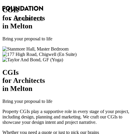
CGI
s
for Architects
020 8549 3355
in Melton
Bring your proposal to life
CGI
s
for Architects
in Melton
Bring your proposal to life
Property CGIs play a supportive role in every stage of your project,
including design, planning and marketing. We craft our CGIs to
showcase your design intent and project narrative.
Whether you need a quote or just to pick our brains