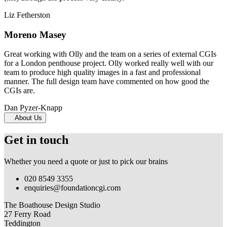
Liz Fetherston
Moreno Masey
Great working with Olly and the team on a series of external CGIs
for a London penthouse project. Olly worked really well with our
team to produce high quality images in a fast and professional
manner. The full design team have commented on how good the
CGIs are.
Dan Pyzer-Knapp
About Us
Get in touch
Whether you need a quote or just to pick our brains
020 8549 3355
enquiries@foundationcgi.com
The Boathouse Design Studio
27 Ferry Road
Teddington