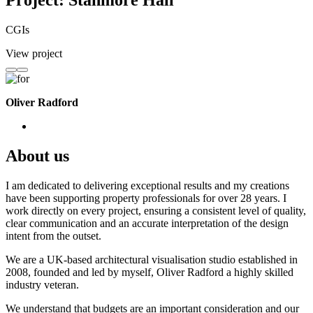
Project: Stanmore Hall
CGIs
View project
Oliver Radford
About us
I am dedicated to delivering exceptional results and my creations
have been supporting property professionals for over 28 years. I
work directly on every project, ensuring a consistent level of quality,
clear communication and an accurate interpretation of the design
intent from the outset.
We are a UK-based architectural visualisation studio established in
2008, founded and led by myself, Oliver Radford a highly skilled
industry veteran.
We understand that budgets are an important consideration and our