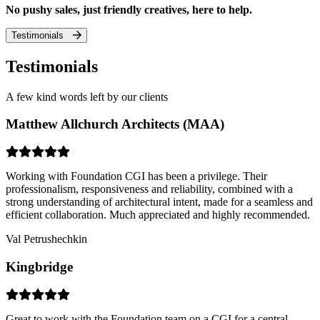
No pushy sales, just friendly creatives, here to help.
Testimonials
Testimonials
A few kind words left by our clients
Matthew Allchurch Architects (MAA)
Working with Foundation CGI has been a privilege. Their
professionalism, responsiveness and reliability, combined with a
strong understanding of architectural intent, made for a seamless and
efficient collaboration. Much appreciated and highly recommended.
Val Petrushechkin
Kingbridge
Great to work with the Foundation team on a CGI for a central