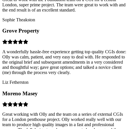
London, super prime project. The team were great to work with and
the end result is of an excellent standard.
Sophie Theakston
Grove Property
A wonderfully hassle-free experience getting top quality CGIs done:
Olly was calm, patient, and very easy to deal with. He responded to
the original brief and subsequent amendments in a very considered
and thoughtful way; gave great options; and talked a novice client
(me) through the process very clearly.
Liz Fetherston
Moreno Masey
Great working with Olly and the team on a series of external CGIs
for a London penthouse project. Olly worked really well with our
team to produce high quality images in a fast and professional