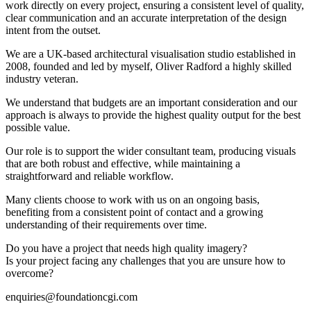
work directly on every project, ensuring a consistent level of quality,
clear communication and an accurate interpretation of the design
intent from the outset.
We are a UK-based architectural visualisation studio established in
2008, founded and led by myself, Oliver Radford a highly skilled
industry veteran.
We understand that budgets are an important consideration and our
approach is always to provide the highest quality output for the best
possible value.
Our role is to support the wider consultant team, producing visuals
that are both robust and effective, while maintaining a
straightforward and reliable workflow.
Many clients choose to work with us on an ongoing basis,
benefiting from a consistent point of contact and a growing
understanding of their requirements over time.
Do you have a project that needs high quality imagery?
Is your project facing any challenges that you are unsure how to
overcome?
enquiries@foundationcgi.com