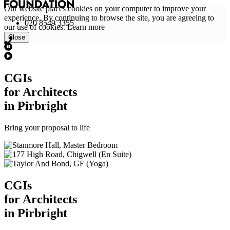
Our website places cookies on your computer to improve your
experience. By continuing to browse the site, you are agreeing to
020 8549 3355
our use of cookies.
Learn more
Close
CGI
s
for Architects
in Pirbright
Bring your proposal to life
CGI
s
for Architects
in Pirbright