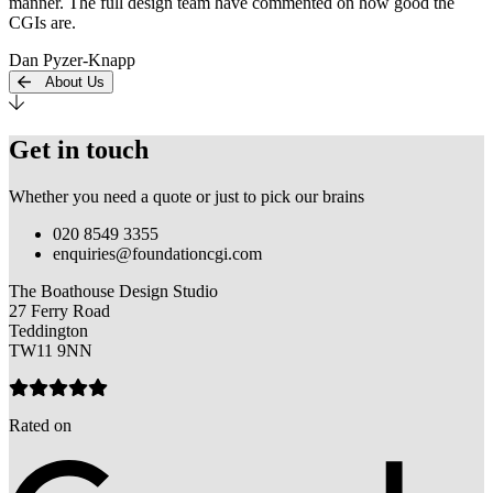
manner. The full design team have commented on how good the
CGIs are.
Dan Pyzer-Knapp
About Us
Get in touch
Whether you need a quote or just to pick our brains
020 8549 3355
enquiries@foundationcgi.com
The Boathouse Design Studio
27 Ferry Road
Teddington
TW11 9NN
Rated on