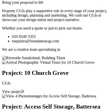
Bring your proposal to life
Property CGIs play a supportive role in every stage of your project,
including design, planning and marketing. We craft our CGIs to
showcase your design intent and project narrative.
Whether you need a quote or just to pick our brains
020 8549 3355
enquiries@foundationcgi.com
We are a creative team specialising in
Project: 10 Church Grove
CGIs
View project
Project: Access Self Storage, Battersea