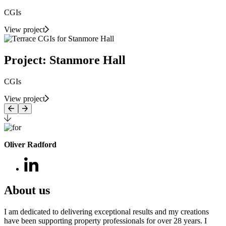
CGIs
View project
Project: Stanmore Hall
CGIs
View project
Oliver Radford
About us
I am dedicated to delivering exceptional results and my creations
have been supporting property professionals for over 28 years. I