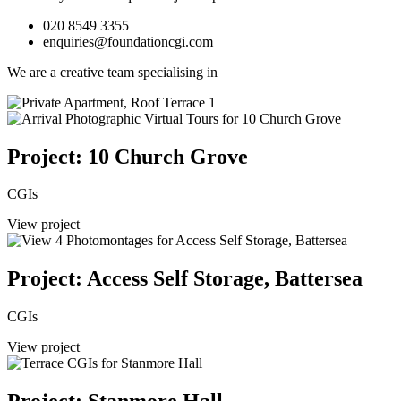
020 8549 3355
enquiries@foundationcgi.com
We are a creative team specialising in
Project: 10 Church Grove
CGIs
View project
Project: Access Self Storage, Battersea
CGIs
View project