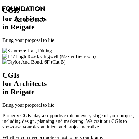
CGI
s
for Architects
020 8549 3355
in Reigate
Bring your proposal to life
CGI
s
for Architects
in Reigate
Bring your proposal to life
Property CGIs play a supportive role in every stage of your project,
including design, planning and marketing. We craft our CGIs to
showcase your design intent and project narrative.
Whether you need a quote or just to pick our brains