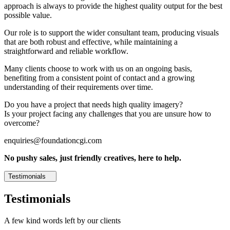
approach is always to provide the highest quality output for the best
possible value.
Our role is to support the wider consultant team, producing visuals
that are both robust and effective, while maintaining a
straightforward and reliable workflow.
Many clients choose to work with us on an ongoing basis,
benefiting from a consistent point of contact and a growing
understanding of their requirements over time.
Do you have a project that needs high quality imagery?
Is your project facing any challenges that you are unsure how to
overcome?
enquiries@foundationcgi.com
No pushy sales, just friendly creatives, here to help.
Testimonials
Testimonials
A few kind words left by our clients