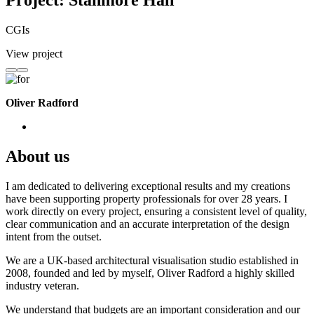
Project: Stanmore Hall
CGIs
View project
Oliver Radford
About us
I am dedicated to delivering exceptional results and my creations
have been supporting property professionals for over 28 years. I
work directly on every project, ensuring a consistent level of quality,
clear communication and an accurate interpretation of the design
intent from the outset.
We are a UK-based architectural visualisation studio established in
2008, founded and led by myself, Oliver Radford a highly skilled
industry veteran.
We understand that budgets are an important consideration and our