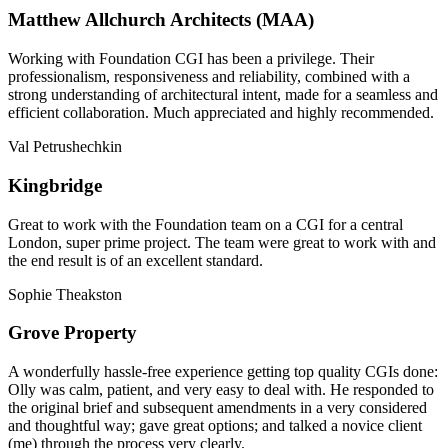
Matthew Allchurch Architects (MAA)
Working with Foundation CGI has been a privilege. Their
professionalism, responsiveness and reliability, combined with a
strong understanding of architectural intent, made for a seamless and
efficient collaboration. Much appreciated and highly recommended.
Val Petrushechkin
Kingbridge
Great to work with the Foundation team on a CGI for a central
London, super prime project. The team were great to work with and
the end result is of an excellent standard.
Sophie Theakston
Grove Property
A wonderfully hassle-free experience getting top quality CGIs done:
Olly was calm, patient, and very easy to deal with. He responded to
the original brief and subsequent amendments in a very considered
and thoughtful way; gave great options; and talked a novice client
(me) through the process very clearly.