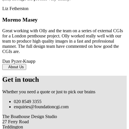
Liz Fetherston
Moreno Masey
Great working with Olly and the team on a series of external CGIs
for a London penthouse project. Olly worked really well with our
team to produce high quality images in a fast and professional
manner. The full design team have commented on how good the
CGIs are.
Dan Pyzer-Knapp
About Us
Get in touch
Whether you need a quote or just to pick our brains
020 8549 3355
enquiries@foundationcgi.com
The Boathouse Design Studio
27 Ferry Road
Teddington