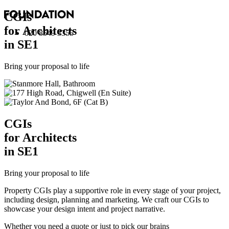
CGI
s
for Architects
020 8549 3355
in SE1
Bring your proposal to life
CGI
s
for Architects
in SE1
Bring your proposal to life
Property CGIs play a supportive role in every stage of your project,
including design, planning and marketing. We craft our CGIs to
showcase your design intent and project narrative.
Whether you need a quote or just to pick our brains