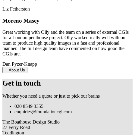
Liz Fetherston
Moreno Masey
Great working with Olly and the team on a series of external CGIs
for a London penthouse project. Olly worked really well with our
team to produce high quality images in a fast and professional
manner. The full design team have commented on how good the
CGIs are.
Dan Pyzer-Knapp
About Us
Get in touch
Whether you need a quote or just to pick our brains
020 8549 3355
enquiries@foundationcgi.com
The Boathouse Design Studio
27 Ferry Road
Teddington