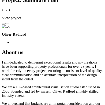
Project: Stanmore Hall
CGIs
View project
Oliver Radford
About us
I am dedicated to delivering exceptional results and my creations
have been supporting property professionals for over 28 years. I
work directly on every project, ensuring a consistent level of quality,
clear communication and an accurate interpretation of the design
intent from the outset.
We are a UK-based architectural visualisation studio established in
2008, founded and led by myself, Oliver Radford a highly skilled
industry veteran.
We understand that budgets are an important consideration and our