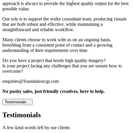
approach is always to provide the highest quality output for the best
possible value.
Our role is to support the wider consultant team, producing visuals
that are both robust and effective, while maintaining a
straightforward and reliable workflow.
Many clients choose to work with us on an ongoing basis,
benefiting from a consistent point of contact and a growing
understanding of their requirements over time.
Do you have a project that needs high quality imagery?
Is your project facing any challenges that you are unsure how to
overcome?
enquiries@foundationcgi.com
No pushy sales, just friendly creatives, here to help.
Testimonials
Testimonials
A few kind words left by our clients