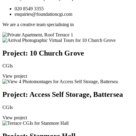
020 8549 3355
enquiries@foundationcgi.com
We are a creative team specialising in
Project: 10 Church Grove
CGIs
View project
Project: Access Self Storage, Battersea
CGIs
View project