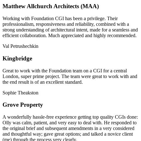
Matthew Allchurch Architects (MAA)
Working with Foundation CGI has been a privilege. Their
professionalism, responsiveness and reliability, combined with a
strong understanding of architectural intent, made for a seamless and
efficient collaboration. Much appreciated and highly recommended.
Val Petrushechkin
Kingbridge
Great to work with the Foundation team on a CGI for a central
London, super prime project. The team were great to work with and
the end result is of an excellent standard.
Sophie Theakston
Grove Property
A wonderfully hassle-free experience getting top quality CGIs done:
Olly was calm, patient, and very easy to deal with. He responded to
the original brief and subsequent amendments in a very considered
and thoughtful way; gave great options; and talked a novice client
(me) through the process very clearly.