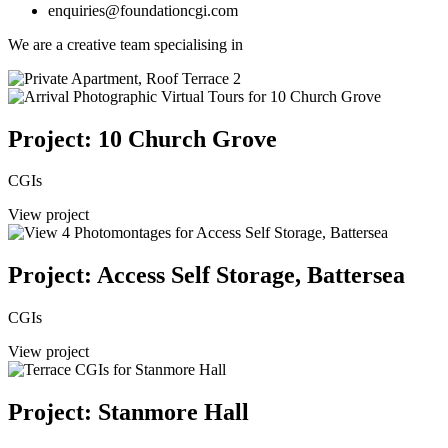
enquiries@foundationcgi.com
We are a creative team specialising in
Project: 10 Church Grove
CGIs
View project
Project: Access Self Storage, Battersea
CGIs
View project
Project: Stanmore Hall