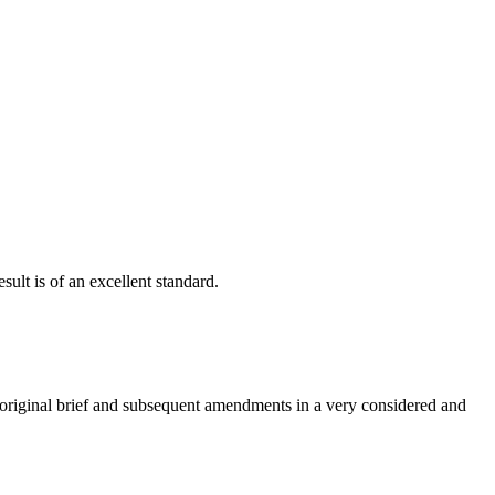
ult is of an excellent standard.
e original brief and subsequent amendments in a very considered and