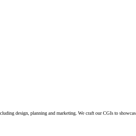
including design, planning and marketing. We craft our CGIs to showcase