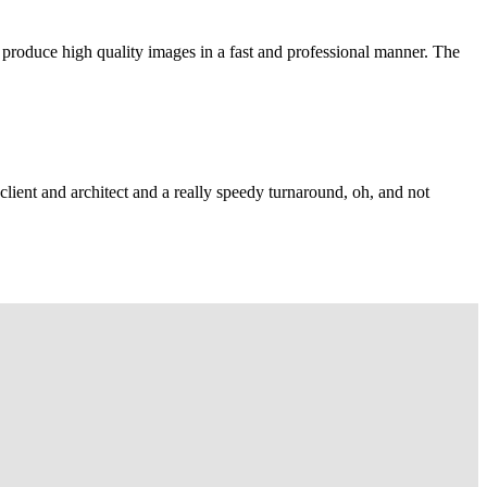
 produce high quality images in a fast and professional manner. The
lient and architect and a really speedy turnaround, oh, and not