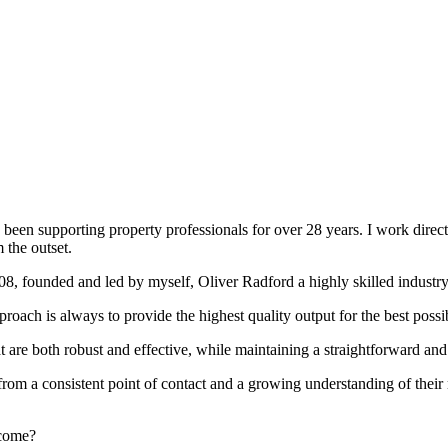
been supporting property professionals for over 28 years. I work directly
 the outset.
008, founded and led by myself, Oliver Radford a highly skilled industry
oach is always to provide the highest quality output for the best possi
at are both robust and effective, while maintaining a straightforward an
rom a consistent point of contact and a growing understanding of their
rcome?