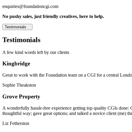
enquiries@foundationcgi.com
No pushy sales, just friendly creatives, here to help.
Testimonials
Testimonials
A few kind words left by our clients
Kingbridge
Great to work with the Foundation team on a CGI for a central London,
Sophie Theakston
Grove Property
A wonderfully hassle-free experience getting top quality CGIs done: 
thoughtful way; gave great options; and talked a novice client (me) th
Liz Fetherston