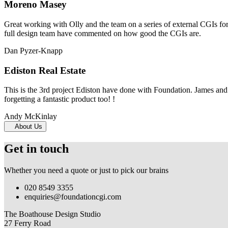
Moreno Masey
Great working with Olly and the team on a series of external CGIs fo
full design team have commented on how good the CGIs are.
Dan Pyzer-Knapp
Ediston Real Estate
This is the 3rd project Ediston have done with Foundation. James and 
forgetting a fantastic product too! !
Andy McKinlay
About Us
Get in touch
Whether you need a quote or just to pick our brains
020 8549 3355
enquiries@foundationcgi.com
The Boathouse Design Studio
27 Ferry Road