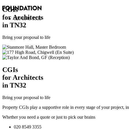
CGI
s
for Architects
020 8549 3355
in TN32
Bring your proposal to life
CGI
s
for Architects
in TN32
Bring your proposal to life
Property CGIs play a supportive role in every stage of your project, 
Whether you need a quote or just to pick our brains
020 8549 3355