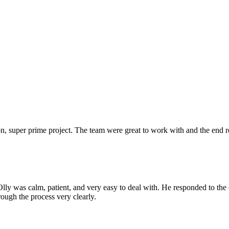
 super prime project. The team were great to work with and the end res
Olly was calm, patient, and very easy to deal with. He responded to th
rough the process very clearly.