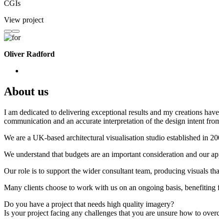
CGIs
View project
Oliver Radford
About us
I am dedicated to delivering exceptional results and my creations have 
communication and an accurate interpretation of the design intent from
We are a UK-based architectural visualisation studio established in 2
We understand that budgets are an important consideration and our appr
Our role is to support the wider consultant team, producing visuals th
Many clients choose to work with us on an ongoing basis, benefiting f
Do you have a project that needs high quality imagery?
Is your project facing any challenges that you are unsure how to ove