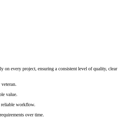
 on every project, ensuring a consistent level of quality, clear
 veteran.
ble value.
d reliable workflow.
 requirements over time.