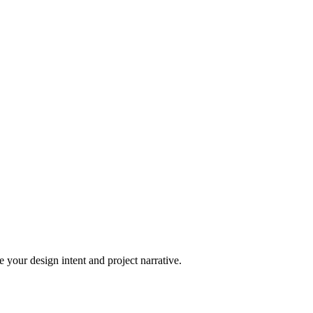
 your design intent and project narrative.