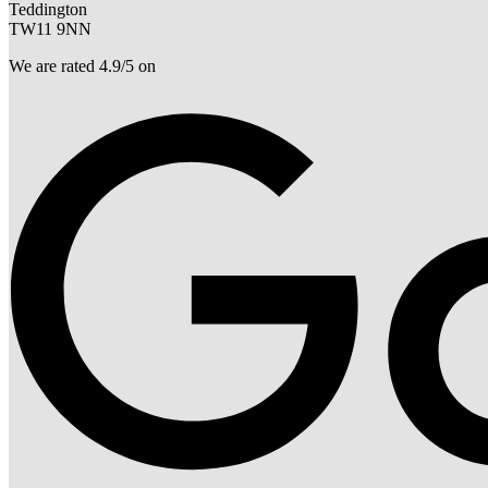
Teddington
TW11 9NN
We are rated 4.9/5 on