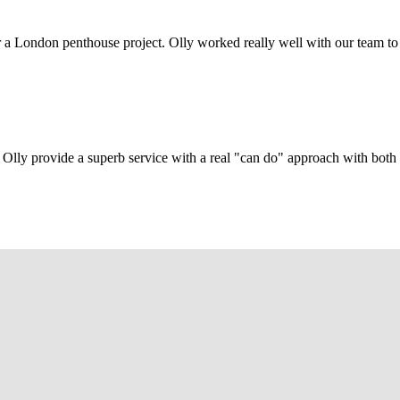
r a London penthouse project. Olly worked really well with our team to
Olly provide a superb service with a real "can do" approach with both c