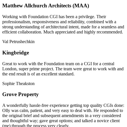
Matthew Allchurch Architects (MAA)
Working with Foundation CGI has been a privilege. Their
professionalism, responsiveness and reliability, combined with a
strong understanding of architectural intent, made for a seamless and
efficient collaboration. Much appreciated and highly recommended.
Val Petrushechkin
Kingbridge
Great to work with the Foundation team on a CGI for a central
London, super prime project. The team were great to work with and
the end result is of an excellent standard.
Sophie Theakston
Grove Property
A wonderfully hassle-free experience getting top quality CGIs done:
Olly was calm, patient, and very easy to deal with. He responded to
the original brief and subsequent amendments in a very considered
and thoughtful way; gave great options; and talked a novice client
(me) through the process very clearly.