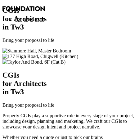
CGI
s
for Architects
020 8549 3355
in Tw3
Bring your proposal to life
CGI
s
for Architects
in Tw3
Bring your proposal to life
Property CGIs play a supportive role in every stage of your project,
including design, planning and marketing. We craft our CGIs to
showcase your design intent and project narrative.
Whether you need a quote or just to pick our brains