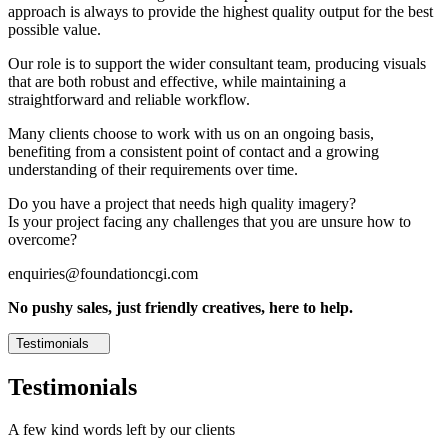
approach is always to provide the highest quality output for the best
possible value.
Our role is to support the wider consultant team, producing visuals
that are both robust and effective, while maintaining a
straightforward and reliable workflow.
Many clients choose to work with us on an ongoing basis,
benefiting from a consistent point of contact and a growing
understanding of their requirements over time.
Do you have a project that needs high quality imagery?
Is your project facing any challenges that you are unsure how to
overcome?
enquiries@foundationcgi.com
No pushy sales, just friendly creatives, here to help.
Testimonials
Testimonials
A few kind words left by our clients