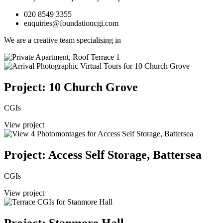
020 8549 3355
enquiries@foundationcgi.com
We are a creative team specialising in
Project: 10 Church Grove
CGIs
View project
Project: Access Self Storage, Battersea
CGIs
View project