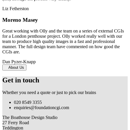
Liz Fetherston
Moreno Masey
Great working with Olly and the team on a series of external CGIs
for a London penthouse project. Olly worked really well with our
team to produce high quality images in a fast and professional
manner. The full design team have commented on how good the
CGIs are.
Dan Pyzer-Knapp
About Us
Get in touch
Whether you need a quote or just to pick our brains
020 8549 3355
enquiries@foundationcgi.com
The Boathouse Design Studio
27 Ferry Road
Teddington