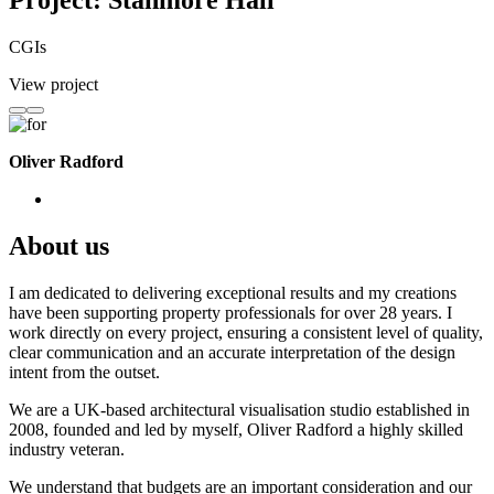
Project: Stanmore Hall
CGIs
View project
Oliver Radford
About us
I am dedicated to delivering exceptional results and my creations
have been supporting property professionals for over 28 years. I
work directly on every project, ensuring a consistent level of quality,
clear communication and an accurate interpretation of the design
intent from the outset.
We are a UK-based architectural visualisation studio established in
2008, founded and led by myself, Oliver Radford a highly skilled
industry veteran.
We understand that budgets are an important consideration and our