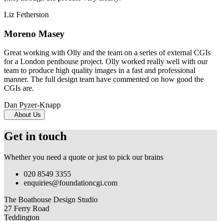
Liz Fetherston
Moreno Masey
Great working with Olly and the team on a series of external CGIs
for a London penthouse project. Olly worked really well with our
team to produce high quality images in a fast and professional
manner. The full design team have commented on how good the
CGIs are.
Dan Pyzer-Knapp
About Us
Get in touch
Whether you need a quote or just to pick our brains
020 8549 3355
enquiries@foundationcgi.com
The Boathouse Design Studio
27 Ferry Road
Teddington