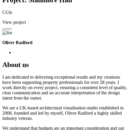
Project: Stanmore Hall
CGIs
View project
Oliver Radford
About us
I am dedicated to delivering exceptional results and my creations
have been supporting property professionals for over 28 years. I
work directly on every project, ensuring a consistent level of quality,
clear communication and an accurate interpretation of the design
intent from the outset.
We are a UK-based architectural visualisation studio established in
2008, founded and led by myself, Oliver Radford a highly skilled
industry veteran.
We understand that budgets are an important consideration and our