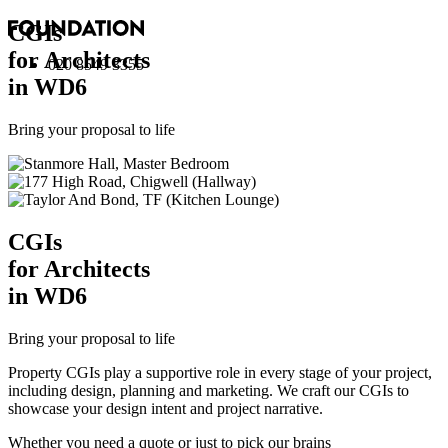
CGI
s
for Architects
020 8549 3355
in WD6
Bring your proposal to life
CGI
s
for Architects
in WD6
Bring your proposal to life
Property CGIs play a supportive role in every stage of your project,
including design, planning and marketing. We craft our CGIs to
showcase your design intent and project narrative.
Whether you need a quote or just to pick our brains