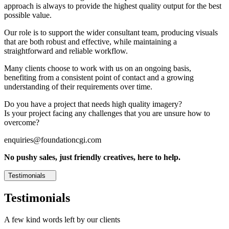
approach is always to provide the highest quality output for the best
possible value.
Our role is to support the wider consultant team, producing visuals
that are both robust and effective, while maintaining a
straightforward and reliable workflow.
Many clients choose to work with us on an ongoing basis,
benefiting from a consistent point of contact and a growing
understanding of their requirements over time.
Do you have a project that needs high quality imagery?
Is your project facing any challenges that you are unsure how to
overcome?
enquiries@foundationcgi.com
No pushy sales, just friendly creatives, here to help.
Testimonials
Testimonials
A few kind words left by our clients