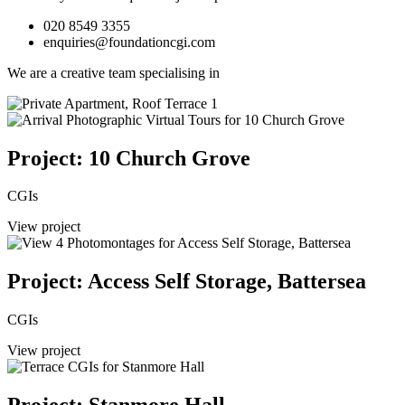
020 8549 3355
enquiries@foundationcgi.com
We are a creative team specialising in
Project: 10 Church Grove
CGIs
View project
Project: Access Self Storage, Battersea
CGIs
View project