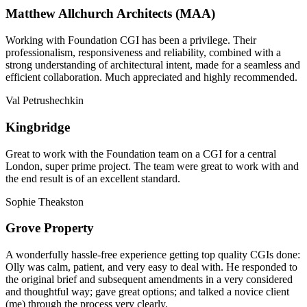
Matthew Allchurch Architects (MAA)
Working with Foundation CGI has been a privilege. Their
professionalism, responsiveness and reliability, combined with a
strong understanding of architectural intent, made for a seamless and
efficient collaboration. Much appreciated and highly recommended.
Val Petrushechkin
Kingbridge
Great to work with the Foundation team on a CGI for a central
London, super prime project. The team were great to work with and
the end result is of an excellent standard.
Sophie Theakston
Grove Property
A wonderfully hassle-free experience getting top quality CGIs done:
Olly was calm, patient, and very easy to deal with. He responded to
the original brief and subsequent amendments in a very considered
and thoughtful way; gave great options; and talked a novice client
(me) through the process very clearly.