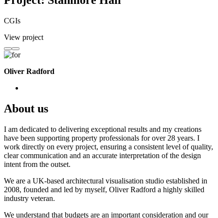
Project: Stanmore Hall
CGIs
View project
Oliver Radford
About us
I am dedicated to delivering exceptional results and my creations
have been supporting property professionals for over 28 years. I
work directly on every project, ensuring a consistent level of quality,
clear communication and an accurate interpretation of the design
intent from the outset.
We are a UK-based architectural visualisation studio established in
2008, founded and led by myself, Oliver Radford a highly skilled
industry veteran.
We understand that budgets are an important consideration and our