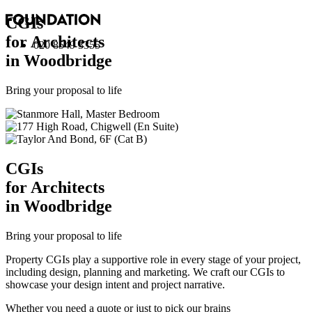
CGI
s
for Architects
020 8549 3355
in Woodbridge
Bring your proposal to life
CGI
s
for Architects
in Woodbridge
Bring your proposal to life
Property CGIs play a supportive role in every stage of your project,
including design, planning and marketing. We craft our CGIs to
showcase your design intent and project narrative.
Whether you need a quote or just to pick our brains