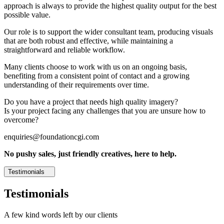
approach is always to provide the highest quality output for the best
possible value.
Our role is to support the wider consultant team, producing visuals
that are both robust and effective, while maintaining a
straightforward and reliable workflow.
Many clients choose to work with us on an ongoing basis,
benefiting from a consistent point of contact and a growing
understanding of their requirements over time.
Do you have a project that needs high quality imagery?
Is your project facing any challenges that you are unsure how to
overcome?
enquiries@foundationcgi.com
No pushy sales, just friendly creatives, here to help.
Testimonials
Testimonials
A few kind words left by our clients