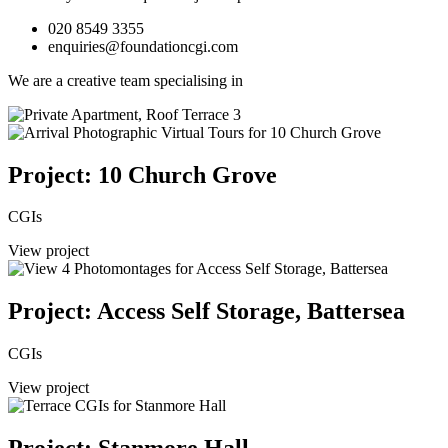
020 8549 3355
enquiries@foundationcgi.com
We are a creative team specialising in
Project: 10 Church Grove
CGIs
View project
Project: Access Self Storage, Battersea
CGIs
View project