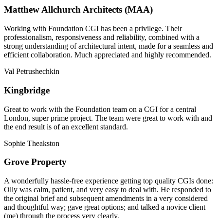
Matthew Allchurch Architects (MAA)
Working with Foundation CGI has been a privilege. Their
professionalism, responsiveness and reliability, combined with a
strong understanding of architectural intent, made for a seamless and
efficient collaboration. Much appreciated and highly recommended.
Val Petrushechkin
Kingbridge
Great to work with the Foundation team on a CGI for a central
London, super prime project. The team were great to work with and
the end result is of an excellent standard.
Sophie Theakston
Grove Property
A wonderfully hassle-free experience getting top quality CGIs done:
Olly was calm, patient, and very easy to deal with. He responded to
the original brief and subsequent amendments in a very considered
and thoughtful way; gave great options; and talked a novice client
(me) through the process very clearly.