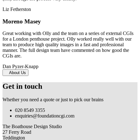
Liz Fetherston
Moreno Masey
Great working with Olly and the team on a series of external CGIs
for a London penthouse project. Olly worked really well with our
team to produce high quality images in a fast and professional
manner. The full design team have commented on how good the
CGIs are.
Dan Pyzer-Knapp
About Us
Get in touch
Whether you need a quote or just to pick our brains
020 8549 3355
enquiries@foundationcgi.com
The Boathouse Design Studio
27 Ferry Road
Teddington