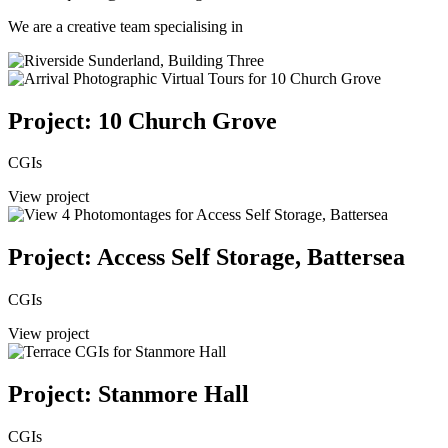
We are a creative team specialising in
Project: 10 Church Grove
CGIs
View project
Project: Access Self Storage, Battersea
CGIs
View project
Project: Stanmore Hall
CGIs