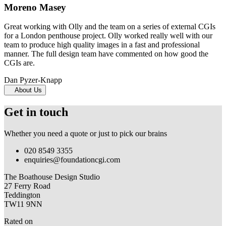
Moreno Masey
Great working with Olly and the team on a series of external CGIs
for a London penthouse project. Olly worked really well with our
team to produce high quality images in a fast and professional
manner. The full design team have commented on how good the
CGIs are.
Dan Pyzer-Knapp
About Us
Get in touch
Whether you need a quote or just to pick our brains
020 8549 3355
enquiries@foundationcgi.com
The Boathouse Design Studio
27 Ferry Road
Teddington
TW11 9NN
Rated on