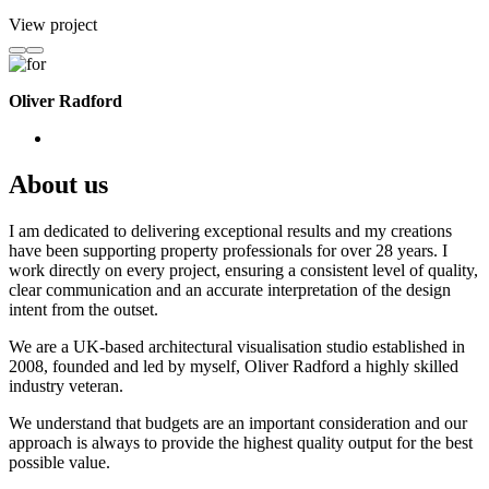
View project
Oliver Radford
About us
I am dedicated to delivering exceptional results and my creations
have been supporting property professionals for over 28 years. I
work directly on every project, ensuring a consistent level of quality,
clear communication and an accurate interpretation of the design
intent from the outset.
We are a UK-based architectural visualisation studio established in
2008, founded and led by myself, Oliver Radford a highly skilled
industry veteran.
We understand that budgets are an important consideration and our
approach is always to provide the highest quality output for the best
possible value.