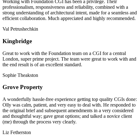
Working with Foundation CGI has been a privilege. Their
professionalism, responsiveness and reliability, combined with a
strong understanding of architectural intent, made for a seamless and
efficient collaboration. Much appreciated and highly recommended.
Val Petrushechkin
Kingbridge
Great to work with the Foundation team on a CGI for a central
London, super prime project. The team were great to work with and
the end result is of an excellent standard.
Sophie Theakston
Grove Property
A wonderfully hassle-free experience getting top quality CGIs done:
Olly was calm, patient, and very easy to deal with. He responded to
the original brief and subsequent amendments in a very considered
and thoughtful way; gave great options; and talked a novice client
(me) through the process very clearly.
Liz Fetherston