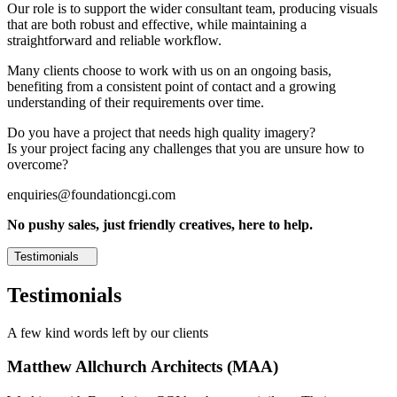
Our role is to support the wider consultant team, producing visuals
that are both robust and effective, while maintaining a
straightforward and reliable workflow.
Many clients choose to work with us on an ongoing basis,
benefiting from a consistent point of contact and a growing
understanding of their requirements over time.
Do you have a project that needs high quality imagery?
Is your project facing any challenges that you are unsure how to
overcome?
enquiries@foundationcgi.com
No pushy sales, just friendly creatives, here to help.
Testimonials
Testimonials
A few kind words left by our clients
Matthew Allchurch Architects (MAA)