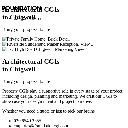
Architectural
CGI
s
in Chigwell
020 8549 3355
Bring your proposal to life
Architectural
CGI
s
in Chigwell
Bring your proposal to life
Property CGIs play a supportive role in every stage of your project,
including design, planning and marketing. We craft our CGIs to
showcase your design intent and project narrative.
Whether you need a quote or just to pick our brains
020 8549 3355
enquiries@foundationcgi.com