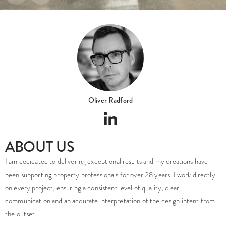
Oliver Radford
ABOUT US
I am dedicated to delivering exceptional results and my creations have
been supporting property professionals for over 28 years. I work directly
on every project, ensuring a consistent level of quality, clear
communication and an accurate interpretation of the design intent from
the outset.