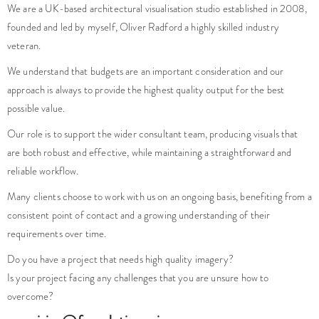
We are a UK-based architectural visualisation studio established in 2008,
founded and led by myself, Oliver Radford a highly skilled industry
veteran.
We understand that budgets are an important consideration and our
approach is always to provide the highest quality output for the best
possible value.
Our role is to support the wider consultant team, producing visuals that
are both robust and effective, while maintaining a straightforward and
reliable workflow.
Many clients choose to work with us on an ongoing basis, benefiting from a
consistent point of contact and a growing understanding of their
requirements over time.
Do you have a project that needs high quality imagery?
Is your project facing any challenges that you are unsure how to
overcome?