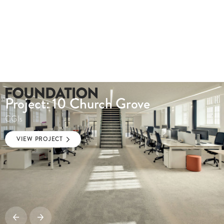
Project: 10 Church Grove
CGIs
VIEW PROJECT