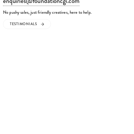
enquiries@foundationcgi.com
No pushy sales, just friendly creatives, here to help.
TESTIMONIALS