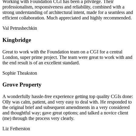
Working with Foundation CGI has been a privilege. Their
professionalism, responsiveness and reliability, combined with a
strong understanding of architectural intent, made for a seamless and
efficient collaboration. Much appreciated and highly recommended.
Val Petrushechkin
Kingbridge
Great to work with the Foundation team on a CGI for a central
London, super prime project. The team were great to work with and
the end result is of an excellent standard.
Sophie Theakston
Grove Property
A wonderfully hassle-free experience getting top quality CGIs done:
Olly was calm, patient, and very easy to deal with. He responded to
the original brief and subsequent amendments in a very considered
and thoughtful way; gave great options; and talked a novice client
(me) through the process very clearly.
Liz Fetherston