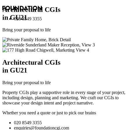
Architectural
CGI
s
in GU21
020 8549 3355
Bring your proposal to life
Architectural
CGI
s
in GU21
Bring your proposal to life
Property CGIs play a supportive role in every stage of your project,
including design, planning and marketing. We craft our CGIs to
showcase your design intent and project narrative.
Whether you need a quote or just to pick our brains
020 8549 3355
enquiries@foundationcgi.com