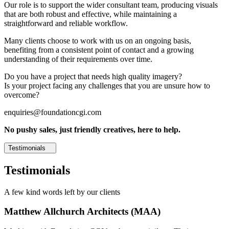
Our role is to support the wider consultant team, producing visuals
that are both robust and effective, while maintaining a
straightforward and reliable workflow.
Many clients choose to work with us on an ongoing basis,
benefiting from a consistent point of contact and a growing
understanding of their requirements over time.
Do you have a project that needs high quality imagery?
Is your project facing any challenges that you are unsure how to
overcome?
enquiries@foundationcgi.com
No pushy sales, just friendly creatives, here to help.
Testimonials
Testimonials
A few kind words left by our clients
Matthew Allchurch Architects (MAA)