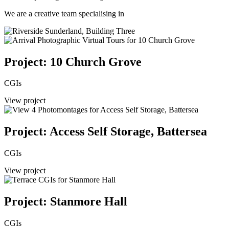
We are a creative team specialising in
Project: 10 Church Grove
CGIs
View project
Project: Access Self Storage, Battersea
CGIs
View project
Project: Stanmore Hall
CGIs