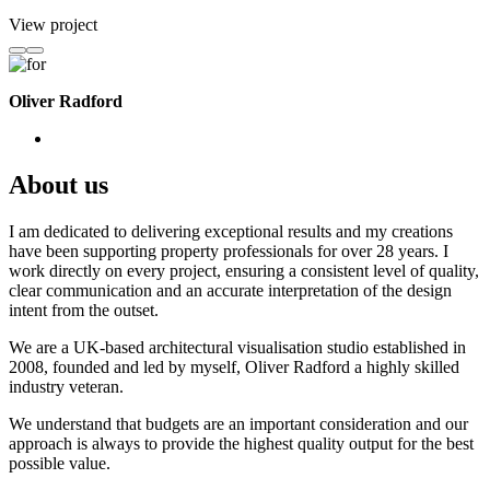
View project
Oliver Radford
About us
I am dedicated to delivering exceptional results and my creations
have been supporting property professionals for over 28 years. I
work directly on every project, ensuring a consistent level of quality,
clear communication and an accurate interpretation of the design
intent from the outset.
We are a UK-based architectural visualisation studio established in
2008, founded and led by myself, Oliver Radford a highly skilled
industry veteran.
We understand that budgets are an important consideration and our
approach is always to provide the highest quality output for the best
possible value.