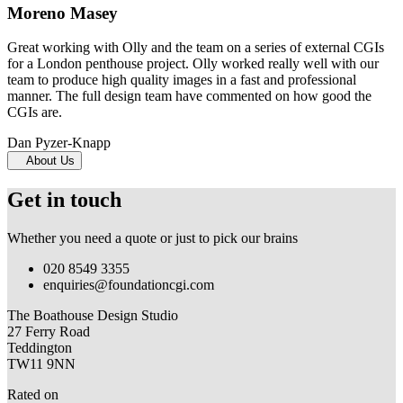
Moreno Masey
Great working with Olly and the team on a series of external CGIs
for a London penthouse project. Olly worked really well with our
team to produce high quality images in a fast and professional
manner. The full design team have commented on how good the
CGIs are.
Dan Pyzer-Knapp
About Us
Get in touch
Whether you need a quote or just to pick our brains
020 8549 3355
enquiries@foundationcgi.com
The Boathouse Design Studio
27 Ferry Road
Teddington
TW11 9NN
Rated on