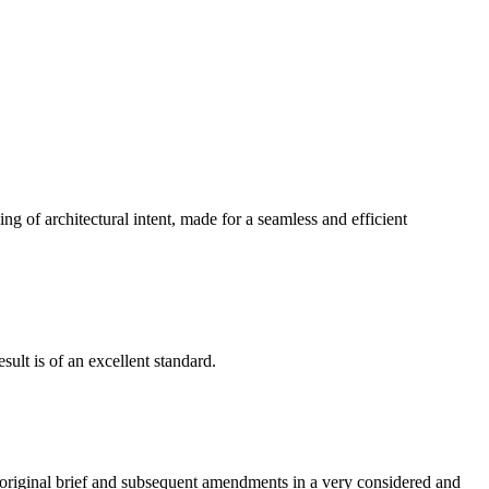
g of architectural intent, made for a seamless and efficient
ult is of an excellent standard.
e original brief and subsequent amendments in a very considered and