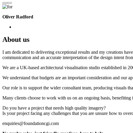
Oliver Radford
About us
I am dedicated to delivering exceptional results and my creations have 
communication and an accurate interpretation of the design intent from
We are a UK-based architectural visualisation studio established in 2
We understand that budgets are an important consideration and our appr
Our role is to support the wider consultant team, producing visuals th
Many clients choose to work with us on an ongoing basis, benefiting f
Do you have a project that needs high quality imagery?
Is your project facing any challenges that you are unsure how to ove
enquiries@foundationcgi.com