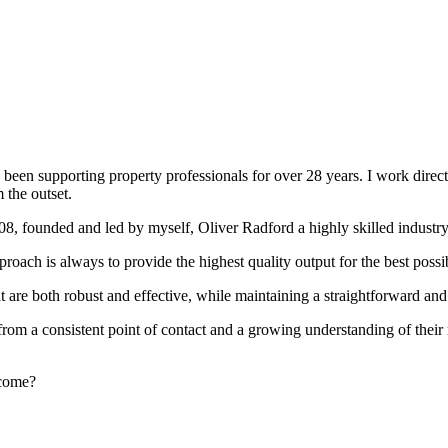
been supporting property professionals for over 28 years. I work directly
 the outset.
008, founded and led by myself, Oliver Radford a highly skilled industry
oach is always to provide the highest quality output for the best possi
at are both robust and effective, while maintaining a straightforward an
rom a consistent point of contact and a growing understanding of their
rcome?