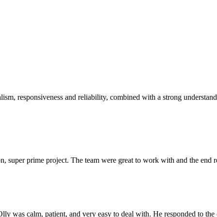
sm, responsiveness and reliability, combined with a strong understandin
 super prime project. The team were great to work with and the end res
Olly was calm, patient, and very easy to deal with. He responded to th