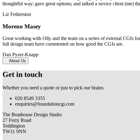
thoughtful way; gave great options; and talked a novice client (me) th
Liz Fetherston
Moreno Masey
Great working with Olly and the team on a series of external CGIs fo
full design team have commented on how good the CGIs are.
Dan Pyzer-Knapp
About Us
Get in touch
Whether you need a quote or just to pick our brains
020 8549 3355
enquiries@foundationcgi.com
The Boathouse Design Studio
27 Ferry Road
Teddington
TW11 9NN