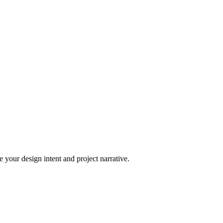
 your design intent and project narrative.