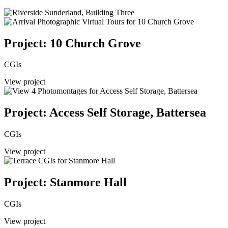
Project: 10 Church Grove
CGIs
View project
Project: Access Self Storage, Battersea
CGIs
View project
Project: Stanmore Hall
CGIs
View project