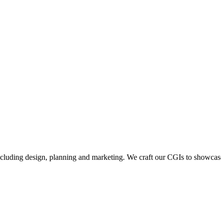
including design, planning and marketing. We craft our CGIs to showcase