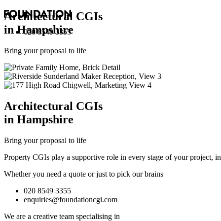
Architectural
CGI
s
in Hampshire
020 8549 3355
Bring your proposal to life
Architectural
CGI
s
in Hampshire
Bring your proposal to life
Property CGIs play a supportive role in every stage of your project, 
Whether you need a quote or just to pick our brains
020 8549 3355
enquiries@foundationcgi.com
We are a creative team specialising in