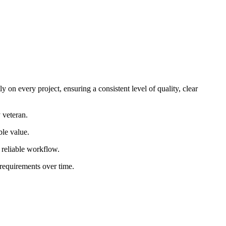
 on every project, ensuring a consistent level of quality, clear
 veteran.
ble value.
d reliable workflow.
 requirements over time.