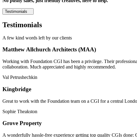
No pushy sales, just friendly creatives, here to help.
Testimonials
Testimonials
A few kind words left by our clients
Matthew Allchurch Architects (MAA)
Working with Foundation CGI has been a privilege. Their professionali
collaboration. Much appreciated and highly recommended.
Val Petrushechkin
Kingbridge
Great to work with the Foundation team on a CGI for a central London,
Sophie Theakston
Grove Property
A wonderfully hassle-free experience getting top quality CGIs done: 