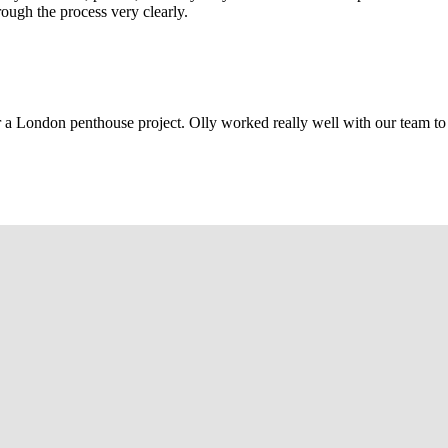
rough the process very clearly.
r a London penthouse project. Olly worked really well with our team to