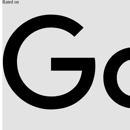
Rated on