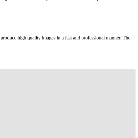
 produce high quality images in a fast and professional manner. The