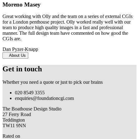
Moreno Masey
Great working with Olly and the team on a series of external CGIs
for a London penthouse project. Olly worked really well with our
team to produce high quality images in a fast and professional
manner. The full design team have commented on how good the
CGIs are.
Dan Pyzer-Knapp
About Us
Get in touch
Whether you need a quote or just to pick our brains
020 8549 3355
enquiries@foundationcgi.com
The Boathouse Design Studio
27 Ferry Road
Teddington
TW11 9NN
Rated on