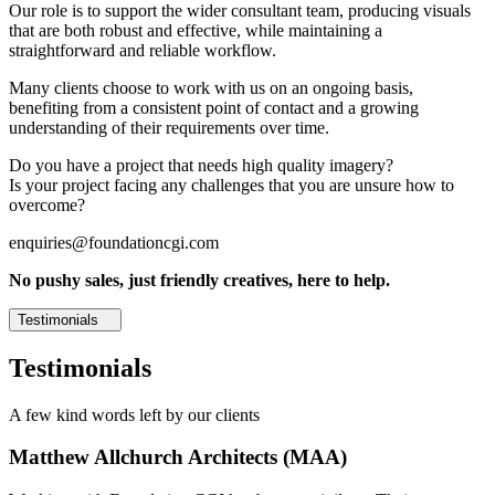
Our role is to support the wider consultant team, producing visuals
that are both robust and effective, while maintaining a
straightforward and reliable workflow.
Many clients choose to work with us on an ongoing basis,
benefiting from a consistent point of contact and a growing
understanding of their requirements over time.
Do you have a project that needs high quality imagery?
Is your project facing any challenges that you are unsure how to
overcome?
enquiries@foundationcgi.com
No pushy sales, just friendly creatives, here to help.
Testimonials
Testimonials
A few kind words left by our clients
Matthew Allchurch Architects (MAA)