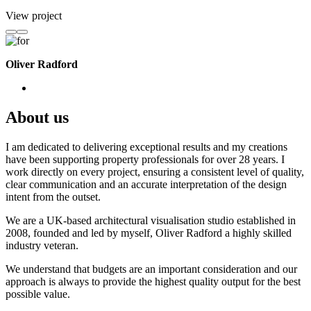
View project
Oliver Radford
About us
I am dedicated to delivering exceptional results and my creations
have been supporting property professionals for over 28 years. I
work directly on every project, ensuring a consistent level of quality,
clear communication and an accurate interpretation of the design
intent from the outset.
We are a UK-based architectural visualisation studio established in
2008, founded and led by myself, Oliver Radford a highly skilled
industry veteran.
We understand that budgets are an important consideration and our
approach is always to provide the highest quality output for the best
possible value.