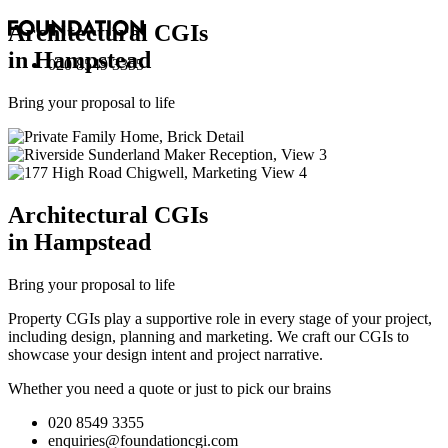
Architectural
CGI
s
in Hampstead
020 8549 3355
Bring your proposal to life
Architectural
CGI
s
in Hampstead
Bring your proposal to life
Property CGIs play a supportive role in every stage of your project,
including design, planning and marketing. We craft our CGIs to
showcase your design intent and project narrative.
Whether you need a quote or just to pick our brains
020 8549 3355
enquiries@foundationcgi.com