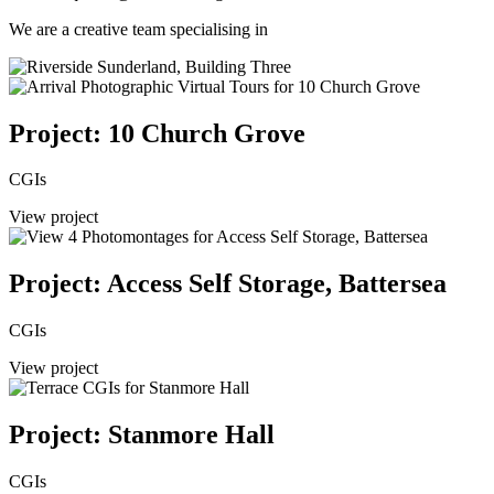
We are a creative team specialising in
Project: 10 Church Grove
CGIs
View project
Project: Access Self Storage, Battersea
CGIs
View project
Project: Stanmore Hall
CGIs