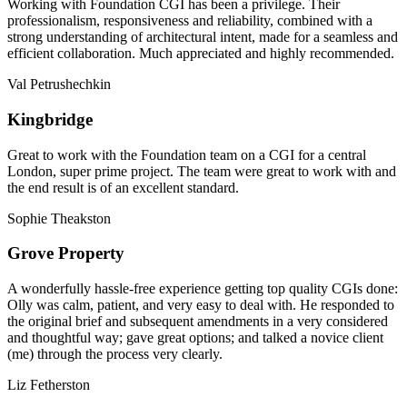
Working with Foundation CGI has been a privilege. Their
professionalism, responsiveness and reliability, combined with a
strong understanding of architectural intent, made for a seamless and
efficient collaboration. Much appreciated and highly recommended.
Val Petrushechkin
Kingbridge
Great to work with the Foundation team on a CGI for a central
London, super prime project. The team were great to work with and
the end result is of an excellent standard.
Sophie Theakston
Grove Property
A wonderfully hassle-free experience getting top quality CGIs done:
Olly was calm, patient, and very easy to deal with. He responded to
the original brief and subsequent amendments in a very considered
and thoughtful way; gave great options; and talked a novice client
(me) through the process very clearly.
Liz Fetherston