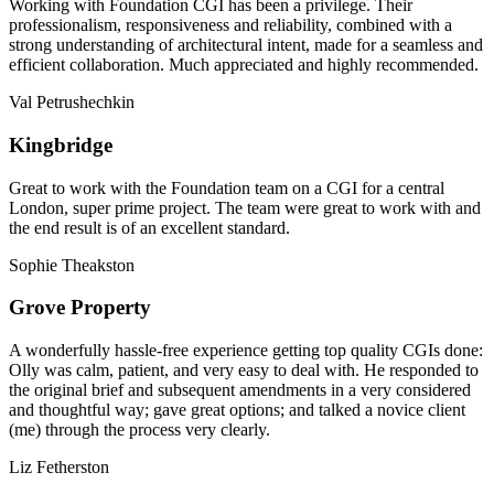
Working with Foundation CGI has been a privilege. Their
professionalism, responsiveness and reliability, combined with a
strong understanding of architectural intent, made for a seamless and
efficient collaboration. Much appreciated and highly recommended.
Val Petrushechkin
Kingbridge
Great to work with the Foundation team on a CGI for a central
London, super prime project. The team were great to work with and
the end result is of an excellent standard.
Sophie Theakston
Grove Property
A wonderfully hassle-free experience getting top quality CGIs done:
Olly was calm, patient, and very easy to deal with. He responded to
the original brief and subsequent amendments in a very considered
and thoughtful way; gave great options; and talked a novice client
(me) through the process very clearly.
Liz Fetherston