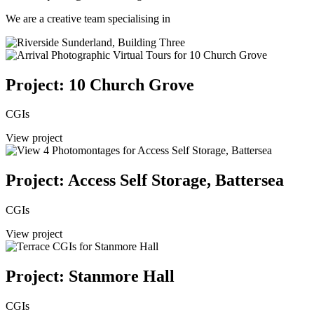
We are a creative team specialising in
Project: 10 Church Grove
CGIs
View project
Project: Access Self Storage, Battersea
CGIs
View project
Project: Stanmore Hall
CGIs