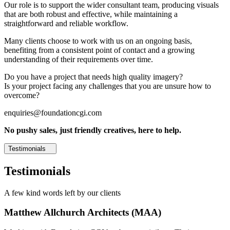
Our role is to support the wider consultant team, producing visuals
that are both robust and effective, while maintaining a
straightforward and reliable workflow.
Many clients choose to work with us on an ongoing basis,
benefiting from a consistent point of contact and a growing
understanding of their requirements over time.
Do you have a project that needs high quality imagery?
Is your project facing any challenges that you are unsure how to
overcome?
enquiries@foundationcgi.com
No pushy sales, just friendly creatives, here to help.
Testimonials
Testimonials
A few kind words left by our clients
Matthew Allchurch Architects (MAA)