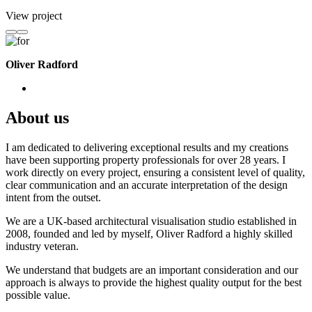
View project
Oliver Radford
About us
I am dedicated to delivering exceptional results and my creations
have been supporting property professionals for over 28 years. I
work directly on every project, ensuring a consistent level of quality,
clear communication and an accurate interpretation of the design
intent from the outset.
We are a UK-based architectural visualisation studio established in
2008, founded and led by myself, Oliver Radford a highly skilled
industry veteran.
We understand that budgets are an important consideration and our
approach is always to provide the highest quality output for the best
possible value.