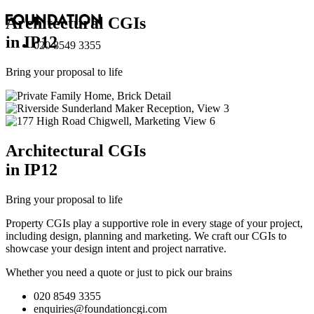
Architectural
CGI
s
in IP12
020 8549 3355
Bring your proposal to life
Architectural
CGI
s
in IP12
Bring your proposal to life
Property CGIs play a supportive role in every stage of your project,
including design, planning and marketing. We craft our CGIs to
showcase your design intent and project narrative.
Whether you need a quote or just to pick our brains
020 8549 3355
enquiries@foundationcgi.com