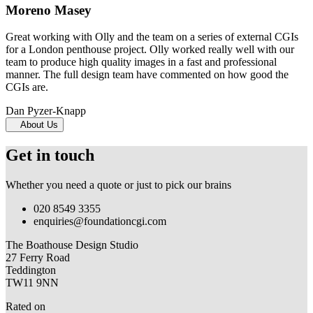
Moreno Masey
Great working with Olly and the team on a series of external CGIs
for a London penthouse project. Olly worked really well with our
team to produce high quality images in a fast and professional
manner. The full design team have commented on how good the
CGIs are.
Dan Pyzer-Knapp
About Us
Get in touch
Whether you need a quote or just to pick our brains
020 8549 3355
enquiries@foundationcgi.com
The Boathouse Design Studio
27 Ferry Road
Teddington
TW11 9NN
Rated on