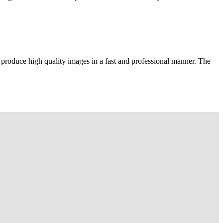
 produce high quality images in a fast and professional manner. The