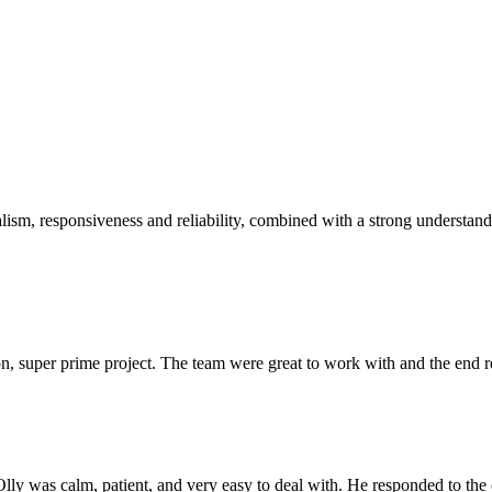
sm, responsiveness and reliability, combined with a strong understandin
 super prime project. The team were great to work with and the end res
Olly was calm, patient, and very easy to deal with. He responded to th