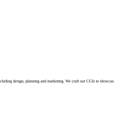
including design, planning and marketing. We craft our CGIs to showcase