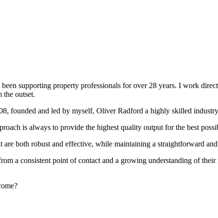
been supporting property professionals for over 28 years. I work directly
 the outset.
008, founded and led by myself, Oliver Radford a highly skilled industry
oach is always to provide the highest quality output for the best possi
at are both robust and effective, while maintaining a straightforward an
rom a consistent point of contact and a growing understanding of their
rcome?