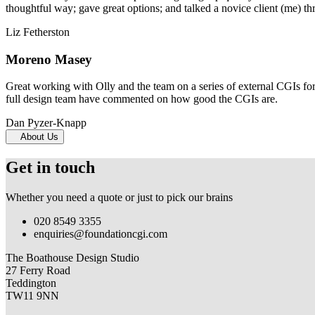
thoughtful way; gave great options; and talked a novice client (me) th
Liz Fetherston
Moreno Masey
Great working with Olly and the team on a series of external CGIs fo
full design team have commented on how good the CGIs are.
Dan Pyzer-Knapp
About Us
Get in touch
Whether you need a quote or just to pick our brains
020 8549 3355
enquiries@foundationcgi.com
The Boathouse Design Studio
27 Ferry Road
Teddington
TW11 9NN