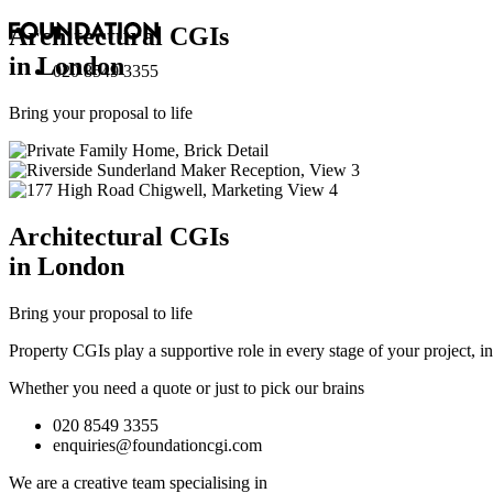
Architectural
CGI
s
in London
020 8549 3355
Bring your proposal to life
Architectural
CGI
s
in London
Bring your proposal to life
Property CGIs play a supportive role in every stage of your project, 
Whether you need a quote or just to pick our brains
020 8549 3355
enquiries@foundationcgi.com
We are a creative team specialising in