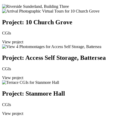
Project: 10 Church Grove
CGIs
View project
Project: Access Self Storage, Battersea
CGIs
View project
Project: Stanmore Hall
CGIs
View project