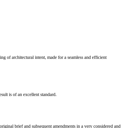
g of architectural intent, made for a seamless and efficient
ult is of an excellent standard.
e original brief and subsequent amendments in a very considered and