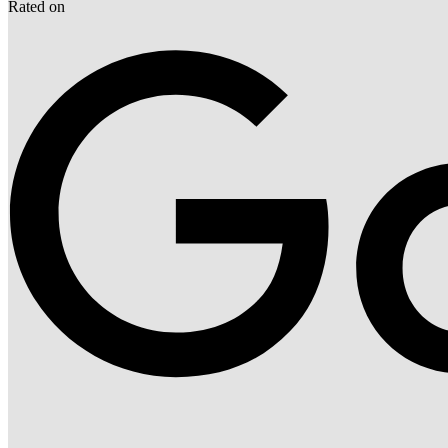
Rated on