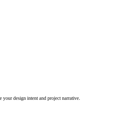
 your design intent and project narrative.