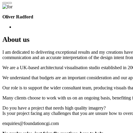
Oliver Radford
About us
I am dedicated to delivering exceptional results and my creations have 
communication and an accurate interpretation of the design intent from
We are a UK-based architectural visualisation studio established in 2
We understand that budgets are an important consideration and our appr
Our role is to support the wider consultant team, producing visuals th
Many clients choose to work with us on an ongoing basis, benefiting f
Do you have a project that needs high quality imagery?
Is your project facing any challenges that you are unsure how to ove
enquiries@foundationcgi.com