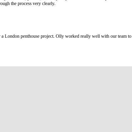
rough the process very clearly.
r a London penthouse project. Olly worked really well with our team to