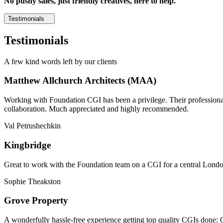
No pushy sales, just friendly creatives, here to help.
Testimonials
Testimonials
A few kind words left by our clients
Matthew Allchurch Architects (MAA)
Working with Foundation CGI has been a privilege. Their professionali
collaboration. Much appreciated and highly recommended.
Val Petrushechkin
Kingbridge
Great to work with the Foundation team on a CGI for a central London,
Sophie Theakston
Grove Property
A wonderfully hassle-free experience getting top quality CGIs done: 