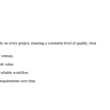
 on every project, ensuring a consistent level of quality, clear
 veteran.
ble value.
d reliable workflow.
 requirements over time.