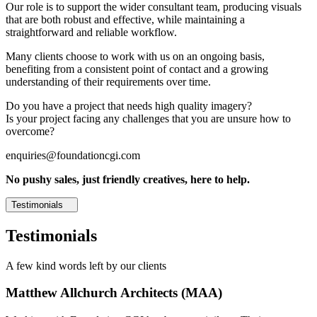
Our role is to support the wider consultant team, producing visuals
that are both robust and effective, while maintaining a
straightforward and reliable workflow.
Many clients choose to work with us on an ongoing basis,
benefiting from a consistent point of contact and a growing
understanding of their requirements over time.
Do you have a project that needs high quality imagery?
Is your project facing any challenges that you are unsure how to
overcome?
enquiries@foundationcgi.com
No pushy sales, just friendly creatives, here to help.
Testimonials
Testimonials
A few kind words left by our clients
Matthew Allchurch Architects (MAA)