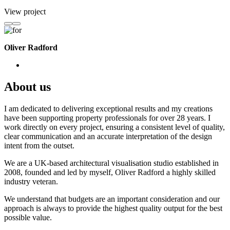
View project
Oliver Radford
About us
I am dedicated to delivering exceptional results and my creations
have been supporting property professionals for over 28 years. I
work directly on every project, ensuring a consistent level of quality,
clear communication and an accurate interpretation of the design
intent from the outset.
We are a UK-based architectural visualisation studio established in
2008, founded and led by myself, Oliver Radford a highly skilled
industry veteran.
We understand that budgets are an important consideration and our
approach is always to provide the highest quality output for the best
possible value.