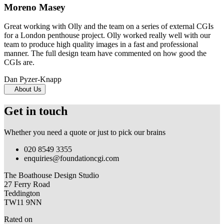
Moreno Masey
Great working with Olly and the team on a series of external CGIs
for a London penthouse project. Olly worked really well with our
team to produce high quality images in a fast and professional
manner. The full design team have commented on how good the
CGIs are.
Dan Pyzer-Knapp
About Us
Get in touch
Whether you need a quote or just to pick our brains
020 8549 3355
enquiries@foundationcgi.com
The Boathouse Design Studio
27 Ferry Road
Teddington
TW11 9NN
Rated on