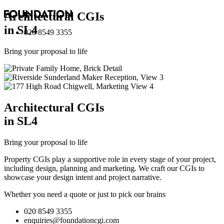
Architectural
CGI
s
in SL4
020 8549 3355
Bring your proposal to life
Architectural
CGI
s
in SL4
Bring your proposal to life
Property CGIs play a supportive role in every stage of your project,
including design, planning and marketing. We craft our CGIs to
showcase your design intent and project narrative.
Whether you need a quote or just to pick our brains
020 8549 3355
enquiries@foundationcgi.com