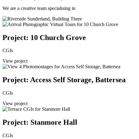
We are a creative team specialising in
Project: 10 Church Grove
CGIs
View project
Project: Access Self Storage, Battersea
CGIs
View project
Project: Stanmore Hall
CGIs