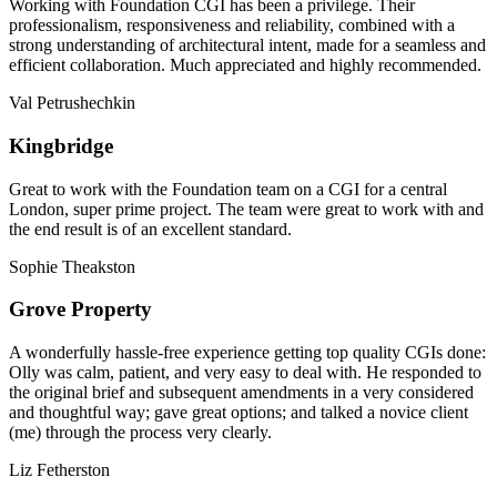
Working with Foundation CGI has been a privilege. Their
professionalism, responsiveness and reliability, combined with a
strong understanding of architectural intent, made for a seamless and
efficient collaboration. Much appreciated and highly recommended.
Val Petrushechkin
Kingbridge
Great to work with the Foundation team on a CGI for a central
London, super prime project. The team were great to work with and
the end result is of an excellent standard.
Sophie Theakston
Grove Property
A wonderfully hassle-free experience getting top quality CGIs done:
Olly was calm, patient, and very easy to deal with. He responded to
the original brief and subsequent amendments in a very considered
and thoughtful way; gave great options; and talked a novice client
(me) through the process very clearly.
Liz Fetherston