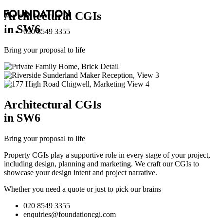
Architectural
CGI
s
in SW6
020 8549 3355
Bring your proposal to life
Architectural
CGI
s
in SW6
Bring your proposal to life
Property CGIs play a supportive role in every stage of your project,
including design, planning and marketing. We craft our CGIs to
showcase your design intent and project narrative.
Whether you need a quote or just to pick our brains
020 8549 3355
enquiries@foundationcgi.com