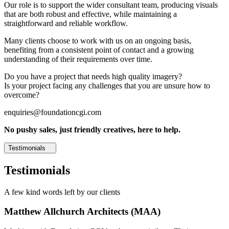
Our role is to support the wider consultant team, producing visuals
that are both robust and effective, while maintaining a
straightforward and reliable workflow.
Many clients choose to work with us on an ongoing basis,
benefiting from a consistent point of contact and a growing
understanding of their requirements over time.
Do you have a project that needs high quality imagery?
Is your project facing any challenges that you are unsure how to
overcome?
enquiries@foundationcgi.com
No pushy sales, just friendly creatives, here to help.
Testimonials
Testimonials
A few kind words left by our clients
Matthew Allchurch Architects (MAA)