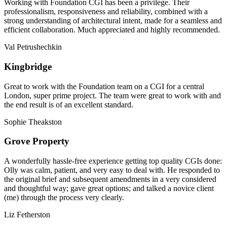
Working with Foundation CGI has been a privilege. Their
professionalism, responsiveness and reliability, combined with a
strong understanding of architectural intent, made for a seamless and
efficient collaboration. Much appreciated and highly recommended.
Val Petrushechkin
Kingbridge
Great to work with the Foundation team on a CGI for a central
London, super prime project. The team were great to work with and
the end result is of an excellent standard.
Sophie Theakston
Grove Property
A wonderfully hassle-free experience getting top quality CGIs done:
Olly was calm, patient, and very easy to deal with. He responded to
the original brief and subsequent amendments in a very considered
and thoughtful way; gave great options; and talked a novice client
(me) through the process very clearly.
Liz Fetherston