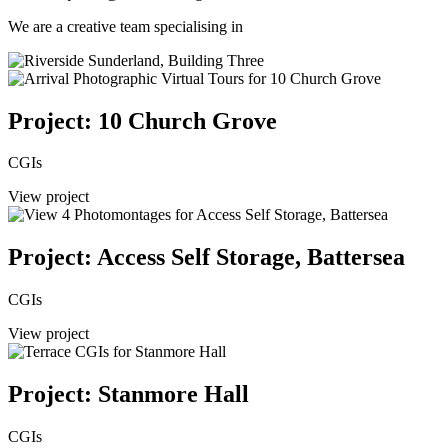
We are a creative team specialising in
Project: 10 Church Grove
CGIs
View project
Project: Access Self Storage, Battersea
CGIs
View project
Project: Stanmore Hall
CGIs