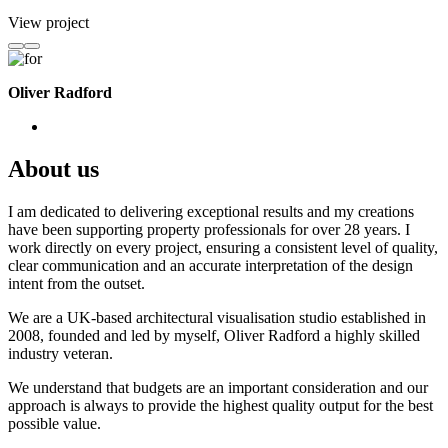
View project
Oliver Radford
About us
I am dedicated to delivering exceptional results and my creations
have been supporting property professionals for over 28 years. I
work directly on every project, ensuring a consistent level of quality,
clear communication and an accurate interpretation of the design
intent from the outset.
We are a UK-based architectural visualisation studio established in
2008, founded and led by myself, Oliver Radford a highly skilled
industry veteran.
We understand that budgets are an important consideration and our
approach is always to provide the highest quality output for the best
possible value.