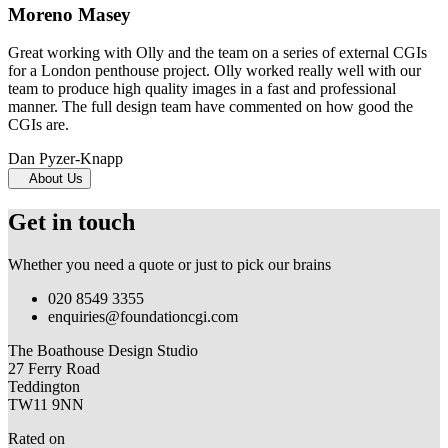
Moreno Masey
Great working with Olly and the team on a series of external CGIs
for a London penthouse project. Olly worked really well with our
team to produce high quality images in a fast and professional
manner. The full design team have commented on how good the
CGIs are.
Dan Pyzer-Knapp
About Us
Get in touch
Whether you need a quote or just to pick our brains
020 8549 3355
enquiries@foundationcgi.com
The Boathouse Design Studio
27 Ferry Road
Teddington
TW11 9NN
Rated on