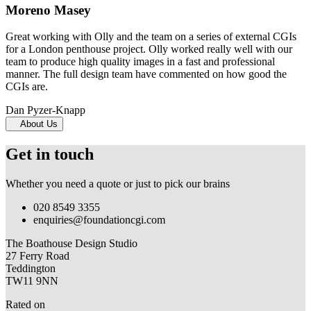
Moreno Masey
Great working with Olly and the team on a series of external CGIs
for a London penthouse project. Olly worked really well with our
team to produce high quality images in a fast and professional
manner. The full design team have commented on how good the
CGIs are.
Dan Pyzer-Knapp
About Us
Get in touch
Whether you need a quote or just to pick our brains
020 8549 3355
enquiries@foundationcgi.com
The Boathouse Design Studio
27 Ferry Road
Teddington
TW11 9NN
Rated on