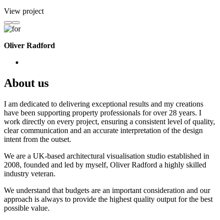
View project
Oliver Radford
About us
I am dedicated to delivering exceptional results and my creations
have been supporting property professionals for over 28 years. I
work directly on every project, ensuring a consistent level of quality,
clear communication and an accurate interpretation of the design
intent from the outset.
We are a UK-based architectural visualisation studio established in
2008, founded and led by myself, Oliver Radford a highly skilled
industry veteran.
We understand that budgets are an important consideration and our
approach is always to provide the highest quality output for the best
possible value.