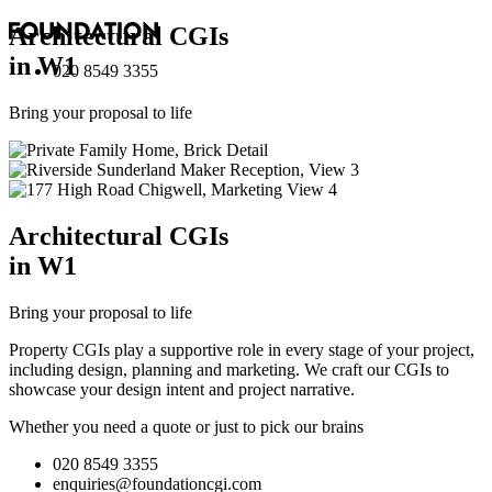
Architectural
CGI
s
in W1
020 8549 3355
Bring your proposal to life
Architectural
CGI
s
in W1
Bring your proposal to life
Property CGIs play a supportive role in every stage of your project,
including design, planning and marketing. We craft our CGIs to
showcase your design intent and project narrative.
Whether you need a quote or just to pick our brains
020 8549 3355
enquiries@foundationcgi.com