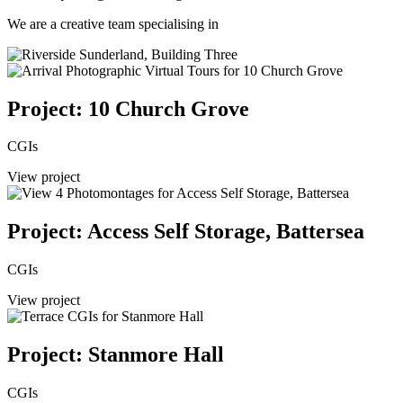
We are a creative team specialising in
Project: 10 Church Grove
CGIs
View project
Project: Access Self Storage, Battersea
CGIs
View project
Project: Stanmore Hall
CGIs