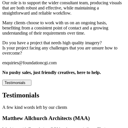
Our role is to support the wider consultant team, producing visuals
that are both robust and effective, while maintaining a
straightforward and reliable workflow.
Many clients choose to work with us on an ongoing basis,
benefiting from a consistent point of contact and a growing
understanding of their requirements over time.
Do you have a project that needs high quality imagery?
Is your project facing any challenges that you are unsure how to
overcome?
enquiries@foundationcgi.com
No pushy sales, just friendly creatives, here to help.
Testimonials
Testimonials
A few kind words left by our clients
Matthew Allchurch Architects (MAA)