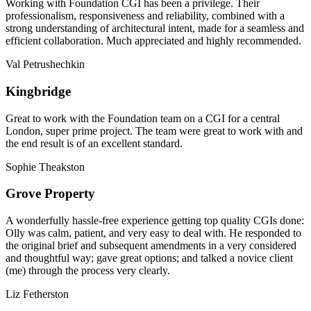
Working with Foundation CGI has been a privilege. Their
professionalism, responsiveness and reliability, combined with a
strong understanding of architectural intent, made for a seamless and
efficient collaboration. Much appreciated and highly recommended.
Val Petrushechkin
Kingbridge
Great to work with the Foundation team on a CGI for a central
London, super prime project. The team were great to work with and
the end result is of an excellent standard.
Sophie Theakston
Grove Property
A wonderfully hassle-free experience getting top quality CGIs done:
Olly was calm, patient, and very easy to deal with. He responded to
the original brief and subsequent amendments in a very considered
and thoughtful way; gave great options; and talked a novice client
(me) through the process very clearly.
Liz Fetherston