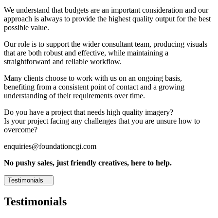
We understand that budgets are an important consideration and our
approach is always to provide the highest quality output for the best
possible value.
Our role is to support the wider consultant team, producing visuals
that are both robust and effective, while maintaining a
straightforward and reliable workflow.
Many clients choose to work with us on an ongoing basis,
benefiting from a consistent point of contact and a growing
understanding of their requirements over time.
Do you have a project that needs high quality imagery?
Is your project facing any challenges that you are unsure how to
overcome?
enquiries@foundationcgi.com
No pushy sales, just friendly creatives, here to help.
Testimonials
Testimonials