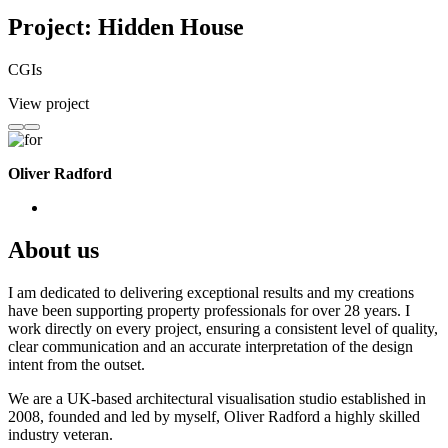
Project: Hidden House
CGIs
View project
Oliver Radford
About us
I am dedicated to delivering exceptional results and my creations
have been supporting property professionals for over 28 years. I
work directly on every project, ensuring a consistent level of quality,
clear communication and an accurate interpretation of the design
intent from the outset.
We are a UK-based architectural visualisation studio established in
2008, founded and led by myself, Oliver Radford a highly skilled
industry veteran.