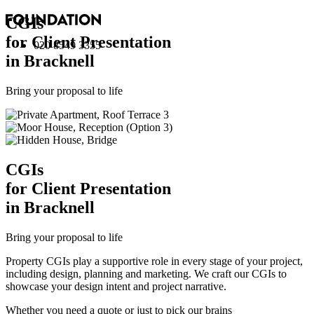
CGI
s
for Client Presentation
020 8549 3355
in Bracknell
Bring your proposal to life
CGI
s
for Client Presentation
in Bracknell
Bring your proposal to life
Property CGIs play a supportive role in every stage of your project,
including design, planning and marketing. We craft our CGIs to
showcase your design intent and project narrative.
Whether you need a quote or just to pick our brains