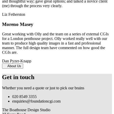
and thoughtful way; gave great options; and talked a novice client
(me) through the process very clearly.
Liz Fetherston
Moreno Masey
Great working with Olly and the team on a series of external CGIs
for a London penthouse project. Olly worked really well with our
team to produce high quality images in a fast and professional
manner. The full design team have commented on how good the
CGIs are.
Dan Pyzer-Knapp
About Us
Get in touch
Whether you need a quote or just to pick our brains
020 8549 3355
enquiries@foundationcgi.com
The Boathouse Design Studio