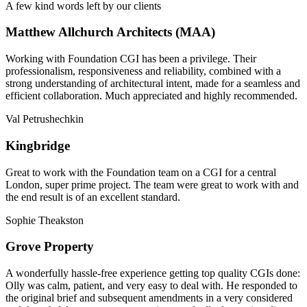
A few kind words left by our clients
Matthew Allchurch Architects (MAA)
Working with Foundation CGI has been a privilege. Their
professionalism, responsiveness and reliability, combined with a
strong understanding of architectural intent, made for a seamless and
efficient collaboration. Much appreciated and highly recommended.
Val Petrushechkin
Kingbridge
Great to work with the Foundation team on a CGI for a central
London, super prime project. The team were great to work with and
the end result is of an excellent standard.
Sophie Theakston
Grove Property
A wonderfully hassle-free experience getting top quality CGIs done:
Olly was calm, patient, and very easy to deal with. He responded to
the original brief and subsequent amendments in a very considered