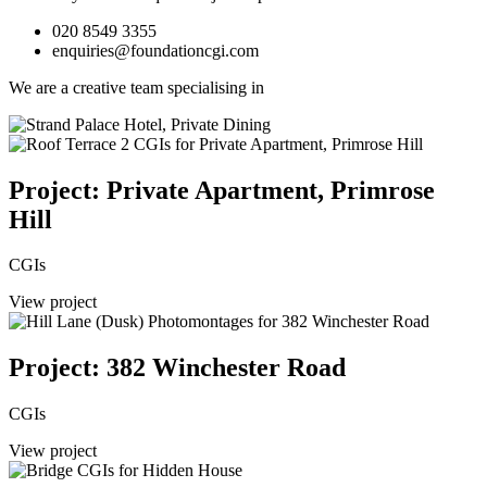
020 8549 3355
enquiries@foundationcgi.com
We are a creative team specialising in
Project: Private Apartment, Primrose
Hill
CGIs
View project
Project: 382 Winchester Road
CGIs
View project