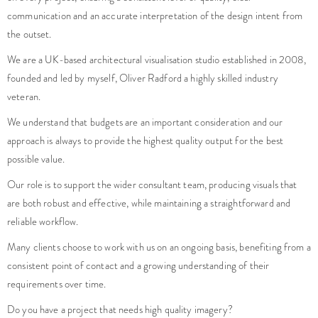
communication and an accurate interpretation of the design intent from
the outset.
We are a UK-based architectural visualisation studio established in 2008,
founded and led by myself, Oliver Radford a highly skilled industry
veteran.
We understand that budgets are an important consideration and our
approach is always to provide the highest quality output for the best
possible value.
Our role is to support the wider consultant team, producing visuals that
are both robust and effective, while maintaining a straightforward and
reliable workflow.
Many clients choose to work with us on an ongoing basis, benefiting from a
consistent point of contact and a growing understanding of their
requirements over time.
Do you have a project that needs high quality imagery?