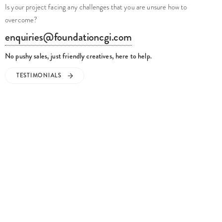
Is your project facing any challenges that you are unsure how to
overcome?
enquiries@foundationcgi.com
No pushy sales, just friendly creatives, here to help.
TESTIMONIALS