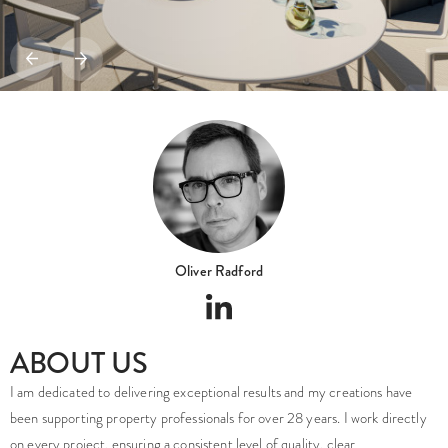
Oliver Radford
ABOUT US
I am dedicated to delivering exceptional results and my creations have
been supporting property professionals for over 28 years. I work directly
on every project, ensuring a consistent level of quality, clear