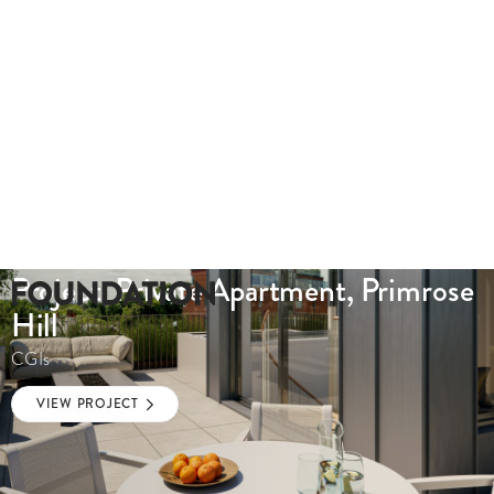
Project: Private Apartment, Primrose
Hill
CGIs
VIEW PROJECT