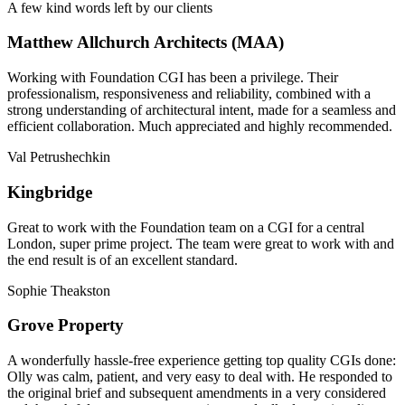
A few kind words left by our clients
Matthew Allchurch Architects (MAA)
Working with Foundation CGI has been a privilege. Their
professionalism, responsiveness and reliability, combined with a
strong understanding of architectural intent, made for a seamless and
efficient collaboration. Much appreciated and highly recommended.
Val Petrushechkin
Kingbridge
Great to work with the Foundation team on a CGI for a central
London, super prime project. The team were great to work with and
the end result is of an excellent standard.
Sophie Theakston
Grove Property
A wonderfully hassle-free experience getting top quality CGIs done:
Olly was calm, patient, and very easy to deal with. He responded to
the original brief and subsequent amendments in a very considered