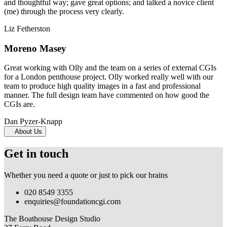
and thoughtful way; gave great options; and talked a novice client
(me) through the process very clearly.
Liz Fetherston
Moreno Masey
Great working with Olly and the team on a series of external CGIs
for a London penthouse project. Olly worked really well with our
team to produce high quality images in a fast and professional
manner. The full design team have commented on how good the
CGIs are.
Dan Pyzer-Knapp
About Us
Get in touch
Whether you need a quote or just to pick our brains
020 8549 3355
enquiries@foundationcgi.com
The Boathouse Design Studio