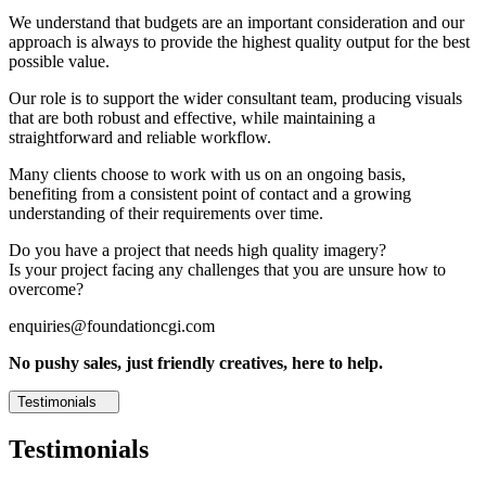
We understand that budgets are an important consideration and our
approach is always to provide the highest quality output for the best
possible value.
Our role is to support the wider consultant team, producing visuals
that are both robust and effective, while maintaining a
straightforward and reliable workflow.
Many clients choose to work with us on an ongoing basis,
benefiting from a consistent point of contact and a growing
understanding of their requirements over time.
Do you have a project that needs high quality imagery?
Is your project facing any challenges that you are unsure how to
overcome?
enquiries@foundationcgi.com
No pushy sales, just friendly creatives, here to help.
Testimonials
Testimonials