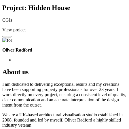
Project: Hidden House
CGIs
View project
Oliver Radford
About us
I am dedicated to delivering exceptional results and my creations
have been supporting property professionals for over 28 years. I
work directly on every project, ensuring a consistent level of quality,
clear communication and an accurate interpretation of the design
intent from the outset.
We are a UK-based architectural visualisation studio established in
2008, founded and led by myself, Oliver Radford a highly skilled
industry veteran.