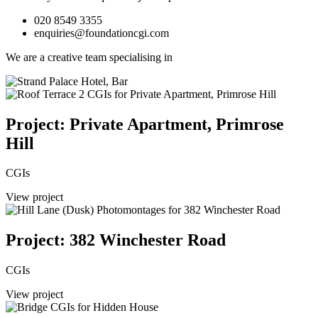
020 8549 3355
enquiries@foundationcgi.com
We are a creative team specialising in
Project: Private Apartment, Primrose
Hill
CGIs
View project
Project: 382 Winchester Road
CGIs
View project