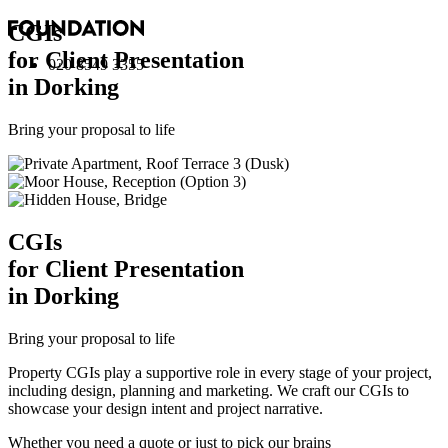
CGI
s
for Client Presentation
020 8549 3355
in Dorking
Bring your proposal to life
CGI
s
for Client Presentation
in Dorking
Bring your proposal to life
Property CGIs play a supportive role in every stage of your project,
including design, planning and marketing. We craft our CGIs to
showcase your design intent and project narrative.
Whether you need a quote or just to pick our brains