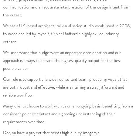
communication and an accurate interpretation of the design intent from
the outset.
We are a UK-based architectural visualisation studio established in 2008,
founded and led by myself, Oliver Radford a highly skilled industry
veteran.
We understand that budgets are an important consideration and our
approach is always to provide the highest quality output for the best
possible value.
Our role is to support the wider consultant team, producing visuals that
are both robust and effective, while maintaining a straightforward and
reliable workflow.
Many clients choose to work with us on an ongoing basis, benefiting from a
consistent point of contact and a growing understanding of their
requirements over time.
Do you have a project that needs high quality imagery?