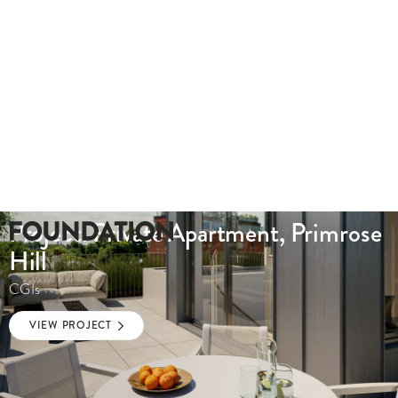
Project: Private Apartment, Primrose
Hill
CGIs
VIEW PROJECT