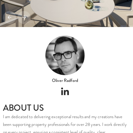
Oliver Radford
ABOUT US
I am dedicated to delivering exceptional results and my creations have
been supporting property professionals for over 28 years. I work directly
on every project, ensuring a consistent level of quality, clear