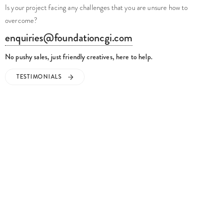
Is your project facing any challenges that you are unsure how to
overcome?
enquiries@foundationcgi.com
No pushy sales, just friendly creatives, here to help.
TESTIMONIALS