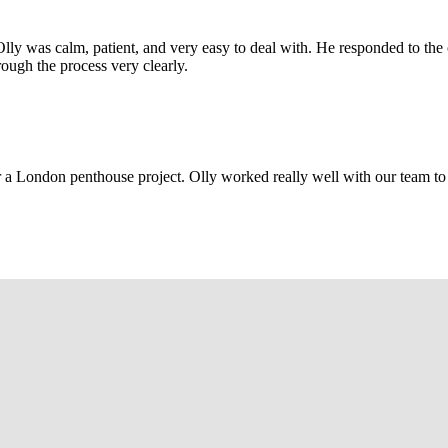
Olly was calm, patient, and very easy to deal with. He responded to th
rough the process very clearly.
r a London penthouse project. Olly worked really well with our team to