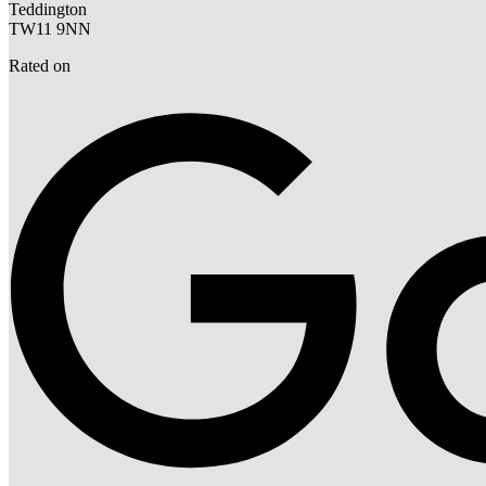
Teddington
TW11 9NN
Rated on