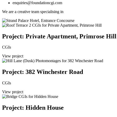
enquiries@foundationcgi.com
We are a creative team specialising in
Project: Private Apartment, Primrose Hill
CGIs
View project
Project: 382 Winchester Road
CGIs
View project
Project: Hidden House