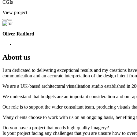
CGIs
View project
Oliver Radford
About us
I am dedicated to delivering exceptional results and my creations have 
communication and an accurate interpretation of the design intent from
We are a UK-based architectural visualisation studio established in 2
We understand that budgets are an important consideration and our appr
Our role is to support the wider consultant team, producing visuals th
Many clients choose to work with us on an ongoing basis, benefiting f
Do you have a project that needs high quality imagery?
Is your project facing any challenges that you are unsure how to ove