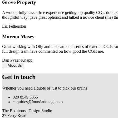
Grove Property
A wonderfully hassle-free experience getting top quality CGIs done: 
thoughtful way; gave great options; and talked a novice client (me) th
Liz Fetherston
Moreno Masey
Great working with Olly and the team on a series of external CGIs fo
full design team have commented on how good the CGIs are.
Dan Pyzer-Knapp
About Us
Get in touch
Whether you need a quote or just to pick our brains
020 8549 3355
enquiries@foundationcgi.com
The Boathouse Design Studio
27 Ferry Road