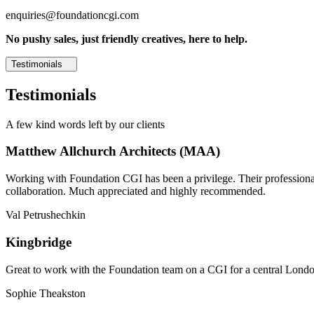
enquiries@foundationcgi.com
No pushy sales, just friendly creatives, here to help.
Testimonials
Testimonials
A few kind words left by our clients
Matthew Allchurch Architects (MAA)
Working with Foundation CGI has been a privilege. Their professionali
collaboration. Much appreciated and highly recommended.
Val Petrushechkin
Kingbridge
Great to work with the Foundation team on a CGI for a central London,
Sophie Theakston