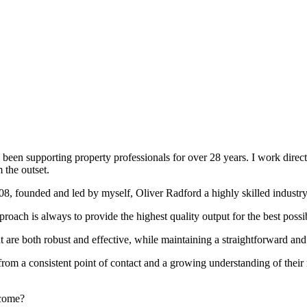
been supporting property professionals for over 28 years. I work directly
 the outset.
008, founded and led by myself, Oliver Radford a highly skilled industry
oach is always to provide the highest quality output for the best possi
at are both robust and effective, while maintaining a straightforward an
rom a consistent point of contact and a growing understanding of their
rcome?