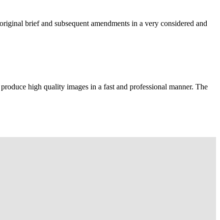
e original brief and subsequent amendments in a very considered and
 produce high quality images in a fast and professional manner. The