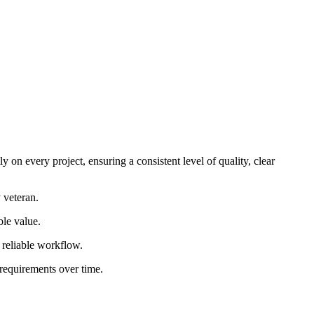
 on every project, ensuring a consistent level of quality, clear
 veteran.
ble value.
d reliable workflow.
 requirements over time.