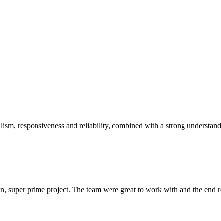
sm, responsiveness and reliability, combined with a strong understandin
 super prime project. The team were great to work with and the end res