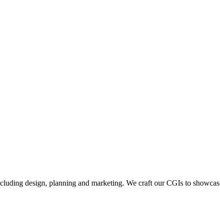
including design, planning and marketing. We craft our CGIs to showcase