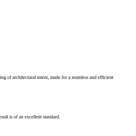
g of architectural intent, made for a seamless and efficient
ult is of an excellent standard.