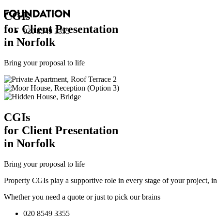
CGI
s
for Client Presentation
020 8549 3355
in Norfolk
Bring your proposal to life
CGI
s
for Client Presentation
in Norfolk
Bring your proposal to life
Property CGIs play a supportive role in every stage of your project, 
Whether you need a quote or just to pick our brains
020 8549 3355