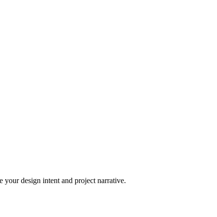
 your design intent and project narrative.