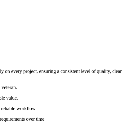
 on every project, ensuring a consistent level of quality, clear
 veteran.
ble value.
d reliable workflow.
 requirements over time.