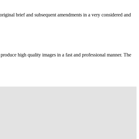
e original brief and subsequent amendments in a very considered and
 produce high quality images in a fast and professional manner. The