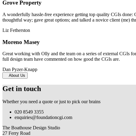
Grove Property
A wonderfully hassle-free experience getting top quality CGIs done: 
thoughtful way; gave great options; and talked a novice client (me) th
Liz Fetherston
Moreno Masey
Great working with Olly and the team on a series of external CGIs fo
full design team have commented on how good the CGIs are.
Dan Pyzer-Knapp
About Us
Get in touch
Whether you need a quote or just to pick our brains
020 8549 3355
enquiries@foundationcgi.com
The Boathouse Design Studio
27 Ferry Road