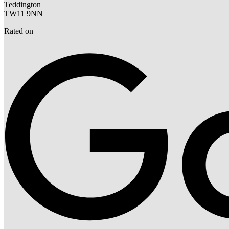
Teddington
TW11 9NN
Rated on