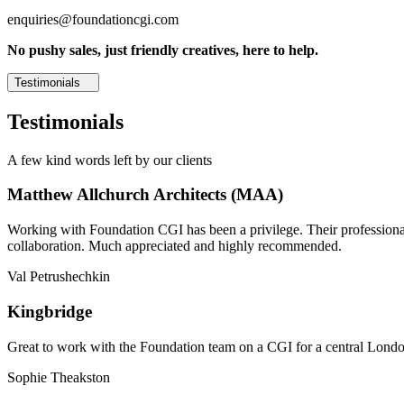
enquiries@foundationcgi.com
No pushy sales, just friendly creatives, here to help.
Testimonials
Testimonials
A few kind words left by our clients
Matthew Allchurch Architects (MAA)
Working with Foundation CGI has been a privilege. Their professionali
collaboration. Much appreciated and highly recommended.
Val Petrushechkin
Kingbridge
Great to work with the Foundation team on a CGI for a central London,
Sophie Theakston