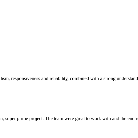
sm, responsiveness and reliability, combined with a strong understandin
 super prime project. The team were great to work with and the end res