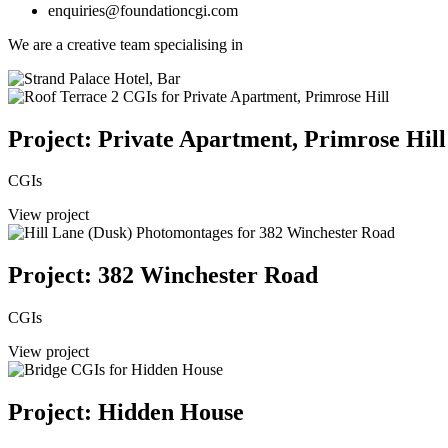
enquiries@foundationcgi.com
We are a creative team specialising in
Project: Private Apartment, Primrose Hill
CGIs
View project
Project: 382 Winchester Road
CGIs
View project
Project: Hidden House