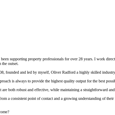
been supporting property professionals for over 28 years. I work directly
 the outset.
008, founded and led by myself, Oliver Radford a highly skilled industry
oach is always to provide the highest quality output for the best possi
at are both robust and effective, while maintaining a straightforward an
rom a consistent point of contact and a growing understanding of their
rcome?