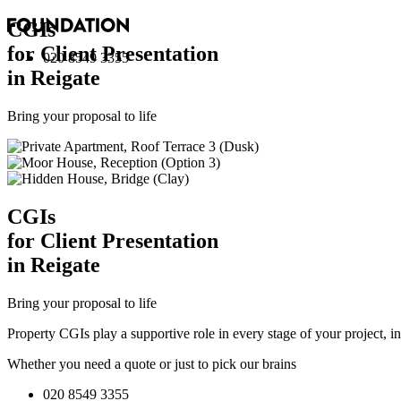
CGI
s
for Client Presentation
020 8549 3355
in Reigate
Bring your proposal to life
CGI
s
for Client Presentation
in Reigate
Bring your proposal to life
Property CGIs play a supportive role in every stage of your project, 
Whether you need a quote or just to pick our brains
020 8549 3355