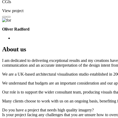
CGIs
View project
Oliver Radford
About us
I am dedicated to delivering exceptional results and my creations have 
communication and an accurate interpretation of the design intent from
We are a UK-based architectural visualisation studio established in 2
We understand that budgets are an important consideration and our appr
Our role is to support the wider consultant team, producing visuals th
Many clients choose to work with us on an ongoing basis, benefiting f
Do you have a project that needs high quality imagery?
Is your project facing any challenges that you are unsure how to ove