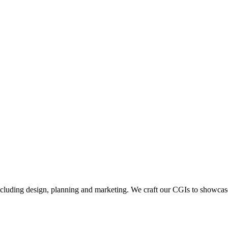
including design, planning and marketing. We craft our CGIs to showcase