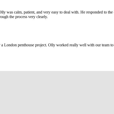
Olly was calm, patient, and very easy to deal with. He responded to th
rough the process very clearly.
r a London penthouse project. Olly worked really well with our team to