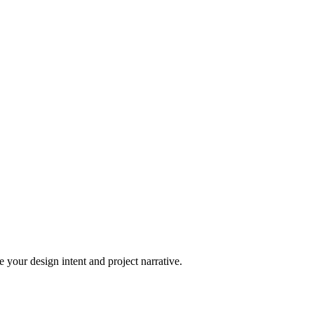
 your design intent and project narrative.