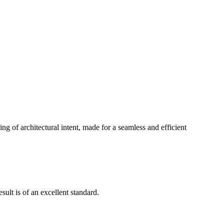
g of architectural intent, made for a seamless and efficient
ult is of an excellent standard.