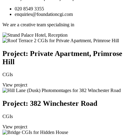
020 8549 3355
enquiries@foundationcgi.com
We are a creative team specialising in
Project: Private Apartment, Primrose
Hill
CGIs
View project
Project: 382 Winchester Road
CGIs
View project