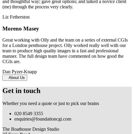
and thoughtful way; gave great options; and talked a novice client
(me) through the process very clearly.
Liz Fetherston
Moreno Masey
Great working with Olly and the team on a series of external CGIs
for a London penthouse project. Olly worked really well with our
team to produce high quality images in a fast and professional
manner. The full design team have commented on how good the
CGIs are.
Dan Pyzer-Knapp
About Us
Get in touch
Whether you need a quote or just to pick our brains
020 8549 3355
enquiries@foundationcgi.com
The Boathouse Design Studio