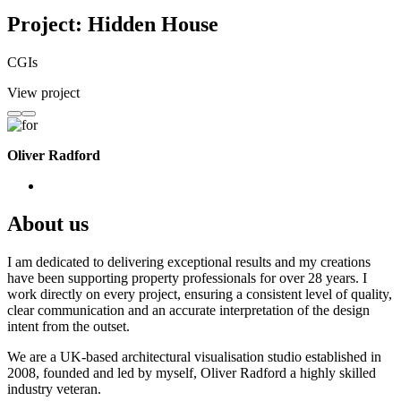
Project: Hidden House
CGIs
View project
Oliver Radford
About us
I am dedicated to delivering exceptional results and my creations
have been supporting property professionals for over 28 years. I
work directly on every project, ensuring a consistent level of quality,
clear communication and an accurate interpretation of the design
intent from the outset.
We are a UK-based architectural visualisation studio established in
2008, founded and led by myself, Oliver Radford a highly skilled
industry veteran.