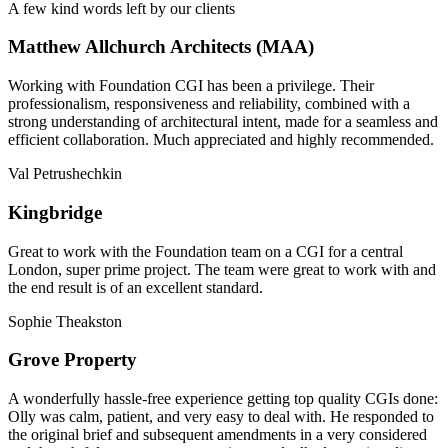
A few kind words left by our clients
Matthew Allchurch Architects (MAA)
Working with Foundation CGI has been a privilege. Their
professionalism, responsiveness and reliability, combined with a
strong understanding of architectural intent, made for a seamless and
efficient collaboration. Much appreciated and highly recommended.
Val Petrushechkin
Kingbridge
Great to work with the Foundation team on a CGI for a central
London, super prime project. The team were great to work with and
the end result is of an excellent standard.
Sophie Theakston
Grove Property
A wonderfully hassle-free experience getting top quality CGIs done:
Olly was calm, patient, and very easy to deal with. He responded to
the original brief and subsequent amendments in a very considered