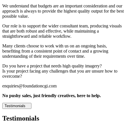
We understand that budgets are an important consideration and our
approach is always to provide the highest quality output for the best
possible value.
Our role is to support the wider consultant team, producing visuals
that are both robust and effective, while maintaining a
straightforward and reliable workflow.
Many clients choose to work with us on an ongoing basis,
benefiting from a consistent point of contact and a growing
understanding of their requirements over time.
Do you have a project that needs high quality imagery?
Is your project facing any challenges that you are unsure how to
overcome?
enquiries@foundationcgi.com
No pushy sales, just friendly creatives, here to help.
Testimonials
Testimonials