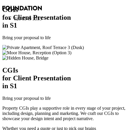
CGI
s
for Client Presentation
020 8549 3355
in S1
Bring your proposal to life
CGI
s
for Client Presentation
in S1
Bring your proposal to life
Property CGIs play a supportive role in every stage of your project,
including design, planning and marketing. We craft our CGIs to
showcase your design intent and project narrative.
Whether you need a quote or just to pick our brains