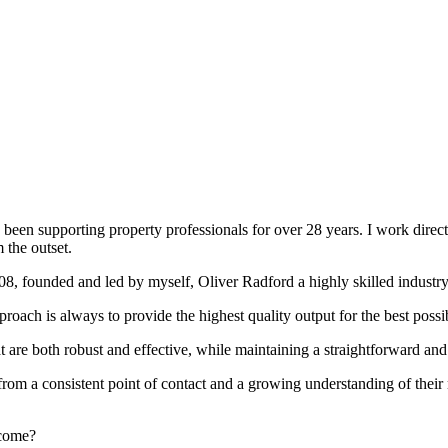
been supporting property professionals for over 28 years. I work directly
 the outset.
008, founded and led by myself, Oliver Radford a highly skilled industry
oach is always to provide the highest quality output for the best possi
at are both robust and effective, while maintaining a straightforward an
rom a consistent point of contact and a growing understanding of their
rcome?