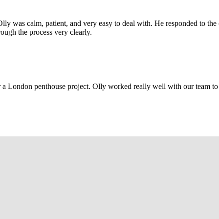
Olly was calm, patient, and very easy to deal with. He responded to th
rough the process very clearly.
r a London penthouse project. Olly worked really well with our team to