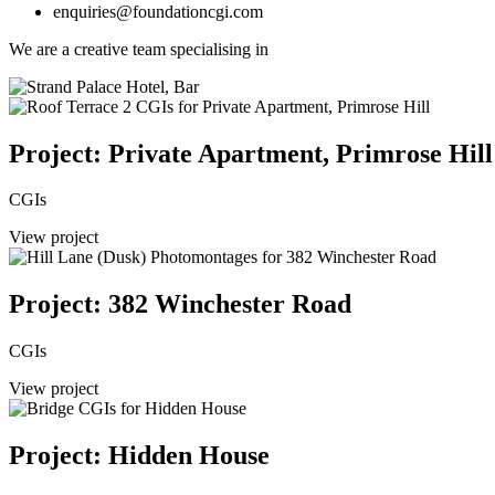
enquiries@foundationcgi.com
We are a creative team specialising in
Project: Private Apartment, Primrose Hill
CGIs
View project
Project: 382 Winchester Road
CGIs
View project
Project: Hidden House