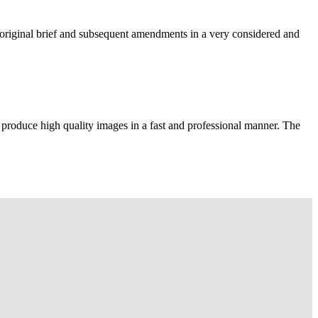
e original brief and subsequent amendments in a very considered and
 produce high quality images in a fast and professional manner. The