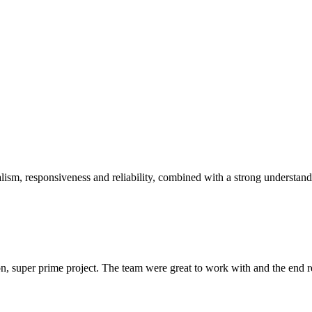
sm, responsiveness and reliability, combined with a strong understandin
 super prime project. The team were great to work with and the end res