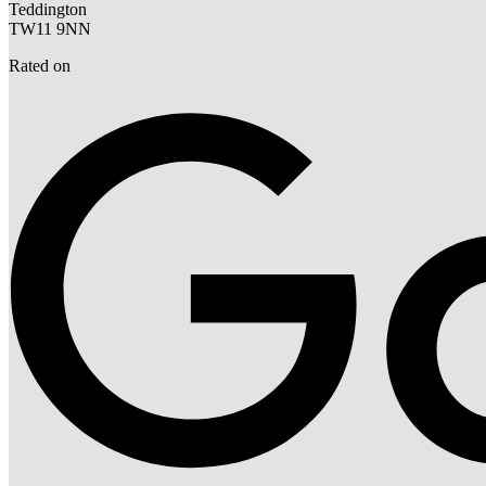
Teddington
TW11 9NN
Rated on