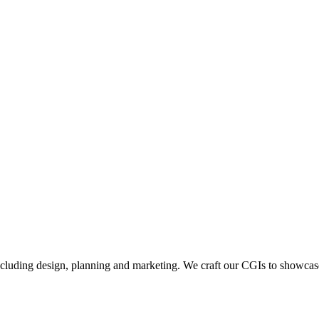
including design, planning and marketing. We craft our CGIs to showcase