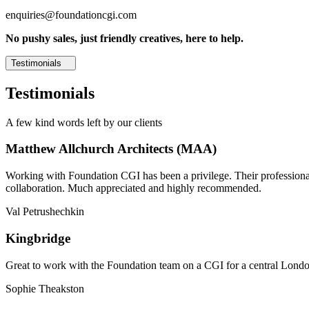
enquiries@foundationcgi.com
No pushy sales, just friendly creatives, here to help.
Testimonials
Testimonials
A few kind words left by our clients
Matthew Allchurch Architects (MAA)
Working with Foundation CGI has been a privilege. Their professionali
collaboration. Much appreciated and highly recommended.
Val Petrushechkin
Kingbridge
Great to work with the Foundation team on a CGI for a central London,
Sophie Theakston