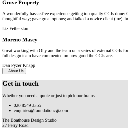
Grove Property
A wonderfully hassle-free experience getting top quality CGIs done: 
thoughtful way; gave great options; and talked a novice client (me) th
Liz Fetherston
Moreno Masey
Great working with Olly and the team on a series of external CGIs fo
full design team have commented on how good the CGIs are.
Dan Pyzer-Knapp
About Us
Get in touch
Whether you need a quote or just to pick our brains
020 8549 3355
enquiries@foundationcgi.com
The Boathouse Design Studio
27 Ferry Road