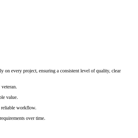
 on every project, ensuring a consistent level of quality, clear
 veteran.
ble value.
d reliable workflow.
 requirements over time.