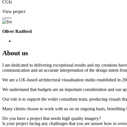
CGIs
View project
Oliver Radford
About us
I am dedicated to delivering exceptional results and my creations have 
communication and an accurate interpretation of the design intent from
We are a UK-based architectural visualisation studio established in 2
We understand that budgets are an important consideration and our appr
Our role is to support the wider consultant team, producing visuals th
Many clients choose to work with us on an ongoing basis, benefiting f
Do you have a project that needs high quality imagery?
Is your project facing any challenges that you are unsure how to ove