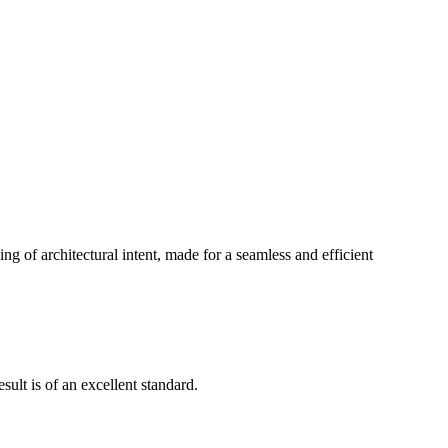
g of architectural intent, made for a seamless and efficient
ult is of an excellent standard.