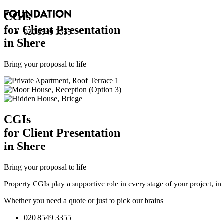
CGI
s
for Client Presentation
020 8549 3355
in Shere
Bring your proposal to life
CGI
s
for Client Presentation
in Shere
Bring your proposal to life
Property CGIs play a supportive role in every stage of your project, 
Whether you need a quote or just to pick our brains
020 8549 3355