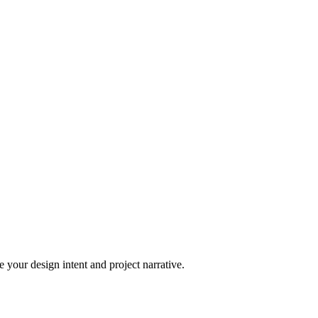
 your design intent and project narrative.