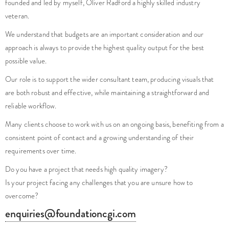
founded and led by myself, Oliver Radford a highly skilled industry
veteran.
We understand that budgets are an important consideration and our
approach is always to provide the highest quality output for the best
possible value.
Our role is to support the wider consultant team, producing visuals that
are both robust and effective, while maintaining a straightforward and
reliable workflow.
Many clients choose to work with us on an ongoing basis, benefiting from a
consistent point of contact and a growing understanding of their
requirements over time.
Do you have a project that needs high quality imagery?
Is your project facing any challenges that you are unsure how to
overcome?
enquiries@foundationcgi.com