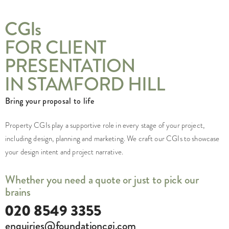
CGI
s
FOR CLIENT
PRESENTATION
IN STAMFORD HILL
Bring your proposal to life
Property CGIs play a supportive role in every stage of your project,
including design, planning and marketing. We craft our CGIs to showcase
your design intent and project narrative.
Whether you need a quote or just to pick our
brains
020 8549 3355
enquiries@foundationcgi.com