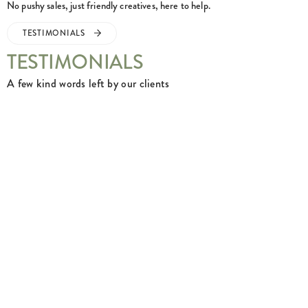
No pushy sales, just friendly creatives, here to help.
TESTIMONIALS
TESTIMONIALS
A few kind words left by our clients