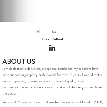
Oliver Radford
ABOUT US
I am dedicated to delivering exceptional results and my creations have
been supporting property professionals for over 28 years. I work directly
on every project, ensuring a consistent level of quality, clear
communication and an accurate interpretation of the design intent from
the outset.
We are a UK-based architectural visualisation studio established in 2008,