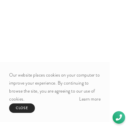
Our website places cookies on your computer to
improve your experience. By continuing to
browse the site, you are agreeing to our use of
cookies.
Learn more
CLOSE