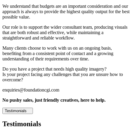
We understand that budgets are an important consideration and our
approach is always to provide the highest quality output for the best
possible value.
Our role is to support the wider consultant team, producing visuals
that are both robust and effective, while maintaining a
straightforward and reliable workflow.
Many clients choose to work with us on an ongoing basis,
benefiting from a consistent point of contact and a growing
understanding of their requirements over time.
Do you have a project that needs high quality imagery?
Is your project facing any challenges that you are unsure how to
overcome?
enquiries@foundationcgi.com
No pushy sales, just friendly creatives, here to help.
Testimonials
Testimonials