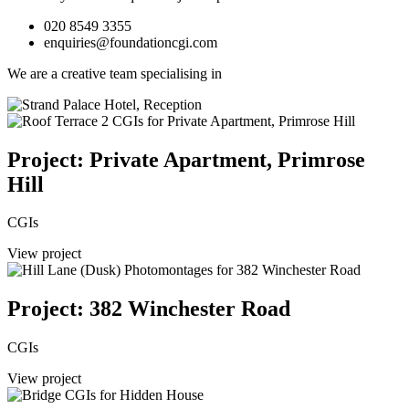
020 8549 3355
enquiries@foundationcgi.com
We are a creative team specialising in
Project: Private Apartment, Primrose
Hill
CGIs
View project
Project: 382 Winchester Road
CGIs
View project