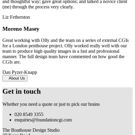
and thoughtful way; gave great options; and talked a novice client
(me) through the process very clearly.
Liz Fetherston
Moreno Masey
Great working with Olly and the team on a series of external CGIs
for a London penthouse project. Olly worked really well with our
team to produce high quality images in a fast and professional
manner. The full design team have commented on how good the
CGIs are.
Dan Pyzer-Knapp
About Us
Get in touch
Whether you need a quote or just to pick our brains
020 8549 3355
enquiries@foundationcgi.com
The Boathouse Design Studio