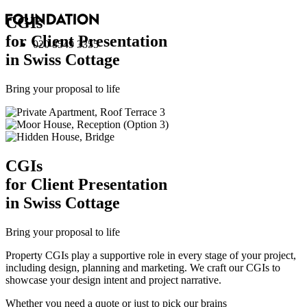
CGI
s
for Client Presentation
020 8549 3355
in Swiss Cottage
Bring your proposal to life
CGI
s
for Client Presentation
in Swiss Cottage
Bring your proposal to life
Property CGIs play a supportive role in every stage of your project,
including design, planning and marketing. We craft our CGIs to
showcase your design intent and project narrative.
Whether you need a quote or just to pick our brains