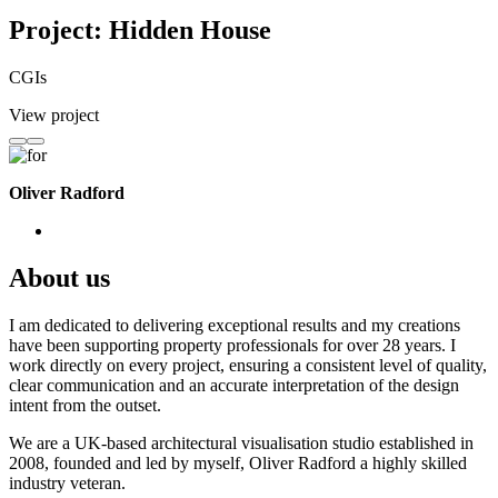
Project: Hidden House
CGIs
View project
Oliver Radford
About us
I am dedicated to delivering exceptional results and my creations
have been supporting property professionals for over 28 years. I
work directly on every project, ensuring a consistent level of quality,
clear communication and an accurate interpretation of the design
intent from the outset.
We are a UK-based architectural visualisation studio established in
2008, founded and led by myself, Oliver Radford a highly skilled
industry veteran.