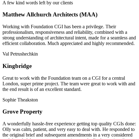
A few kind words left by our clients
Matthew Allchurch Architects (MAA)
Working with Foundation CGI has been a privilege. Their
professionalism, responsiveness and reliability, combined with a
strong understanding of architectural intent, made for a seamless and
efficient collaboration. Much appreciated and highly recommended.
Val Petrushechkin
Kingbridge
Great to work with the Foundation team on a CGI for a central
London, super prime project. The team were great to work with and
the end result is of an excellent standard.
Sophie Theakston
Grove Property
A wonderfully hassle-free experience getting top quality CGIs done:
Olly was calm, patient, and very easy to deal with. He responded to
the original brief and subsequent amendments in a very considered