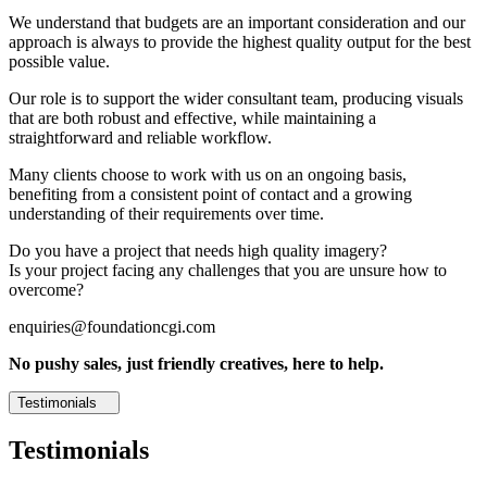
We understand that budgets are an important consideration and our
approach is always to provide the highest quality output for the best
possible value.
Our role is to support the wider consultant team, producing visuals
that are both robust and effective, while maintaining a
straightforward and reliable workflow.
Many clients choose to work with us on an ongoing basis,
benefiting from a consistent point of contact and a growing
understanding of their requirements over time.
Do you have a project that needs high quality imagery?
Is your project facing any challenges that you are unsure how to
overcome?
enquiries@foundationcgi.com
No pushy sales, just friendly creatives, here to help.
Testimonials
Testimonials