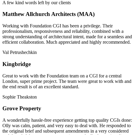
A few kind words left by our clients
Matthew Allchurch Architects (MAA)
Working with Foundation CGI has been a privilege. Their
professionalism, responsiveness and reliability, combined with a
strong understanding of architectural intent, made for a seamless and
efficient collaboration. Much appreciated and highly recommended.
Val Petrushechkin
Kingbridge
Great to work with the Foundation team on a CGI for a central
London, super prime project. The team were great to work with and
the end result is of an excellent standard.
Sophie Theakston
Grove Property
A wonderfully hassle-free experience getting top quality CGIs done:
Olly was calm, patient, and very easy to deal with. He responded to
the original brief and subsequent amendments in a very considered