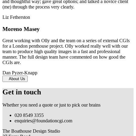
and thoughtful way; gave great options; and talked a novice client
(me) through the process very clearly.
Liz Fetherston
Moreno Masey
Great working with Olly and the team on a series of external CGIs
for a London penthouse project. Olly worked really well with our
team to produce high quality images in a fast and professional
manner. The full design team have commented on how good the
CGIs are.
Dan Pyzer-Knapp
About Us
Get in touch
Whether you need a quote or just to pick our brains
020 8549 3355
enquiries@foundationcgi.com
The Boathouse Design Studio