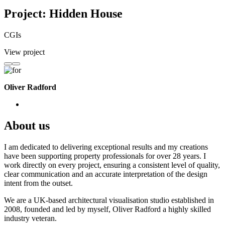
Project: Hidden House
CGIs
View project
Oliver Radford
About us
I am dedicated to delivering exceptional results and my creations
have been supporting property professionals for over 28 years. I
work directly on every project, ensuring a consistent level of quality,
clear communication and an accurate interpretation of the design
intent from the outset.
We are a UK-based architectural visualisation studio established in
2008, founded and led by myself, Oliver Radford a highly skilled
industry veteran.