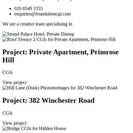
020 8549 3355
enquiries@foundationcgi.com
We are a creative team specialising in
Project: Private Apartment, Primrose
Hill
CGIs
View project
Project: 382 Winchester Road
CGIs
View project