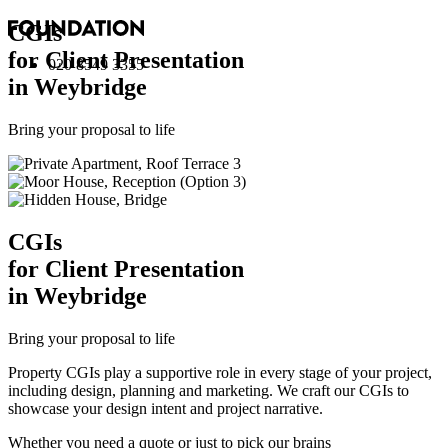
CGI
s
for Client Presentation
020 8549 3355
in Weybridge
Bring your proposal to life
CGI
s
for Client Presentation
in Weybridge
Bring your proposal to life
Property CGIs play a supportive role in every stage of your project,
including design, planning and marketing. We craft our CGIs to
showcase your design intent and project narrative.
Whether you need a quote or just to pick our brains