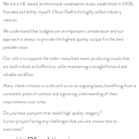
We are a UK-based architectural visualisation studio established in 2008,
founded and led by myself, Oliver Radford a highly skilled industry
veteran.
We understand that budgets are an important consideration and our
approach is always to provide the highest quality output for the best
possible value.
Our role is to support the wider consultant team, producing visuals that
are both robust and effective, while maintaining a straightforward and
reliable workflow.
Many clients choose to work with us on an ongoing basis, benefiting from a
consistent point of contact and a growing understanding of their
requirements over time.
Do you have a project that needs high quality imagery?
Is your project facing any challenges that you are unsure how to
overcome?