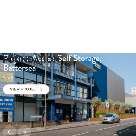
Project: Access Self Storage,
Battersea
CGIs
VIEW PROJECT