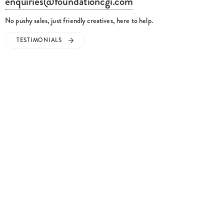
enquiries@foundationcgi.com
No pushy sales, just friendly creatives, here to help.
TESTIMONIALS