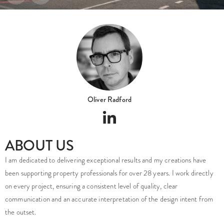
Oliver Radford
ABOUT US
I am dedicated to delivering exceptional results and my creations have
been supporting property professionals for over 28 years. I work directly
on every project, ensuring a consistent level of quality, clear
communication and an accurate interpretation of the design intent from
the outset.