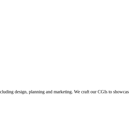
including design, planning and marketing. We craft our CGIs to showcase