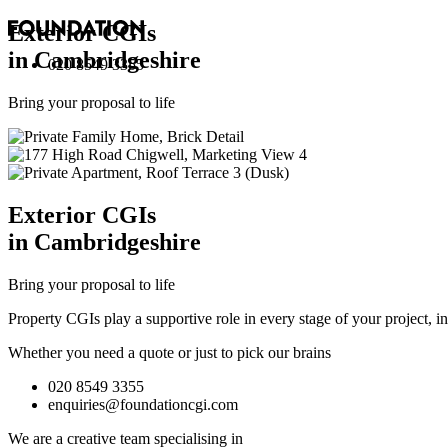
Exterior
CGI
s
in Cambridgeshire
020 8549 3355
Bring your proposal to life
Exterior
CGI
s
in Cambridgeshire
Bring your proposal to life
Property CGIs play a supportive role in every stage of your project, 
Whether you need a quote or just to pick our brains
020 8549 3355
enquiries@foundationcgi.com
We are a creative team specialising in