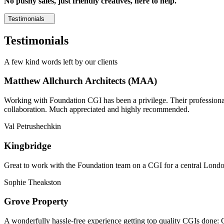
No pushy sales, just friendly creatives, here to help.
Testimonials
Testimonials
A few kind words left by our clients
Matthew Allchurch Architects (MAA)
Working with Foundation CGI has been a privilege. Their professionali
collaboration. Much appreciated and highly recommended.
Val Petrushechkin
Kingbridge
Great to work with the Foundation team on a CGI for a central London,
Sophie Theakston
Grove Property
A wonderfully hassle-free experience getting top quality CGIs done: 