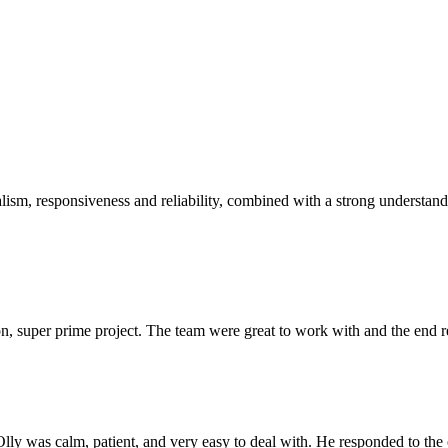
sm, responsiveness and reliability, combined with a strong understandin
 super prime project. The team were great to work with and the end res
Olly was calm, patient, and very easy to deal with. He responded to th