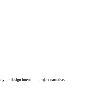
 your design intent and project narrative.