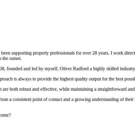
been supporting property professionals for over 28 years. I work directly
 the outset.
008, founded and led by myself, Oliver Radford a highly skilled industry
oach is always to provide the highest quality output for the best possi
at are both robust and effective, while maintaining a straightforward an
rom a consistent point of contact and a growing understanding of their
rcome?