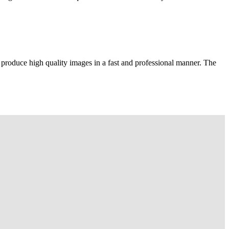
 produce high quality images in a fast and professional manner. The