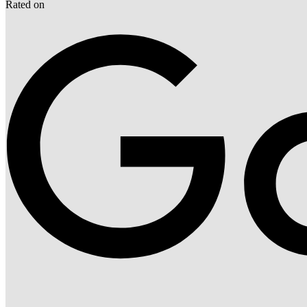
Rated on