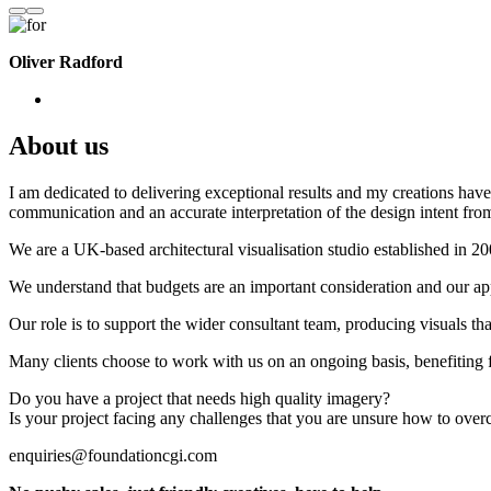
Oliver Radford
About us
I am dedicated to delivering exceptional results and my creations have 
communication and an accurate interpretation of the design intent from
We are a UK-based architectural visualisation studio established in 2
We understand that budgets are an important consideration and our appr
Our role is to support the wider consultant team, producing visuals th
Many clients choose to work with us on an ongoing basis, benefiting f
Do you have a project that needs high quality imagery?
Is your project facing any challenges that you are unsure how to ove
enquiries@foundationcgi.com