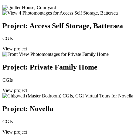
Project: Access Self Storage, Battersea
CGIs
View project
Project: Private Family Home
CGIs
View project
Project: Novella
CGIs
View project