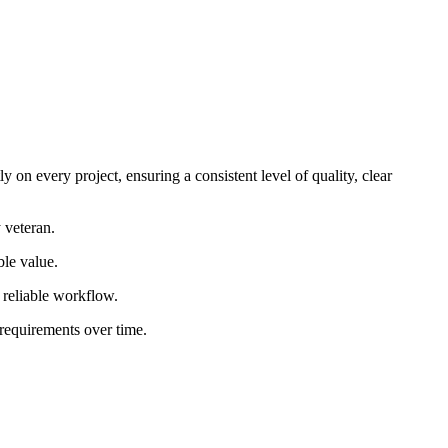
 on every project, ensuring a consistent level of quality, clear
 veteran.
ble value.
d reliable workflow.
 requirements over time.