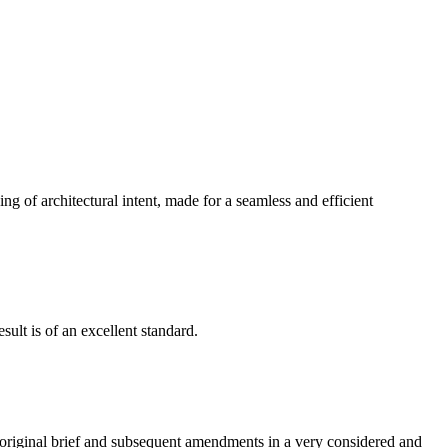
g of architectural intent, made for a seamless and efficient
ult is of an excellent standard.
e original brief and subsequent amendments in a very considered and