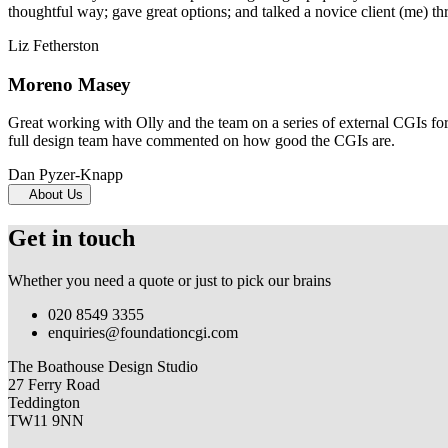
thoughtful way; gave great options; and talked a novice client (me) th
Liz Fetherston
Moreno Masey
Great working with Olly and the team on a series of external CGIs fo
full design team have commented on how good the CGIs are.
Dan Pyzer-Knapp
About Us
Get in touch
Whether you need a quote or just to pick our brains
020 8549 3355
enquiries@foundationcgi.com
The Boathouse Design Studio
27 Ferry Road
Teddington
TW11 9NN