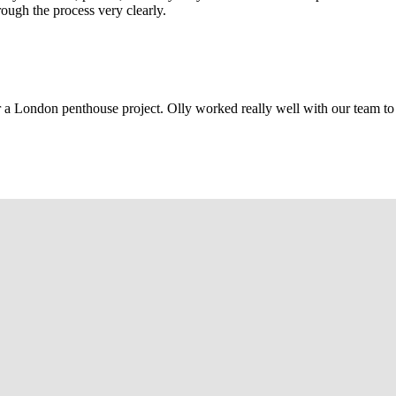
rough the process very clearly.
r a London penthouse project. Olly worked really well with our team to