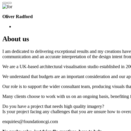
Oliver Radford
About us
I am dedicated to delivering exceptional results and my creations have 
communication and an accurate interpretation of the design intent from
We are a UK-based architectural visualisation studio established in 2
We understand that budgets are an important consideration and our appr
Our role is to support the wider consultant team, producing visuals th
Many clients choose to work with us on an ongoing basis, benefiting f
Do you have a project that needs high quality imagery?
Is your project facing any challenges that you are unsure how to ove
enquiries@foundationcgi.com