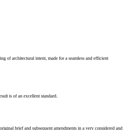
g of architectural intent, made for a seamless and efficient
ult is of an excellent standard.
e original brief and subsequent amendments in a very considered and