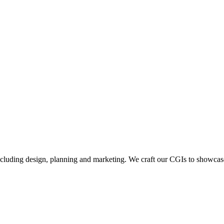
including design, planning and marketing. We craft our CGIs to showcase