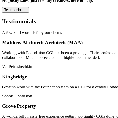
No pushy sales, just friendly creatives, here to help.
Testimonials
Testimonials
A few kind words left by our clients
Matthew Allchurch Architects (MAA)
Working with Foundation CGI has been a privilege. Their professionali
collaboration. Much appreciated and highly recommended.
Val Petrushechkin
Kingbridge
Great to work with the Foundation team on a CGI for a central London,
Sophie Theakston
Grove Property
A wonderfully hassle-free experience getting top quality CGIs done: 