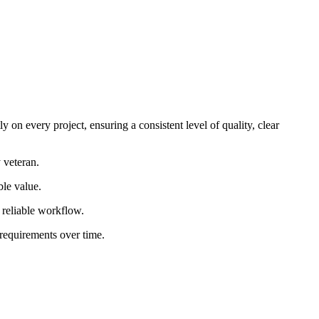
 on every project, ensuring a consistent level of quality, clear
 veteran.
ble value.
d reliable workflow.
 requirements over time.