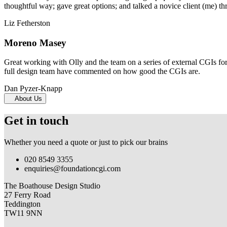
thoughtful way; gave great options; and talked a novice client (me) th
Liz Fetherston
Moreno Masey
Great working with Olly and the team on a series of external CGIs fo
full design team have commented on how good the CGIs are.
Dan Pyzer-Knapp
About Us
Get in touch
Whether you need a quote or just to pick our brains
020 8549 3355
enquiries@foundationcgi.com
The Boathouse Design Studio
27 Ferry Road
Teddington
TW11 9NN