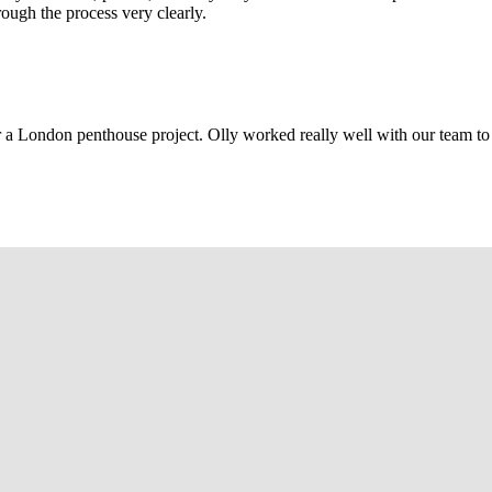
rough the process very clearly.
r a London penthouse project. Olly worked really well with our team to