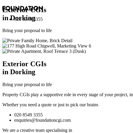
Exterior
CGI
s
in Dorking
020 8549 3355
Bring your proposal to life
Exterior
CGI
s
in Dorking
Bring your proposal to life
Property CGIs play a supportive role in every stage of your project, 
Whether you need a quote or just to pick our brains
020 8549 3355
enquiries@foundationcgi.com
We are a creative team specialising in