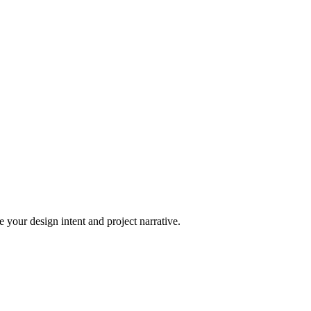
 your design intent and project narrative.