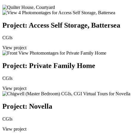
Project: Access Self Storage, Battersea
CGIs
View project
Project: Private Family Home
CGIs
View project
Project: Novella
CGIs
View project