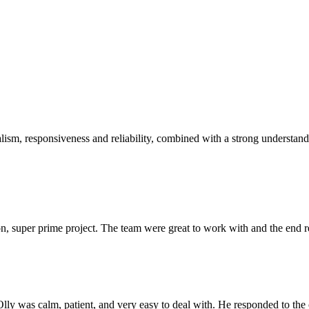
sm, responsiveness and reliability, combined with a strong understandin
 super prime project. The team were great to work with and the end res
Olly was calm, patient, and very easy to deal with. He responded to th