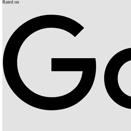
Rated on