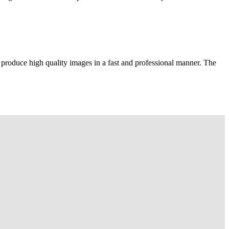
 produce high quality images in a fast and professional manner. The