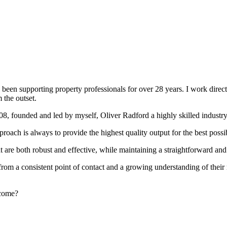
been supporting property professionals for over 28 years. I work directly
 the outset.
008, founded and led by myself, Oliver Radford a highly skilled industry
oach is always to provide the highest quality output for the best possi
at are both robust and effective, while maintaining a straightforward an
rom a consistent point of contact and a growing understanding of their
rcome?