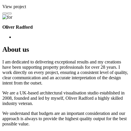
View project
Oliver Radford
About us
I am dedicated to delivering exceptional results and my creations
have been supporting property professionals for over 28 years. I
work directly on every project, ensuring a consistent level of quality,
clear communication and an accurate interpretation of the design
intent from the outset.
We are a UK-based architectural visualisation studio established in
2008, founded and led by myself, Oliver Radford a highly skilled
industry veteran.
We understand that budgets are an important consideration and our
approach is always to provide the highest quality output for the best
possible value.