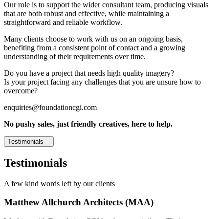
Our role is to support the wider consultant team, producing visuals
that are both robust and effective, while maintaining a
straightforward and reliable workflow.
Many clients choose to work with us on an ongoing basis,
benefiting from a consistent point of contact and a growing
understanding of their requirements over time.
Do you have a project that needs high quality imagery?
Is your project facing any challenges that you are unsure how to
overcome?
enquiries@foundationcgi.com
No pushy sales, just friendly creatives, here to help.
Testimonials
Testimonials
A few kind words left by our clients
Matthew Allchurch Architects (MAA)