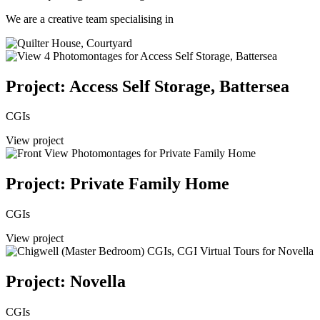
We are a creative team specialising in
Project: Access Self Storage, Battersea
CGIs
View project
Project: Private Family Home
CGIs
View project
Project: Novella
CGIs