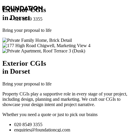
Exterior
CGI
s
in Dorset
020 8549 3355
Bring your proposal to life
Exterior
CGI
s
in Dorset
Bring your proposal to life
Property CGIs play a supportive role in every stage of your project,
including design, planning and marketing. We craft our CGIs to
showcase your design intent and project narrative.
Whether you need a quote or just to pick our brains
020 8549 3355
enquiries@foundationcgi.com