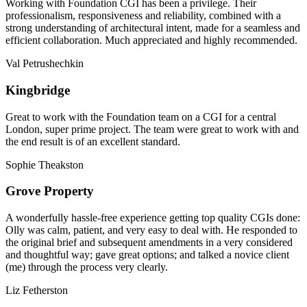
Working with Foundation CGI has been a privilege. Their
professionalism, responsiveness and reliability, combined with a
strong understanding of architectural intent, made for a seamless and
efficient collaboration. Much appreciated and highly recommended.
Val Petrushechkin
Kingbridge
Great to work with the Foundation team on a CGI for a central
London, super prime project. The team were great to work with and
the end result is of an excellent standard.
Sophie Theakston
Grove Property
A wonderfully hassle-free experience getting top quality CGIs done:
Olly was calm, patient, and very easy to deal with. He responded to
the original brief and subsequent amendments in a very considered
and thoughtful way; gave great options; and talked a novice client
(me) through the process very clearly.
Liz Fetherston