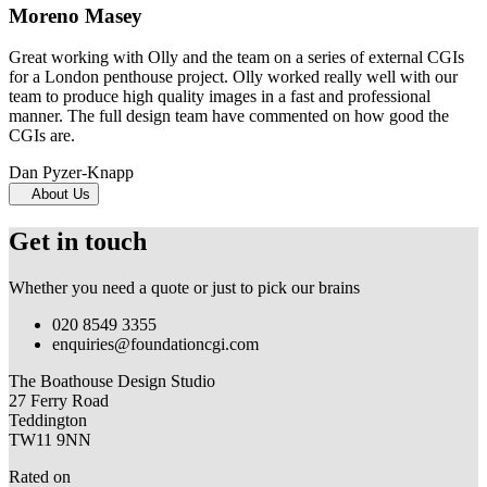
Moreno Masey
Great working with Olly and the team on a series of external CGIs
for a London penthouse project. Olly worked really well with our
team to produce high quality images in a fast and professional
manner. The full design team have commented on how good the
CGIs are.
Dan Pyzer-Knapp
About Us
Get in touch
Whether you need a quote or just to pick our brains
020 8549 3355
enquiries@foundationcgi.com
The Boathouse Design Studio
27 Ferry Road
Teddington
TW11 9NN
Rated on