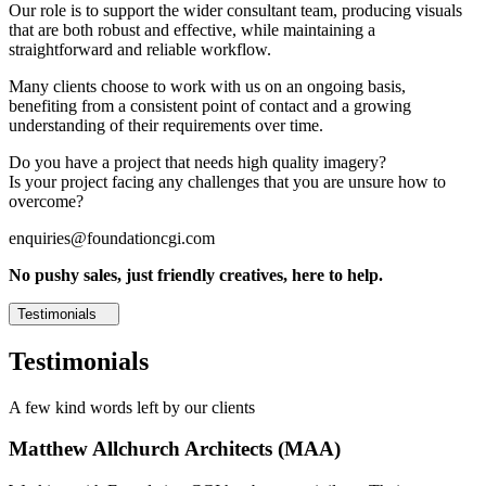
Our role is to support the wider consultant team, producing visuals
that are both robust and effective, while maintaining a
straightforward and reliable workflow.
Many clients choose to work with us on an ongoing basis,
benefiting from a consistent point of contact and a growing
understanding of their requirements over time.
Do you have a project that needs high quality imagery?
Is your project facing any challenges that you are unsure how to
overcome?
enquiries@foundationcgi.com
No pushy sales, just friendly creatives, here to help.
Testimonials
Testimonials
A few kind words left by our clients
Matthew Allchurch Architects (MAA)