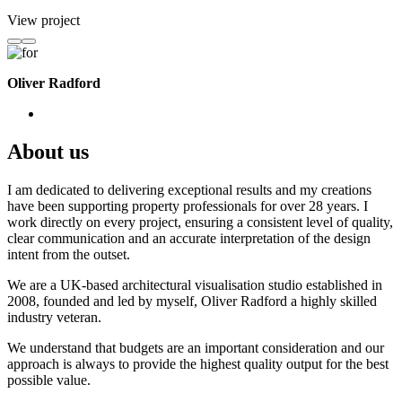
View project
Oliver Radford
About us
I am dedicated to delivering exceptional results and my creations
have been supporting property professionals for over 28 years. I
work directly on every project, ensuring a consistent level of quality,
clear communication and an accurate interpretation of the design
intent from the outset.
We are a UK-based architectural visualisation studio established in
2008, founded and led by myself, Oliver Radford a highly skilled
industry veteran.
We understand that budgets are an important consideration and our
approach is always to provide the highest quality output for the best
possible value.