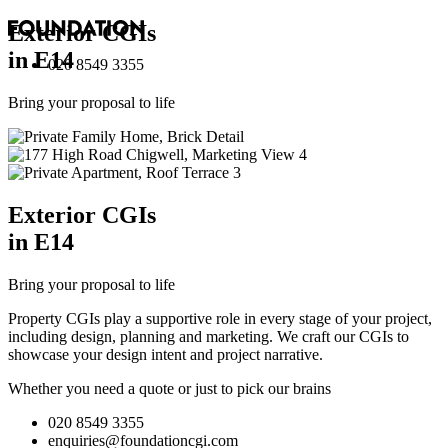
Exterior
CGI
s
in E14
020 8549 3355
Bring your proposal to life
Exterior
CGI
s
in E14
Bring your proposal to life
Property CGIs play a supportive role in every stage of your project,
including design, planning and marketing. We craft our CGIs to
showcase your design intent and project narrative.
Whether you need a quote or just to pick our brains
020 8549 3355
enquiries@foundationcgi.com