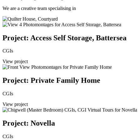
We are a creative team specialising in
Project: Access Self Storage, Battersea
CGIs
View project
Project: Private Family Home
CGIs
View project
Project: Novella
CGIs