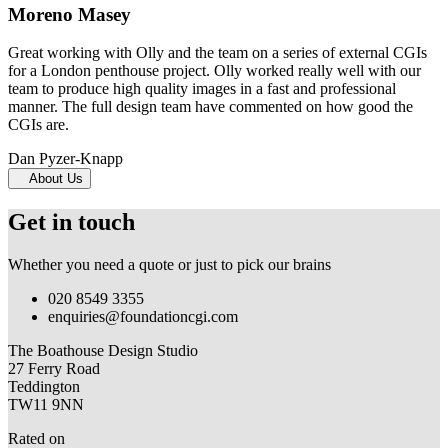
Moreno Masey
Great working with Olly and the team on a series of external CGIs
for a London penthouse project. Olly worked really well with our
team to produce high quality images in a fast and professional
manner. The full design team have commented on how good the
CGIs are.
Dan Pyzer-Knapp
About Us
Get in touch
Whether you need a quote or just to pick our brains
020 8549 3355
enquiries@foundationcgi.com
The Boathouse Design Studio
27 Ferry Road
Teddington
TW11 9NN
Rated on