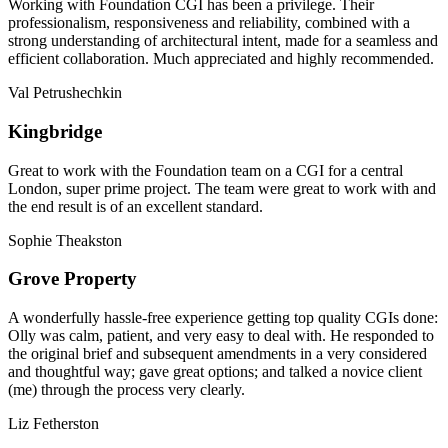
Working with Foundation CGI has been a privilege. Their
professionalism, responsiveness and reliability, combined with a
strong understanding of architectural intent, made for a seamless and
efficient collaboration. Much appreciated and highly recommended.
Val Petrushechkin
Kingbridge
Great to work with the Foundation team on a CGI for a central
London, super prime project. The team were great to work with and
the end result is of an excellent standard.
Sophie Theakston
Grove Property
A wonderfully hassle-free experience getting top quality CGIs done:
Olly was calm, patient, and very easy to deal with. He responded to
the original brief and subsequent amendments in a very considered
and thoughtful way; gave great options; and talked a novice client
(me) through the process very clearly.
Liz Fetherston