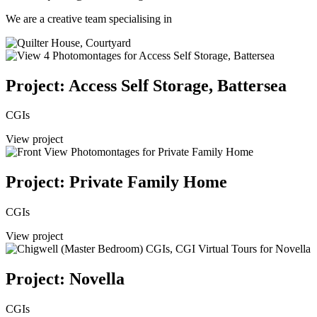
We are a creative team specialising in
Project: Access Self Storage, Battersea
CGIs
View project
Project: Private Family Home
CGIs
View project
Project: Novella
CGIs