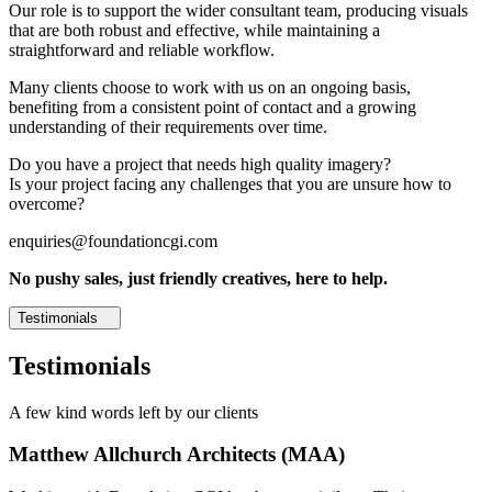
Our role is to support the wider consultant team, producing visuals
that are both robust and effective, while maintaining a
straightforward and reliable workflow.
Many clients choose to work with us on an ongoing basis,
benefiting from a consistent point of contact and a growing
understanding of their requirements over time.
Do you have a project that needs high quality imagery?
Is your project facing any challenges that you are unsure how to
overcome?
enquiries@foundationcgi.com
No pushy sales, just friendly creatives, here to help.
Testimonials
Testimonials
A few kind words left by our clients
Matthew Allchurch Architects (MAA)