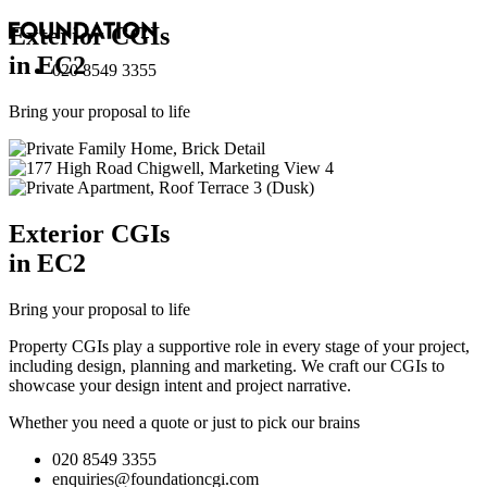
Exterior
CGI
s
in EC2
020 8549 3355
Bring your proposal to life
Exterior
CGI
s
in EC2
Bring your proposal to life
Property CGIs play a supportive role in every stage of your project,
including design, planning and marketing. We craft our CGIs to
showcase your design intent and project narrative.
Whether you need a quote or just to pick our brains
020 8549 3355
enquiries@foundationcgi.com