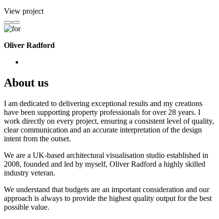
View project
Oliver Radford
About us
I am dedicated to delivering exceptional results and my creations
have been supporting property professionals for over 28 years. I
work directly on every project, ensuring a consistent level of quality,
clear communication and an accurate interpretation of the design
intent from the outset.
We are a UK-based architectural visualisation studio established in
2008, founded and led by myself, Oliver Radford a highly skilled
industry veteran.
We understand that budgets are an important consideration and our
approach is always to provide the highest quality output for the best
possible value.