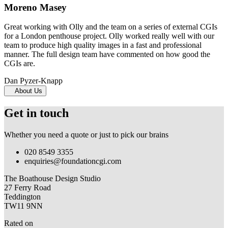
Moreno Masey
Great working with Olly and the team on a series of external CGIs
for a London penthouse project. Olly worked really well with our
team to produce high quality images in a fast and professional
manner. The full design team have commented on how good the
CGIs are.
Dan Pyzer-Knapp
About Us
Get in touch
Whether you need a quote or just to pick our brains
020 8549 3355
enquiries@foundationcgi.com
The Boathouse Design Studio
27 Ferry Road
Teddington
TW11 9NN
Rated on