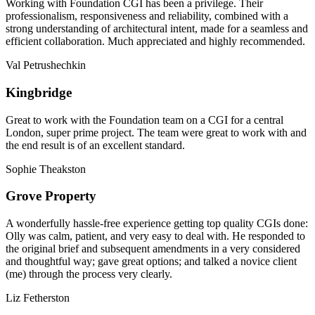
Working with Foundation CGI has been a privilege. Their
professionalism, responsiveness and reliability, combined with a
strong understanding of architectural intent, made for a seamless and
efficient collaboration. Much appreciated and highly recommended.
Val Petrushechkin
Kingbridge
Great to work with the Foundation team on a CGI for a central
London, super prime project. The team were great to work with and
the end result is of an excellent standard.
Sophie Theakston
Grove Property
A wonderfully hassle-free experience getting top quality CGIs done:
Olly was calm, patient, and very easy to deal with. He responded to
the original brief and subsequent amendments in a very considered
and thoughtful way; gave great options; and talked a novice client
(me) through the process very clearly.
Liz Fetherston