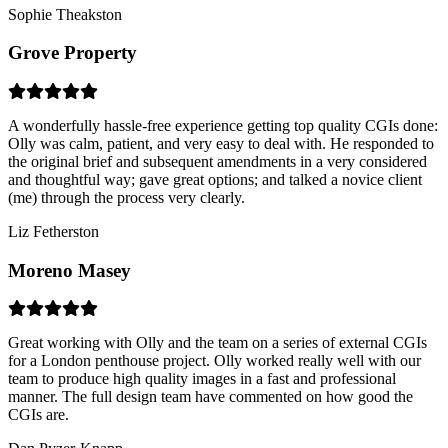
Sophie Theakston
Grove Property
A wonderfully hassle-free experience getting top quality CGIs done:
Olly was calm, patient, and very easy to deal with. He responded to
the original brief and subsequent amendments in a very considered
and thoughtful way; gave great options; and talked a novice client
(me) through the process very clearly.
Liz Fetherston
Moreno Masey
Great working with Olly and the team on a series of external CGIs
for a London penthouse project. Olly worked really well with our
team to produce high quality images in a fast and professional
manner. The full design team have commented on how good the
CGIs are.