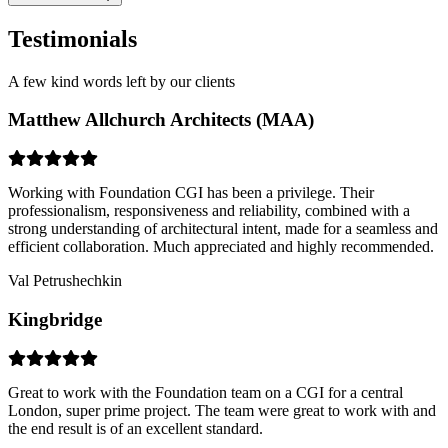
Testimonials
A few kind words left by our clients
Matthew Allchurch Architects (MAA)
Working with Foundation CGI has been a privilege. Their
professionalism, responsiveness and reliability, combined with a
strong understanding of architectural intent, made for a seamless and
efficient collaboration. Much appreciated and highly recommended.
Val Petrushechkin
Kingbridge
Great to work with the Foundation team on a CGI for a central
London, super prime project. The team were great to work with and
the end result is of an excellent standard.