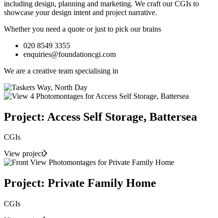
including design, planning and marketing. We craft our CGIs to
showcase your design intent and project narrative.
Whether you need a quote or just to pick our brains
020 8549 3355
enquiries@foundationcgi.com
We are a creative team specialising in
Project: Access Self Storage, Battersea
CGIs
View project
Project: Private Family Home
CGIs