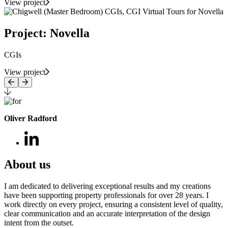
View project
Project: Novella
CGIs
View project
Oliver Radford
About us
I am dedicated to delivering exceptional results and my creations
have been supporting property professionals for over 28 years. I
work directly on every project, ensuring a consistent level of quality,
clear communication and an accurate interpretation of the design
intent from the outset.