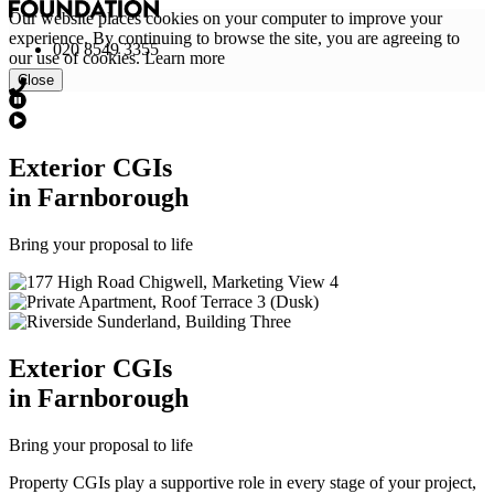
Our website places cookies on your computer to improve your
experience. By continuing to browse the site, you are agreeing to
020 8549 3355
our use of cookies.
Learn more
Close
Exterior
CGI
s
in Farnborough
Bring your proposal to life
Exterior
CGI
s
in Farnborough
Bring your proposal to life
Property CGIs play a supportive role in every stage of your project,