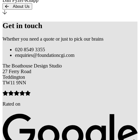
Dan Pyzer-Knapp
About Us
Get in touch
Whether you need a quote or just to pick our brains
020 8549 3355
enquiries@foundationcgi.com
The Boathouse Design Studio
27 Ferry Road
Teddington
TW11 9NN
Rated on