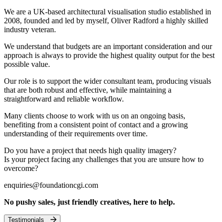
We are a UK-based architectural visualisation studio established in
2008, founded and led by myself, Oliver Radford a highly skilled
industry veteran.
We understand that budgets are an important consideration and our
approach is always to provide the highest quality output for the best
possible value.
Our role is to support the wider consultant team, producing visuals
that are both robust and effective, while maintaining a
straightforward and reliable workflow.
Many clients choose to work with us on an ongoing basis,
benefiting from a consistent point of contact and a growing
understanding of their requirements over time.
Do you have a project that needs high quality imagery?
Is your project facing any challenges that you are unsure how to
overcome?
enquiries@foundationcgi.com
No pushy sales, just friendly creatives, here to help.
Testimonials