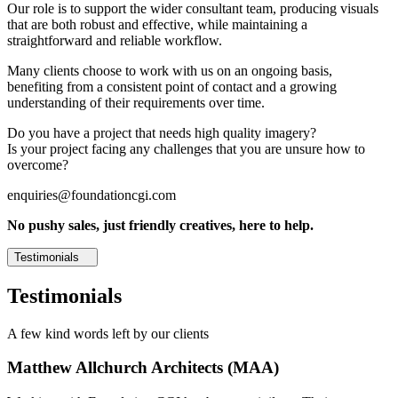
Our role is to support the wider consultant team, producing visuals
that are both robust and effective, while maintaining a
straightforward and reliable workflow.
Many clients choose to work with us on an ongoing basis,
benefiting from a consistent point of contact and a growing
understanding of their requirements over time.
Do you have a project that needs high quality imagery?
Is your project facing any challenges that you are unsure how to
overcome?
enquiries@foundationcgi.com
No pushy sales, just friendly creatives, here to help.
Testimonials
Testimonials
A few kind words left by our clients
Matthew Allchurch Architects (MAA)