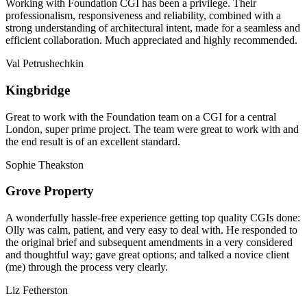
Working with Foundation CGI has been a privilege. Their
professionalism, responsiveness and reliability, combined with a
strong understanding of architectural intent, made for a seamless and
efficient collaboration. Much appreciated and highly recommended.
Val Petrushechkin
Kingbridge
Great to work with the Foundation team on a CGI for a central
London, super prime project. The team were great to work with and
the end result is of an excellent standard.
Sophie Theakston
Grove Property
A wonderfully hassle-free experience getting top quality CGIs done:
Olly was calm, patient, and very easy to deal with. He responded to
the original brief and subsequent amendments in a very considered
and thoughtful way; gave great options; and talked a novice client
(me) through the process very clearly.
Liz Fetherston