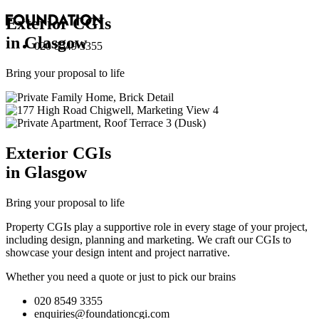
Exterior
CGI
s
in Glasgow
020 8549 3355
Bring your proposal to life
Exterior
CGI
s
in Glasgow
Bring your proposal to life
Property CGIs play a supportive role in every stage of your project,
including design, planning and marketing. We craft our CGIs to
showcase your design intent and project narrative.
Whether you need a quote or just to pick our brains
020 8549 3355
enquiries@foundationcgi.com