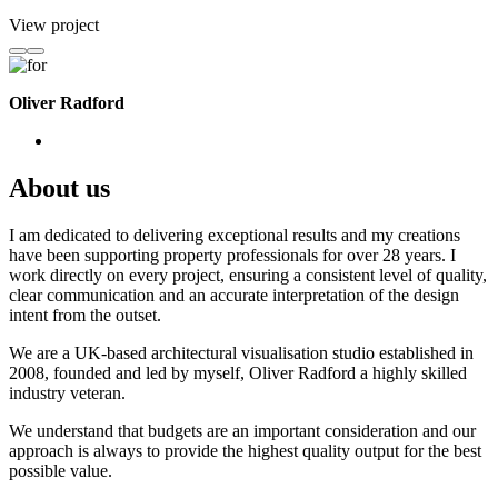
View project
Oliver Radford
About us
I am dedicated to delivering exceptional results and my creations
have been supporting property professionals for over 28 years. I
work directly on every project, ensuring a consistent level of quality,
clear communication and an accurate interpretation of the design
intent from the outset.
We are a UK-based architectural visualisation studio established in
2008, founded and led by myself, Oliver Radford a highly skilled
industry veteran.
We understand that budgets are an important consideration and our
approach is always to provide the highest quality output for the best
possible value.