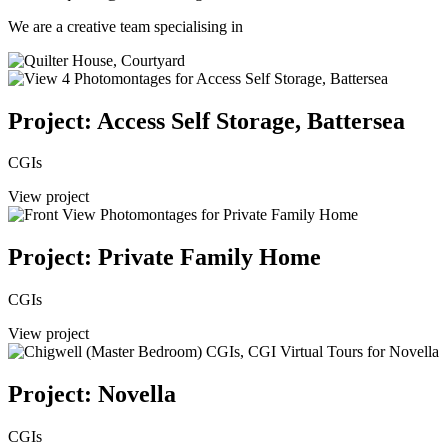
We are a creative team specialising in
Project: Access Self Storage, Battersea
CGIs
View project
Project: Private Family Home
CGIs
View project
Project: Novella
CGIs