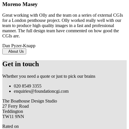
Moreno Masey
Great working with Olly and the team on a series of external CGIs
for a London penthouse project. Olly worked really well with our
team to produce high quality images in a fast and professional
manner. The full design team have commented on how good the
CGIs are.
Dan Pyzer-Knapp
About Us
Get in touch
Whether you need a quote or just to pick our brains
020 8549 3355
enquiries@foundationcgi.com
The Boathouse Design Studio
27 Ferry Road
Teddington
TW11 9NN
Rated on